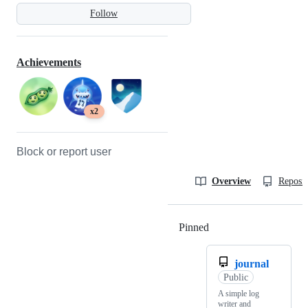
Follow
Achievements
x2
Block or report user
Overview
Reposit
Pinned
Loading
journal
Public
A simple log
writer and