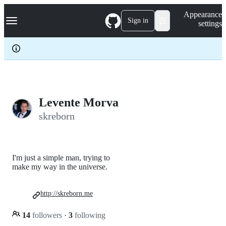
S
Navigation Menu
Appearance
k
Sign in
settings
i
p
t
o
c
o
n
t
e
Levente Morva
n
skreborn
t
I'm just a simple man, trying to
make my way in the universe.
http://skreborn.me
14
followers
·
3
following