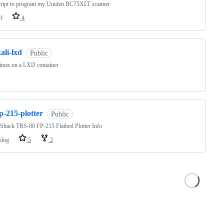
script to program my Uniden BC75XLT scanner
rl
4
ali-lxd
Public
inux on a LXD container
p-215-plotter
Public
Shack TRS-80 FP-215 Flatbed Plotter Info
olog
5
2