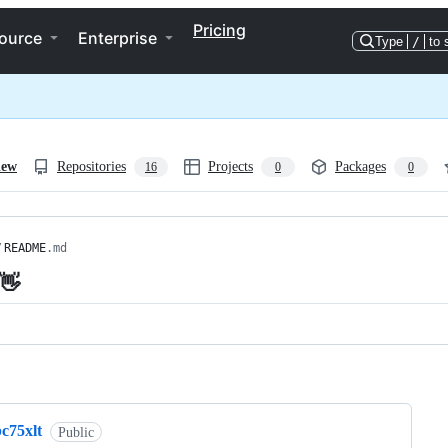
Pricing
ource
Enterprise
Type
/
to 
iew
Repositories
Projects
Packages
16
0
0
/
README
.md
 👋
ng
c75xlt
Public