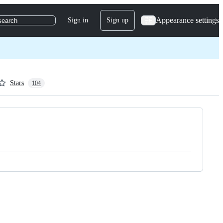
Appearance settings
Sign in
Sign up
search
Stars
104