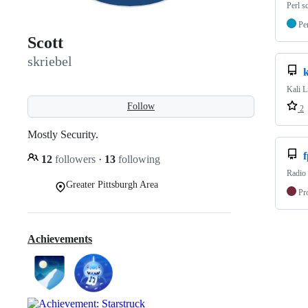
Perl 
Pe
Scott
skriebel
k
Kali L
Follow
2
Mostly Security.
f
12
followers
·
13
following
Radio 
Greater Pittsburgh Area
Pr
Achievements