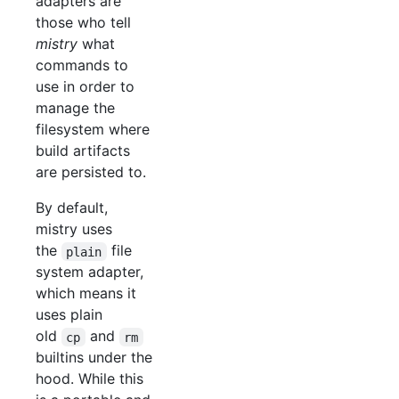
adapters are
those who tell
mistry
what
commands to
use in order to
manage the
filesystem where
build artifacts
are persisted to.
By default,
mistry uses
the
file
plain
system adapter,
which means it
uses plain
old
and
cp
rm
builtins under the
hood. While this