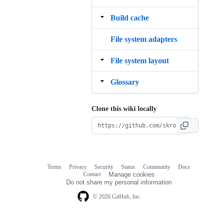
Build cache
File system adapters
File system layout
Glossary
Clone this wiki locally
Terms
Privacy
Security
Status
Community
Docs
Footer
Footer
Contact
Manage cookies
navigation
Do not share my personal information
© 2026 GitHub, Inc.