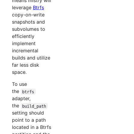
means mistry will
leverage
Btrfs
copy-on-write
snapshots and
subvolumes to
efficiently
implement
incremental
builds and utilize
far less disk
space.
To use
the
btrfs
adapter,
the
build_path
setting should
point to a path
located in a Btrfs