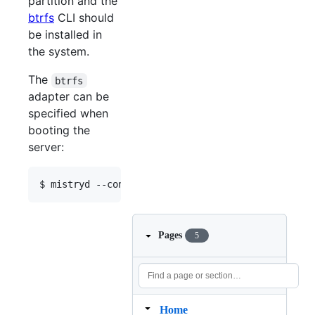
partition and the
btrfs
CLI should
be installed in
the system.
The
btrfs
adapter can be
specified when
booting the
server:
$ mistryd --config config.json --filesystem btrfs
Pages
5
Home