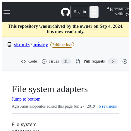
S
Navigation Menu
Appearance
k
Sign in
settings
i
p
t
This repository was archived by the owner on Sep 4, 2024.
o
It is now read-only.
c
o
skroutz
/
mistry
Public archive
n
t
e
Code
Issues
Pull requests
31
5
n
t
File system adapters
Jump to bottom
Agis Anastasopoulos edited this page
Jun 27, 2019
·
6 revisions
File system