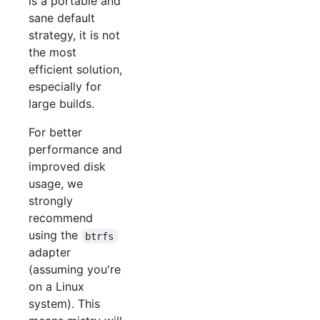
is a portable and
sane default
strategy, it is not
the most
efficient solution,
especially for
large builds.
For better
performance and
improved disk
usage, we
strongly
recommend
using the
btrfs
adapter
(assuming you're
on a Linux
system). This