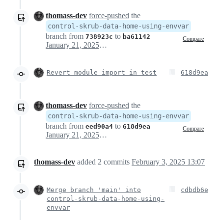
thomass-dev
force-pushed
the
control-skrub-data-home-using-envvar
branch from
to
738923c
ba61142
Compare
January 21, 2025 12:58
Revert module import in test
618d9ea
thomass-dev
force-pushed
the
control-skrub-data-home-using-envvar
branch from
to
eed90a4
618d9ea
Compare
January 21, 2025 13:00
thomass-dev
added
2
commits
February 3, 2025 13:07
Merge branch 'main' into
cdbdb6e
control-skrub-data-home-using-
envvar