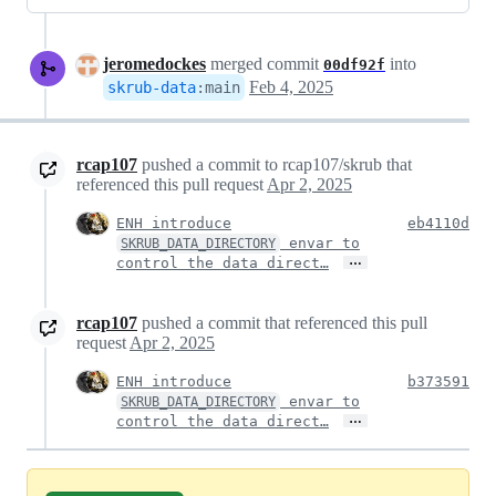
jeromedockes
merged commit
into
00df92f
Feb 4, 2025
skrub-data
:
main
rcap107
pushed a commit to rcap107/skrub that
referenced this pull request
Apr 2, 2025
ENH introduce
eb4110d
envar to
SKRUB_DATA_DIRECTORY
…
control the data direct…
rcap107
pushed a commit that referenced this pull
request
Apr 2, 2025
ENH introduce
b373591
envar to
SKRUB_DATA_DIRECTORY
…
control the data direct…