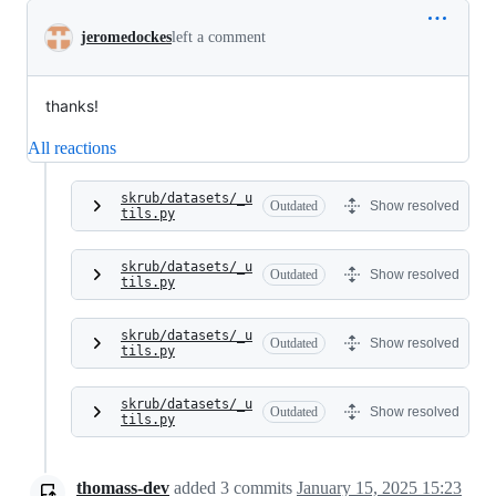
jeromedockes
left a comment
thanks!
All reactions
skrub/datasets/_u
Outdated
Show resolved
tils.py
skrub/datasets/_u
Outdated
Show resolved
tils.py
skrub/datasets/_u
Outdated
Show resolved
tils.py
skrub/datasets/_u
Outdated
Show resolved
tils.py
thomass-dev
added
3
commits
January 15, 2025 15:23