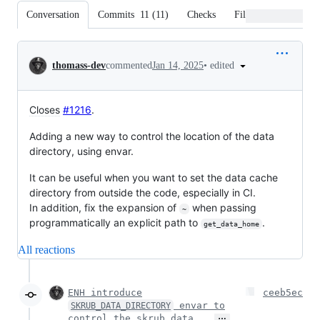
Conversation
Commits
11
(
11
)
Checks
Files changed
Conversation
•
edited
thomass-dev
commented
Jan 14, 2025
Closes
#1216
.
Adding a new way to control the location of the data
directory, using envar.
It can be useful when you want to set the data cache
directory from outside the code, especially in CI.
In addition, fix the expansion of
when passing
~
programmatically an explicit path to
.
get_data_home
All reactions
ENH introduce
ceeb5ec
envar to
SKRUB_DATA_DIRECTORY
…
control the skrub data …