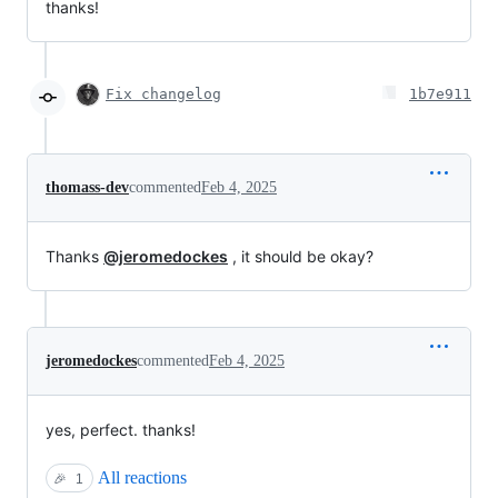
thanks!
Fix changelog
1b7e911
thomass-dev
commented
Feb 4, 2025
Thanks
@jeromedockes
, it should be okay?
jeromedockes
commented
Feb 4, 2025
yes, perfect. thanks!
All reactions
🎉
1