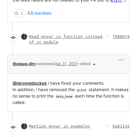
All reactions
😕
1
Read envar in function instead
f080674
of in module
•
edited
thomass-dev
commented
Jan 21, 2025
@jeromedockes
i have fixed your comments.
In addition, i have removed the
statement. It makes
print
no sense to print the
each time the function is
data_home
called.
Mention envar in examples
ba61142