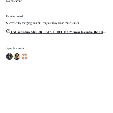
No milestone
Development
Successfully merging this pull request may close these issues.
ENH introduce SKRUB_DATA_DIRECTORY envar to control the data directory
3 participants