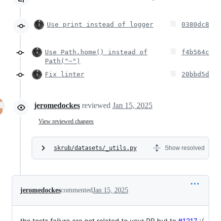
Use print instead of logger
0380dc8
Use Path.home() instead of
f4b564c
Path("~")
Fix linter
20bbd5d
jeromedockes
reviewed
Jan 15, 2025
View reviewed changes
skrub/datasets/_utils.py
Show resolved
jeromedockes
commented
Jan 15, 2025
the tests failure are not related to your PR but to
#1217
:/