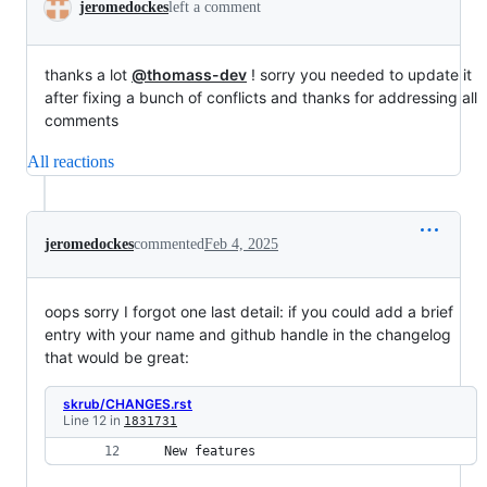
jeromedockes
left a comment
thanks a lot
@thomass-dev
! sorry you needed to update it
after fixing a bunch of conflicts and thanks for addressing all
comments
All reactions
jeromedockes
commented
Feb 4, 2025
oops sorry I forgot one last detail: if you could add a brief
entry with your name and github handle in the changelog
that would be great:
skrub/CHANGES.rst
Line 12 in
1831731
 New features 