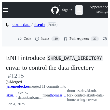
S
Navigation Menu
Appearance
k
Sign in
settings
i
p
t
skrub-data
/
skrub
Public
o
c
o
Code
Issues
Pull requests
119
32
n
t
e
n
ENH introduce
t
SKRUB_DATA_DIRECTORY
-
envar to control the data directory
#
1215
#
121
Merged
jeromedockes
merged 11 commits into
thomass-dev/skrub-
skrub-
skrub-data:main
from
thomass-dev:control-skrub-data-home-using-envvar
fork:control-skrub-data-
data/skrub:main
home-using-envvar
Feb 4, 2025