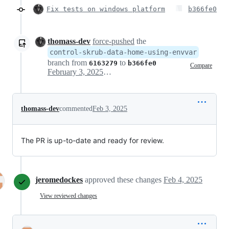
Fix tests on windows platform
b366fe0
thomass-dev
force-pushed
the
control-skrub-data-home-using-envvar
branch from
to
6163279
b366fe0
Compare
February 3, 2025 12:28
thomass-dev
commented
Feb 3, 2025
The PR is up-to-date and ready for review.
jeromedockes
approved these changes
Feb 4, 2025
View reviewed changes