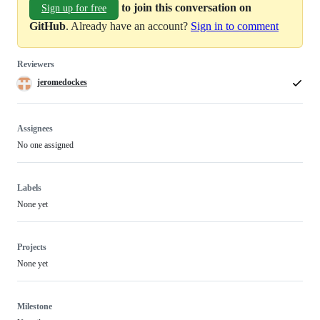
to join this conversation on
Sign up for free
GitHub
. Already have an account?
Sign in to comment
Reviewers
jeromedockes
Assignees
No one assigned
Labels
None yet
Projects
None yet
Milestone