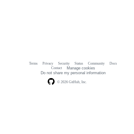
Terms
Privacy
Security
Status
Community
Docs
Footer
Footer
Contact
Manage cookies
navigation
Do not share my personal information
© 2026 GitHub, Inc.