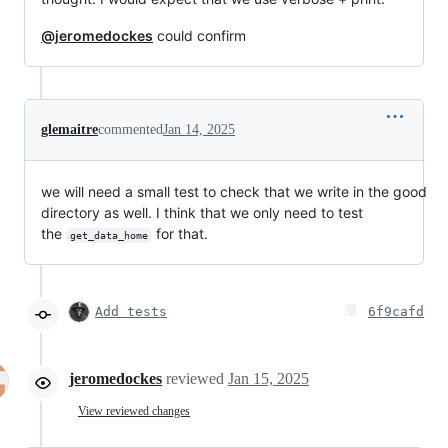
@jeromedockes
could confirm
glemaitre
commented
Jan 14, 2025
we will need a small test to check that we write in the good
directory as well. I think that we only need to test
the
for that.
get_data_home
Add tests
6f9cafd
jeromedockes
reviewed
Jan 15, 2025
View reviewed changes