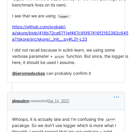
benchmark lives on its own).
I see that we are using
:
logger
https://github.com/probabl-
ai/skore/blob/418b72ca6711ef467c95f67416f2162382c645
a7/skore/src/skore/__init__.py#L21-L23
I did not recall because in scikit-learn, we using some
verbose parameter +
function. But since, the logger is
print
here, it should be used I assume.
@jeromedockes
can probably confirm it
glemaitre
commented
Jan 14, 2025
Whoops, it is actually late and I'm confusing the
sk***
pacakge. So we don't use logger which is more what I
thought. I would expect that we use verbose + print.