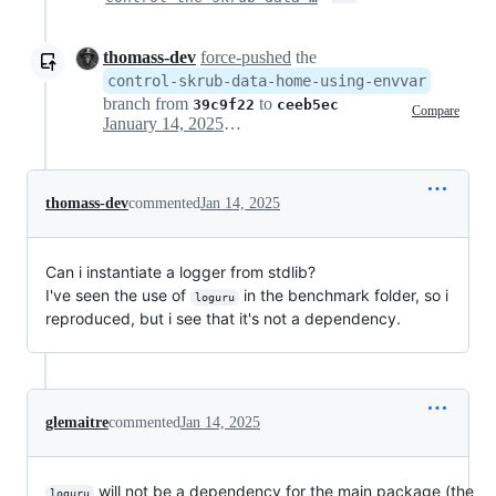
thomass-dev
force-pushed
the
control-skrub-data-home-using-envvar
branch from
to
39c9f22
ceeb5ec
Compare
January 14, 2025 22:30
thomass-dev
commented
Jan 14, 2025
Can i instantiate a logger from stdlib?
I've seen the use of
in the benchmark folder, so i
loguru
reproduced, but i see that it's not a dependency.
glemaitre
commented
Jan 14, 2025
will not be a dependency for the main package (the
loguru