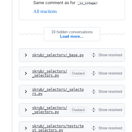
Same comment as for
_is_integer
All reactions
19 hidden conversations
Load more…
skrub/_selectors/_base.py
Show resolved
skrub/_selectors/
Outdated
Show resolved
_selectors.py
skrub/_selectors/_selecto
Show resolved
rs.py
skrub/_selectors/
Outdated
Show resolved
_selectors.py
skrub/_selectors/tests/te
Show resolved
st_selectors.py