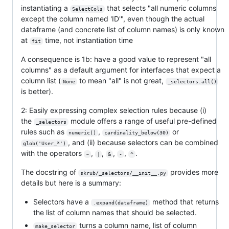
instantiating a
that selects "all numeric columns
SelectCols
except the column named 'ID'", even though the actual
dataframe (and concrete list of column names) is only known
at
time, not instantiation time
fit
A consequence is 1b: have a good value to represent "all
columns" as a default argument for interfaces that expect a
column list (
to mean "all" is not great,
None
_selectors.all()
is better).
2: Easily expressing complex selection rules because (i)
the
module offers a range of useful pre-defined
_selectors
rules such as
,
or
numeric()
cardinality_below(30)
, and (ii) because selectors can be combined
glob('User_*')
with the operators
,
,
,
,
.
~
|
&
-
^
The docstring of
provides more
skrub/_selectors/__init__.py
details but here is a summary:
Selectors have a
method that returns
.expand(dataframe)
the list of column names that should be selected.
turns a column name, list of column
make_selector