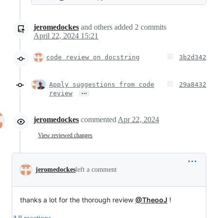
jeromedockes
and others
added
2
commits
April 22, 2024 15:21
code review on docstring
3b2d342
Apply suggestions from code
29a8432
…
review
jeromedockes
commented
Apr 22, 2024
View reviewed changes
jeromedockes
left a comment
thanks a lot for the thorough review
@TheooJ
!