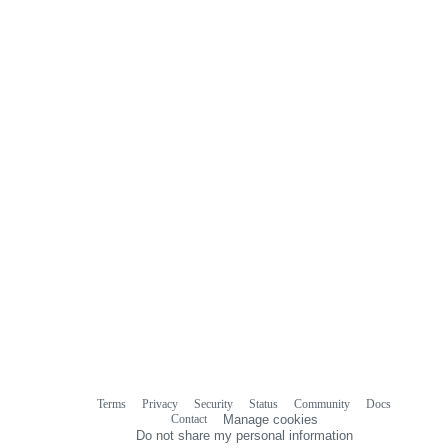
Terms
Privacy
Security
Status
Community
Docs
Footer
Footer
Contact
Manage cookies
navigation
Do not share my personal information