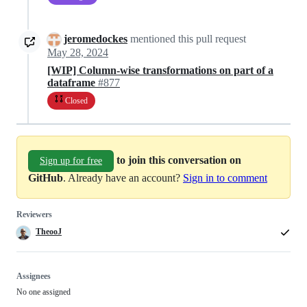
jeromedockes
mentioned this pull request
May 28, 2024
[WIP] Column-wise transformations on part of a
dataframe
#877
Closed
to join this conversation on
Sign up for free
GitHub
. Already have an account?
Sign in to comment
Reviewers
TheooJ
Assignees
No one assigned