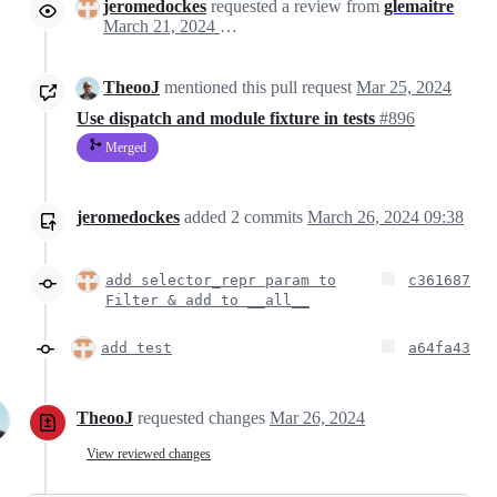
jeromedockes
requested a review from
glemaitre
March 21, 2024 14:55
TheooJ
mentioned this pull request
Mar 25, 2024
Use dispatch and module fixture in tests
#896
Merged
jeromedockes
added
2
commits
March 26, 2024 09:38
add selector_repr param to
c361687
Filter & add to __all__
add test
a64fa43
TheooJ
requested changes
Mar 26, 2024
View reviewed changes