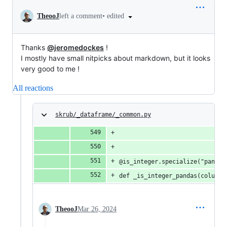
•
edited
TheooJ
left a comment
Thanks
@jeromedockes
!
I mostly have small nitpicks about markdown, but it looks
very good to me !
All reactions
skrub/_dataframe/_common.py
@is_integer.specialize("pandas
def _is_integer_pandas(column)
TheooJ
Mar 26, 2024