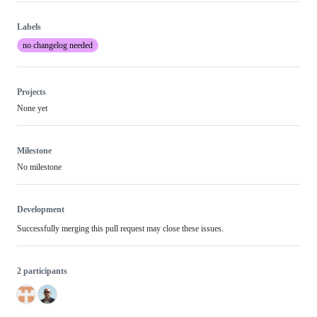
Labels
no changelog needed
Projects
None yet
Milestone
No milestone
Development
Successfully merging this pull request may close these issues.
2 participants