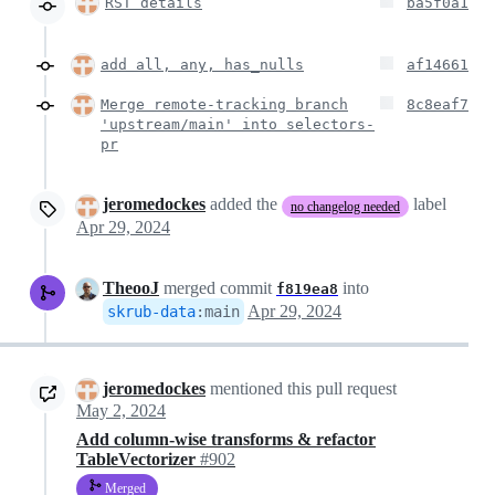
RST details
ba5f0a1
add all, any, has_nulls
af14661
Merge remote-tracking branch
8c8eaf7
'upstream/main' into selectors-
pr
jeromedockes
added the
label
no changelog needed
Apr 29, 2024
TheooJ
merged commit
into
f819ea8
Apr 29, 2024
skrub-data
:
main
jeromedockes
mentioned this pull request
May 2, 2024
Add column-wise transforms & refactor
TableVectorizer
#902
Merged