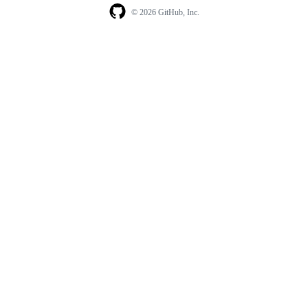
© 2026 GitHub, Inc.