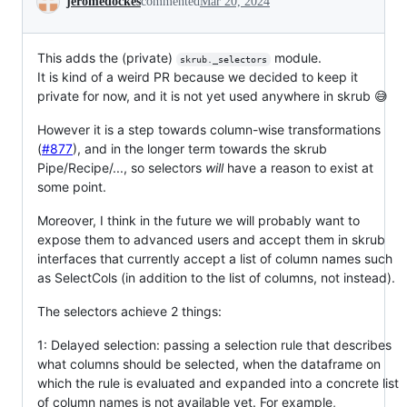
jeromedockes
commented
Mar 20, 2024
This adds the (private)
module.
skrub._selectors
It is kind of a weird PR because we decided to keep it
private for now, and it is not yet used anywhere in skrub 😅
However it is a step towards column-wise transformations
(
#877
), and in the longer term towards the skrub
Pipe/Recipe/..., so selectors
will
have a reason to exist at
some point.
Moreover, I think in the future we will probably want to
expose them to advanced users and accept them in skrub
interfaces that currently accept a list of column names such
as SelectCols (in addition to the list of columns, not instead).
The selectors achieve 2 things:
1: Delayed selection: passing a selection rule that describes
what columns should be selected, when the dataframe on
which the rule is evaluated and expanded into a concrete list
of column names is not available yet. For example,