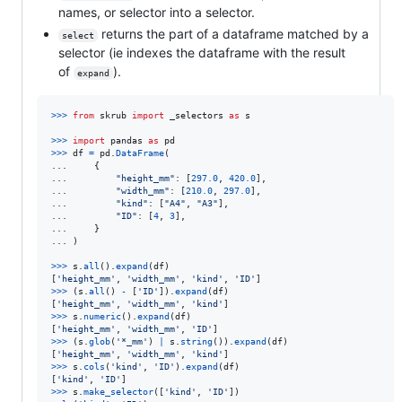
names, or selector into a selector.
returns the part of a dataframe matched by a
select
selector (ie indexes the dataframe with the result
of
).
expand
>
>>
from
skrub
import
_selectors
as
s
>
>>
import
pandas
as
pd
>
>>
df
=
pd
.
DataFrame
(

...     {

...         
"height_mm"
: [
297.0
, 
420.0
],

...         
"width_mm"
: [
210.0
, 
297.0
],

...         
"kind"
: [
"A4"
, 
"A3"
],

...         
"ID"
: [
4
, 
3
],

...     }

... )

>>
>
s
.
all
().
expand
(
df
)

[
'height_mm'
, 
'width_mm'
, 
'kind'
, 
'ID'
>>
>
 (
s
.
all
() 
-
 [
'ID'
]).
expand
(
df
)

[
'height_mm'
, 
'width_mm'
, 
'kind'
>>
>
s
.
numeric
().
expand
(
df
)

[
'height_mm'
, 
'width_mm'
, 
'ID'
>>
>
 (
s
.
glob
(
'*_mm'
) 
|
s
.
string
()).
expand
(
df
)

[
'height_mm'
, 
'width_mm'
, 
'kind'
>>
>
s
.
cols
(
'kind'
, 
'ID'
).
expand
(
df
)

[
'kind'
, 
'ID'
>>
>
s
.
make_selector
([
'kind'
, 
'ID'