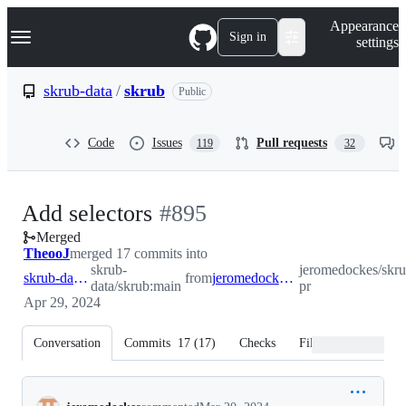
S
Navigation Menu
Appearance
k
Sign in
settings
i
p
t
skrub-data
/
skrub
Public
o
c
o
Code
Issues
Pull requests
119
32
n
t
e
n
-
Add selectors
#
895
t
Merged
#
895
TheooJ
merged 17 commits into
skrub-
jeromedockes/skrub
skrub-data:main
from
jeromedockes:selectors-pr
data/skrub:main
pr
Apr 29, 2024
Conversation
Commits
17
(
17
)
Checks
Files changed
Conversation