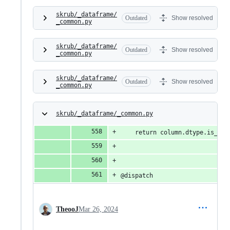
skrub/_dataframe/
Outdated
Show resolved
_common.py
skrub/_dataframe/
Outdated
Show resolved
_common.py
skrub/_dataframe/
Outdated
Show resolved
_common.py
skrub/_dataframe/_common.py
    return column.dtype.is_int
@dispatch
TheooJ
Mar 26, 2024