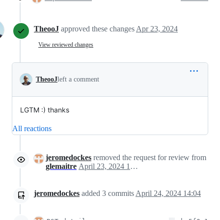
TheooJ
approved these changes
Apr 23, 2024
View reviewed changes
TheooJ
left a comment
LGTM :) thanks
All reactions
jeromedockes
removed the request for review from
glemaitre
April 23, 2024 12:43
jeromedockes
added
3
commits
April 24, 2024 14:04