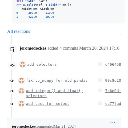
cols
(
'kind'
, 
'ID'
>>
>
s
.
select
(
df
, 
s
.
glob
(
'*_mm'
))

height_mm
width_mm
0
297.0
210.0
1
420.0
297.0
All reactions
jeromedockes
added
4
commits
March 20, 2024 17:16
add selectors
c466458
fix to_numpy for old pandas
90c8d10
add integer() and float()
7c6e0df
selectors
add test for select
ca77fad
jeromedockes
commented
Mar 21, 2024