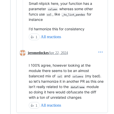
Small nitpick here, your function has a
parameter
whereas some other
column
funcs use
, like
for
col
_to_list_pandas
instance
I'd harmonize this for consistency
All reactions
👍
1
jeromedockes
Apr 22, 2024
I 100% agree, however looking at the
module there seems to be an almost
balanced mix of
and
(my bad).
col
columns
so let's harmonize it in another PR as this one
isn't really related to the
module
dataframe
so doing it here would obfuscate the diff
with a ton of unrelated changes
All reactions
👍
1