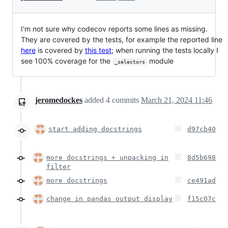
I'm not sure why codecov reports some lines as missing.
They are covered by the tests, for example the reported line
here
is covered by
this test
; when running the tests locally I
see 100% coverage for the
module
_selectors
jeromedockes
added
4
commits
March 21, 2024 11:46
start adding docstrings
d97cb40
more docstrings + unpacking in
8d5b698
filter
more docstrings
ce491ad
change in pandas output display
f15c07c