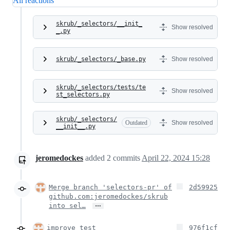
All reactions
skrub/_selectors/__init_
Show resolved
_.py
skrub/_selectors/_base.py
Show resolved
skrub/_selectors/tests/te
Show resolved
st_selectors.py
skrub/_selectors/
Outdated
Show resolved
__init__.py
jeromedockes
added
2
commits
April 22, 2024 15:28
Merge branch 'selectors-pr' of
2d59925
github.com:jeromedockes/skrub
…
into sel…
improve test
976f1cf