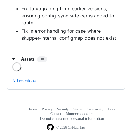
Fix to upgrading from earlier versions,
ensuring config-sync side car is added to
router
Fix in error handling for case where
skupper-internal configmap does not exist
Assets
10
Loading
All reactions
Terms
Privacy
Security
Status
Community
Docs
Footer
Footer
Contact
Manage cookies
navigation
Do not share my personal information
© 2026 GitHub, Inc.