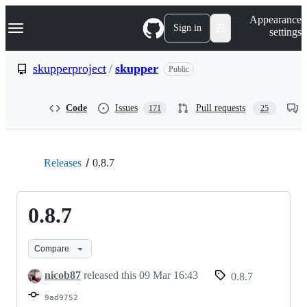
S
Navigation Menu
Appearance
k
Sign in
settings
i
p
t
skupperproject
/
skupper
Public
o
c
o
Code
Issues
Pull requests
171
25
n
t
e
n
t
Releases
0.8.7
0.8.7
Compare
nicob87
released this
09 Mar 16:43
0.8.7
9ad9752