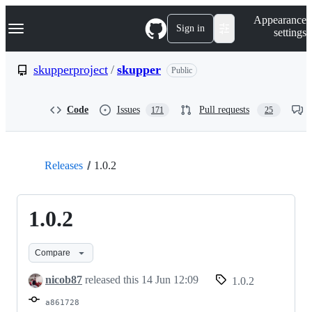
S
Navigation Menu
Appearance
k
Sign in
settings
i
p
t
skupperproject
/
skupper
Public
o
c
o
Code
Issues
Pull requests
171
25
n
t
e
n
t
Releases
1.0.2
1.0.2
Compare
nicob87
released this
14 Jun 12:09
1.0.2
a861728