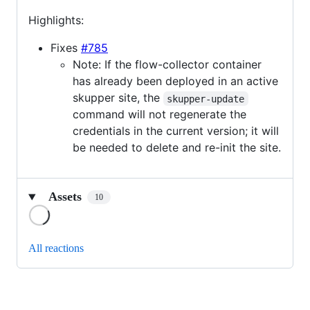
Highlights:
Fixes
#785
Note: If the flow-collector container
has already been deployed in an active
skupper site, the
skupper-update
command will not regenerate the
credentials in the current version; it will
be needed to delete and re-init the site.
Assets
10
Loading
All reactions