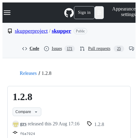
S
Navigation Menu
Appearance
k
Sign in
settings
i
p
t
skupperproject
/
skupper
Public
o
c
o
Code
Issues
Pull requests
171
25
n
t
e
n
t
Releases
1.2.8
1.2.8
Compare
grs
released this
29 Aug 17:16
1.2.8
f6a7024