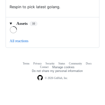
Respin to pick latest golang.
Assets
10
Loading
All reactions
Terms
Privacy
Security
Status
Community
Docs
Footer
Footer
Contact
Manage cookies
navigation
Do not share my personal information
© 2026 GitHub, Inc.