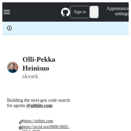
S
Navigation Menu
Appearance
k
Sign in
settings
i
p
t
o
c
o
n
t
e
Olli-Pekka
n
Heinisuo
t
skvark
Building the next-gen code search
for agents
@githits-com
https://githits.com
https://orcid.org/0000-0002-