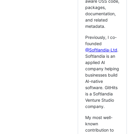
aware OSS code,
packages,
documentation,
and related
metadata.
Previously, I co-
founded
@Softlandia-Ltd
.
Softlandia is an
applied AI
company helping
businesses build
AI-native
software. GitHits
is a Softlandia
Venture Studio
company.
My most well-
known
contribution to