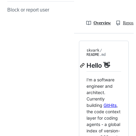
Block or report user
Overview
Reposit
skvark
/
README
.md
Hello 👋
I'm a software
engineer and
architect.
Currently
building
GitHits
,
the code context
layer for coding
agents - a global
index of version-