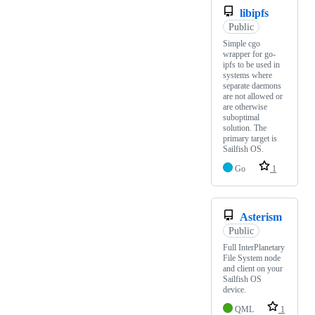
libipfs
Public
Simple cgo
wrapper for go-
ipfs to be used in
systems where
separate daemons
are not allowed or
are otherwise
suboptimal
solution. The
primary target is
Sailfish OS.
Go
1
Asterism
Public
Full InterPlanetary
File System node
and client on your
Sailfish OS
device.
QML
1