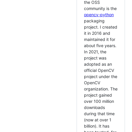
the OSS
community is the
opencv-python
packaging
project. I created
it in 2016 and
maintained it for
about five years.
In 2021, the
project was
adopted as an
official OpenCV
project under the
OpenCV
organization. The
project gained
over 100 million
downloads
during that time
(now at over 1
billion). It has