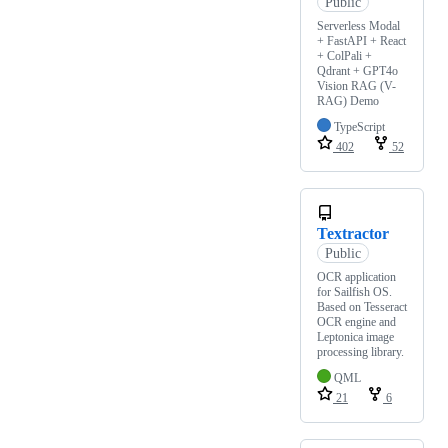
Public
Serverless Modal
+ FastAPI + React
+ ColPali +
Qdrant + GPT4o
Vision RAG (V-
RAG) Demo
TypeScript
402
52
Textractor
Public
OCR application
for Sailfish OS.
Based on Tesseract
OCR engine and
Leptonica image
processing library.
QML
21
6