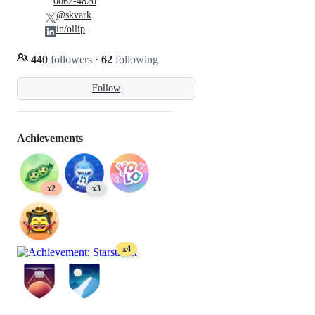
0062-4820
@skvark
in/ollip
440
followers
·
62
following
Follow
Achievements
x2
x3
x4