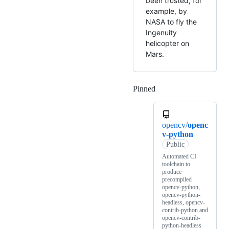
been trusted, for
example, by
NASA to fly the
Ingenuity
helicopter on
Mars.
Pinned
Loading
opencv/
openc
v-python
Public
Automated CI
toolchain to
produce
precompiled
opencv-python,
opencv-python-
headless, opencv-
contrib-python and
opencv-contrib-
python-headless