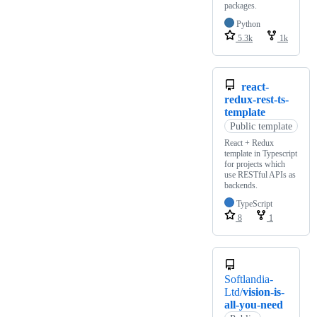
packages.
Python
5.3k
1k
react-
redux-rest-ts-
template
Public template
React + Redux
template in Typescript
for projects which
use RESTful APIs as
backends.
TypeScript
8
1
Softlandia-
Ltd/
vision-is-
all-you-need