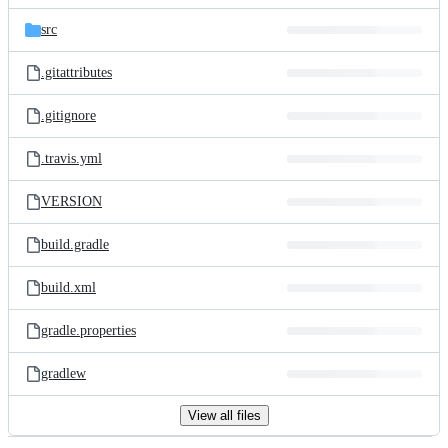
files
src
.gitattributes
.gitignore
.travis.yml
VERSION
build.gradle
build.xml
gradle.properties
gradlew
View all files