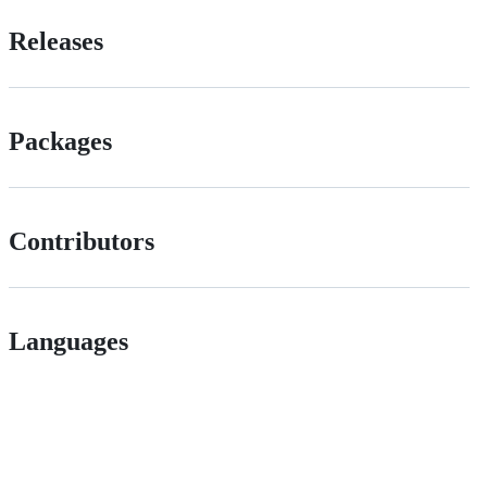
Releases
Packages
Contributors
Languages