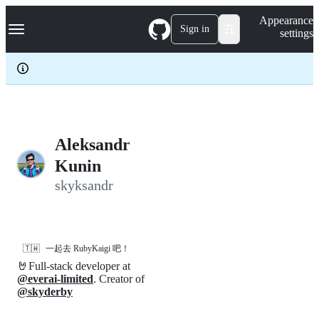
S
Navigation Menu
Appearance
k
Sign in
settings
i
p
t
o
c
o
n
t
e
Aleksandr
n
Kunin
t
skyksandr
🇹🇼
一起去 RubyKaigi 吧！
🤘Full-stack developer at
@everai-limited
. Creator of
@skyderby