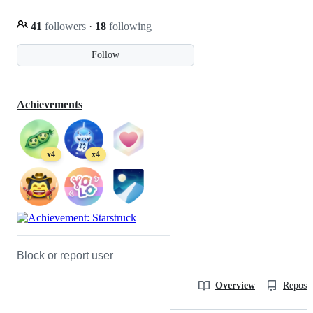
41
followers
·
18
following
Follow
Achievements
x4
x4
Block or report user
Overview
Reposit