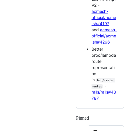
V2 -
acmesh-
official/acme
.sh#4192
and
acmesh-
official/acme
.sh#4266
Better
proc/lambda
route
representati
on
in
bin/rails 
-
routes
rails/rails#43
787
Pinned
Loading