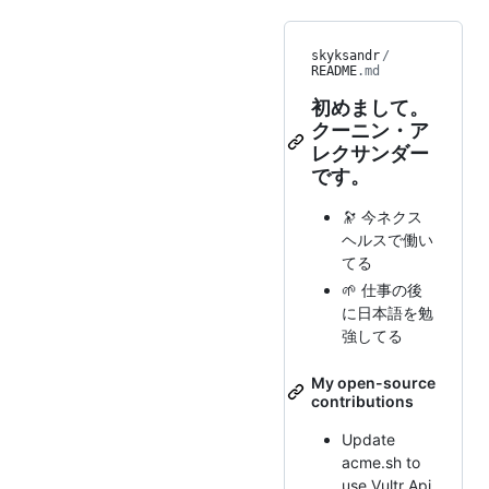
skyksandr
/
README
.md
初めまして。
クーニン・ア
レクサンダー
です。
🔭 今ネクス
ヘルスで働い
てる
🌱 仕事の後
に日本語を勉
強してる
My open-source
contributions
Update
acme.sh to
use Vultr Api