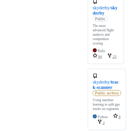
skyderby/
sky
derby
Public
The most
advanced flight
analysis and
competition
scoring
Ruby
84
23
skyderby/
trac
k-scanner
Public archive
Using machine
learning to split gps
tracks on segments
Python
8
2