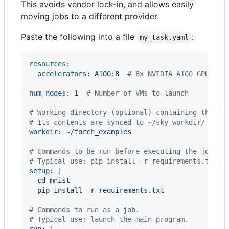
This avoids vendor lock-in, and allows easily
moving jobs to a different provider.
Paste the following into a file
:
my_task.yaml
resources
:

accelerators
: 
A100:8  
#
 8x NVIDIA A100 GPU
num_nodes
: 
1
#
 Number of VMs to launch
#
 Working directory (optional) containing the pr
#
 Its contents are synced to ~/sky_workdir/ on t
workdir
: 
~/torch_examples
#
 Commands to be run before executing the job.
#
 Typical use: pip install -r requirements.txt, 
setup
: 
|
  cd mnist
  pip install -r requirements.txt
#
 Commands to run as a job.
#
 Typical use: launch the main program.
run
: 
|