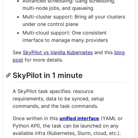
Advanced scheduling: Gang scheduling,
multi-node jobs, and queueing
Multi-cluster support: Bring all your clusters
under one control plane
Multi-cloud support: One consistent
interface to manage many providers
See
SkyPilot vs Vanilla Kubernetes
and this
blog
post
for more details.
SkyPilot in 1 minute
A SkyPilot task specifies: resource
requirements, data to be synced, setup
commands, and the task commands.
Once written in this
unified interface
(YAML or
Python API), the task can be launched on any
available infra (Kubernetes, Slurm, cloud, etc.).