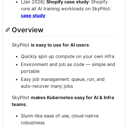
[Jan 2026]
Shopify case study
: Shopify
runs all AI training workloads on SkyPilot:
case study
Overview
SkyPilot
is easy to use for AI users
:
Quickly spin up compute on your own infra
Environment and job as code — simple and
portable
Easy job management: queue, run, and
auto-recover many jobs
SkyPilot
makes Kubernetes easy for AI & Infra
teams
:
Slurm-like ease of use, cloud-native
robustness