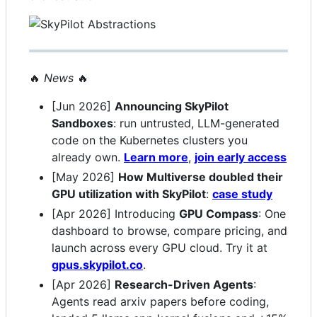
🔥
News
🔥
[Jun 2026]
Announcing SkyPilot
Sandboxes
: run untrusted, LLM-generated
code on the Kubernetes clusters you
already own.
Learn more
,
join early access
[May 2026]
How Multiverse doubled their
GPU utilization with SkyPilot
:
case study
[Apr 2026] Introducing
GPU Compass
: One
dashboard to browse, compare pricing, and
launch across every GPU cloud. Try it at
gpus.skypilot.co
.
[Apr 2026]
Research-Driven Agents
:
Agents read arxiv papers before coding,