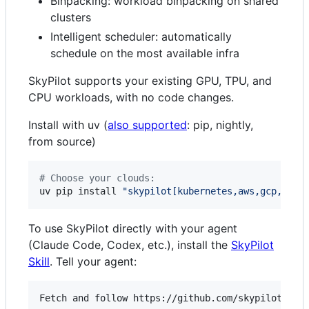
Binpacking: workload binpacking on shared
clusters
Intelligent scheduler: automatically
schedule on the most available infra
SkyPilot supports your existing GPU, TPU, and
CPU workloads, with no code changes.
Install with uv (
also supported
: pip, nightly,
from source)
#
 Choose your clouds:
uv pip install 
"
skypilot[kubernetes,aws,gcp,azur
To use SkyPilot directly with your agent
(Claude Code, Codex, etc.), install the
SkyPilot
Skill
. Tell your agent: