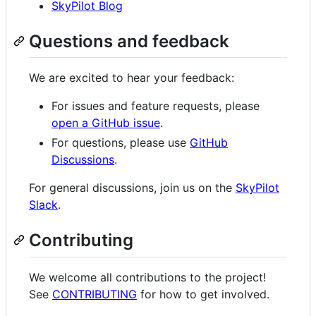
SkyPilot Blog
Questions and feedback
We are excited to hear your feedback:
For issues and feature requests, please
open a GitHub issue
.
For questions, please use
GitHub
Discussions
.
For general discussions, join us on the
SkyPilot
Slack
.
Contributing
We welcome all contributions to the project!
See
CONTRIBUTING
for how to get involved.