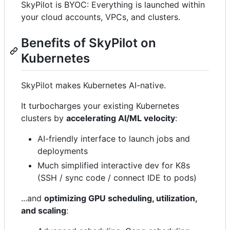
SkyPilot is BYOC: Everything is launched within
your cloud accounts, VPCs, and clusters.
Benefits of SkyPilot on
Kubernetes
SkyPilot makes Kubernetes AI-native.
It turbocharges your existing Kubernetes
clusters by
accelerating AI/ML velocity
:
AI-friendly interface to launch jobs and
deployments
Much simplified interactive dev for K8s
(SSH / sync code / connect IDE to pods)
...and
optimizing GPU scheduling, utilization,
and scaling
: