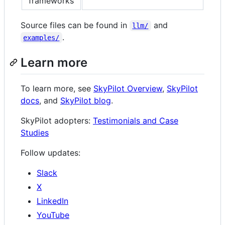
frameworks
Source files can be found in
and
llm/
.
examples/
Learn more
To learn more, see
SkyPilot Overview
,
SkyPilot
docs
, and
SkyPilot blog
.
SkyPilot adopters:
Testimonials and Case
Studies
Follow updates:
Slack
X
LinkedIn
YouTube