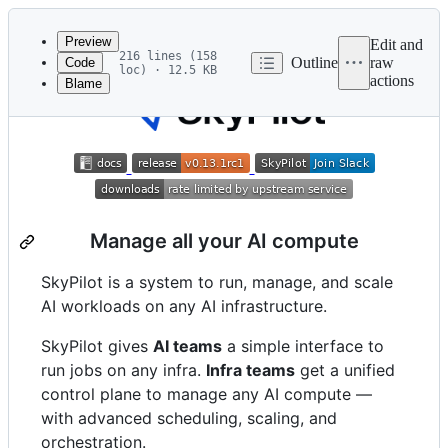
Latest
commit
Preview
Edit and
216 lines (158
Outline
raw
Code
loc) · 12.5 KB
actions
Blame
File
metadata
and
controls
Manage all your AI compute
SkyPilot is a system to run, manage, and scale
AI workloads on any AI infrastructure.
SkyPilot gives
AI teams
a simple interface to
run jobs on any infra.
Infra teams
get a unified
control plane to manage any AI compute —
with advanced scheduling, scaling, and
orchestration.