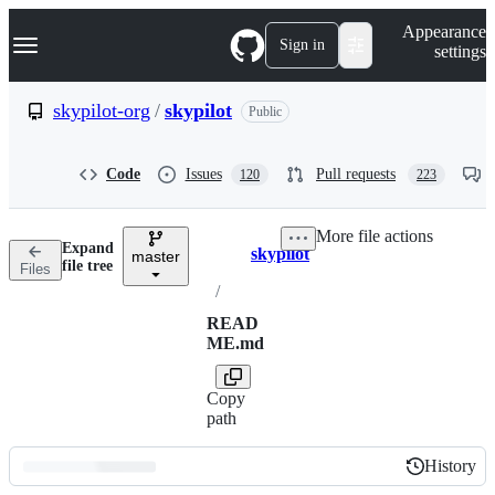
S
Navigation Menu
Appearance
k
Sign in
settings
i
p
t
skypilot-org
/
skypilot
Public
o
c
o
Code
Issues
Pull requests
120
223
n
t
e
More file actions
n
Expand
skypilot
t
master
Breadcrumbs
file tree
Files
/
READ
ME.md
Copy
path
History
History