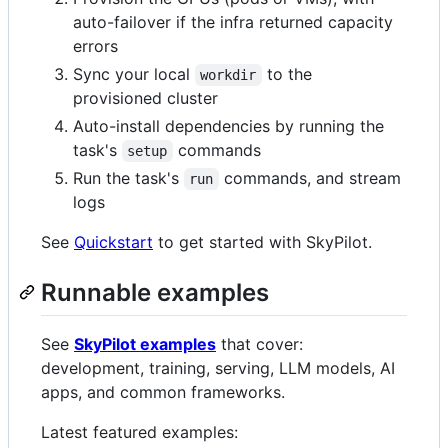
auto-failover if the infra returned capacity
errors
Sync your local
to the
workdir
provisioned cluster
Auto-install dependencies by running the
task's
commands
setup
Run the task's
commands, and stream
run
logs
See
Quickstart
to get started with SkyPilot.
Runnable examples
See
SkyPilot examples
that cover:
development, training, serving, LLM models, AI
apps, and common frameworks.
Latest featured examples: