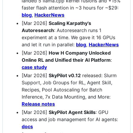
landed 5 llama.cpp kernel fusions and +15%
faster flash attention in ~3 hours for ~$29:
blog
,
HackerNews
[Mar 2026]
Scaling Karpathy's
Autoresearch
: Autoresearch runs 1
experiment at a time. We gave it 16 GPUs
and let it run in parallel:
blog
,
HackerNews
[Mar 2026]
How H Company Unlocked
Online RL and Unified their AI Platform
:
case study
[Mar 2026]
SkyPilot v0.12
released: Slurm
Support, Job Groups for RL, Agent Skill,
Recipes, Pool Autoscaling for Batch
Inference, 7x Data Mounting, and More:
Release notes
[Mar 2026]
SkyPilot Agent Skills
: GPU
access and job management for AI agents:
docs