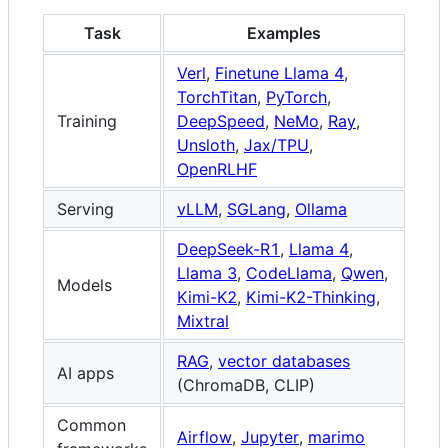
Task
Examples
Verl
,
Finetune Llama 4
,
TorchTitan
,
PyTorch
,
Training
DeepSpeed
,
NeMo
,
Ray
,
Unsloth
,
Jax/TPU
,
OpenRLHF
Serving
vLLM
,
SGLang
,
Ollama
DeepSeek-R1
,
Llama 4
,
Llama 3
,
CodeLlama
,
Qwen
,
Models
Kimi-K2
,
Kimi-K2-Thinking
,
Mixtral
RAG
,
vector databases
AI apps
(ChromaDB, CLIP)
Common
Airflow
,
Jupyter
,
marimo