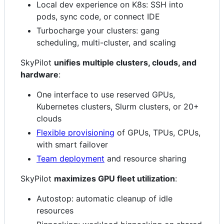
Local dev experience on K8s: SSH into
pods, sync code, or connect IDE
Turbocharge your clusters: gang
scheduling, multi-cluster, and scaling
SkyPilot
unifies multiple clusters, clouds, and
hardware
:
One interface to use reserved GPUs,
Kubernetes clusters, Slurm clusters, or 20+
clouds
Flexible provisioning
of GPUs, TPUs, CPUs,
with smart failover
Team deployment
and resource sharing
SkyPilot
maximizes GPU fleet utilization
:
Autostop: automatic cleanup of idle
resources