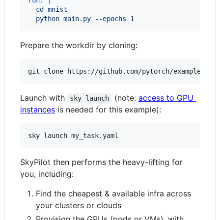
  cd mnist
  python main.py --epochs 1
Prepare the workdir by cloning:
git clone https://github.com/pytorch/examples.gi
Launch with
(note:
access to GPU
sky launch
instances
is needed for this example):
sky launch my_task.yaml
SkyPilot then performs the heavy-lifting for
you, including:
Find the cheapest & available infra across
your clusters or clouds
Provision the GPUs (pods or VMs), with