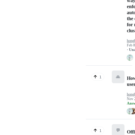
way
enfo
aut
the 
for
clus
hong
Feb 8
· Un
🙏
1
How
use
hong
Nov 
Answ
💬
1
Off