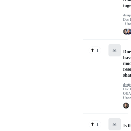
tog
danij
Dec 1
· Un
🙏
1
Doe
hav
mod
res
sha
danij
Dec 1
Q&A
Unan
🙏
1
Is t