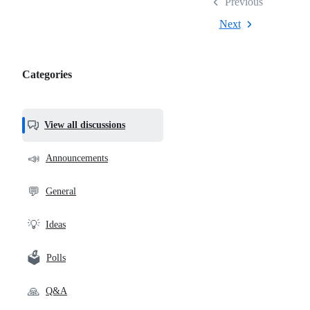
Previous
Next
Categories
Categories,
most
helpful,
View all discussions
and
community
📣
Announcements
links
💬
General
💡
Ideas
🗳️
Polls
🙏
Q&A