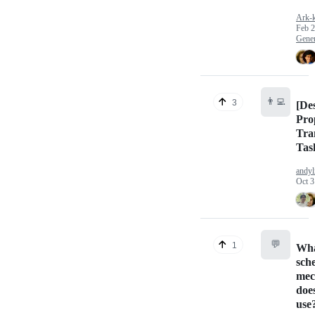
Ark-
Feb 2
Gener
👨‍💻
3
[De
Pro
Tra
Tas
andyl
Oct 3
💬
1
Wh
sch
mec
does
use