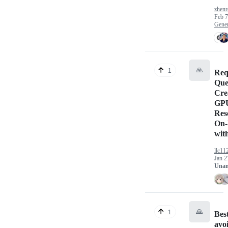
zhen
Feb 7
Gener
🙏
1
Req
Que
Cre
GP
Res
On-
wit
llc11
Jan 2
Unan
🙏
1
Bes
avo