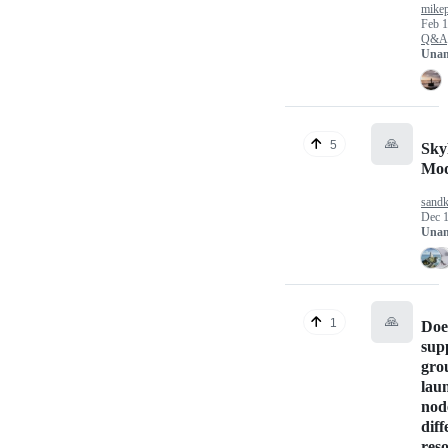
mikep
Feb 1
Q&A
Unan
🙏
5
SkyP
Mod
sand
Dec 1
Unan
🙏
1
Doe
sup
gro
lau
nod
diff
res