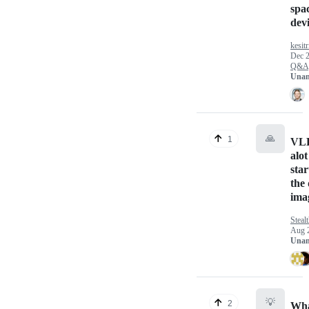
spac
dev
kesitr
Dec 2
Q&A
Unan
🙏
1
VLL
alot
star
the
ima
Steal
Aug 
Unan
💡
2
Wha