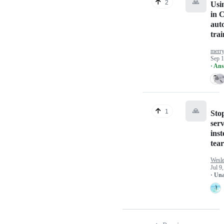
🙏
2
Usi
in 
aut
trai
merr
Sep 1
· An
🙏
1
Sto
serv
inst
tea
Wesl
Jul 9
· Un