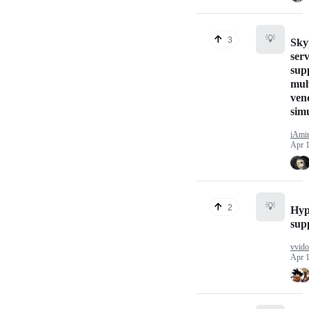
💡
3
Sky
serv
sup
mul
ven
sim
iAmi
Apr 1
💡
2
Hyp
sup
vvido
Apr 1