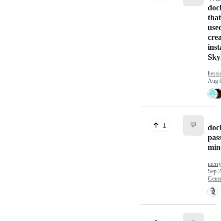
doc
that
use
cre
ins
Sky
hess
Aug 
💬
1
doc
pas
min
merr
Sep 2
Gener