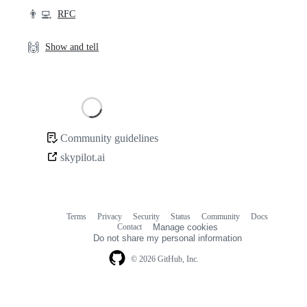
👨‍💻
RFC
🙌
Show and tell
Loading
Community guidelines
Community
skypilot.ai
links
Terms
Privacy
Security
Status
Community
Docs
Footer
Footer
Contact
Manage cookies
navigation
Do not share my personal information
© 2026 GitHub, Inc.