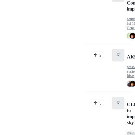
Com
impo
somm
Jul 1
Gener
💡
2
AKS
prass
start
Ideas
💡
3
CL
to
imp
sky 
seth