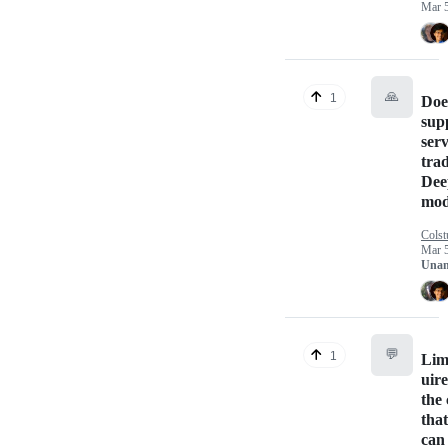
Mar 5
🙏
1
Doe
sup
ser
trad
Dee
mod
Cols
Mar 5
Unan
💬
1
Lim
uir
the
tha
can