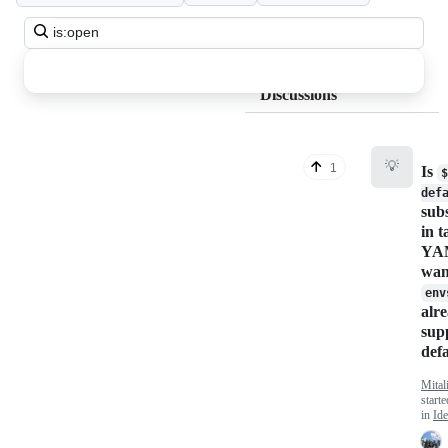
Search
all
discussions
Discussions
💡
1
Is
$
def
subs
in t
YAM
wan
env
alr
sup
def
Mita
start
in
Ide