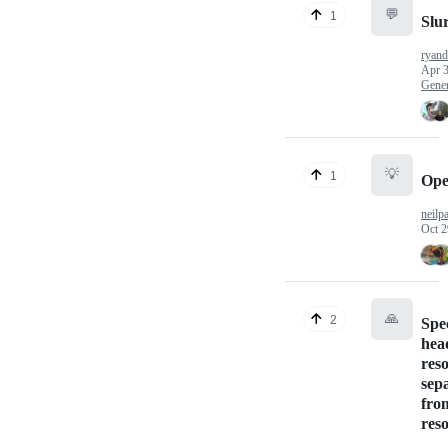
💬
1
Slu
ryan
Apr 3
Gener
💡
1
Ope
neilp
Oct 2
🙏
2
Spec
hea
res
sep
fro
res