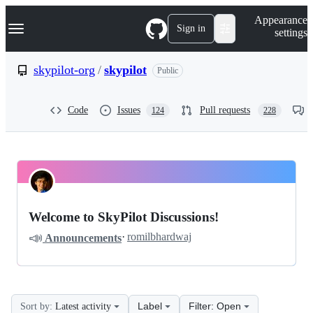
S
Navigation Menu
Appearance
k
Sign in
settings
i
p
t
skypilot-org
/
skypilot
Public
o
c
o
Code
Issues
Pull requests
124
228
n
t
e
n
t
skypilot-
Pinned
org
Discussions
Welcome to SkyPilot Discussions!
skypilot
📣
·
romilbhardwaj
Announcements
Discussions
Label
Filter: Open
Sort by:
Latest activity