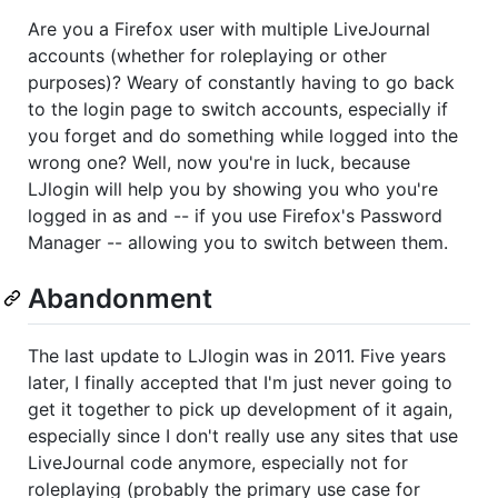
Are you a Firefox user with multiple LiveJournal
accounts (whether for roleplaying or other
purposes)? Weary of constantly having to go back
to the login page to switch accounts, especially if
you forget and do something while logged into the
wrong one? Well, now you're in luck, because
LJlogin will help you by showing you who you're
logged in as and -- if you use Firefox's Password
Manager -- allowing you to switch between them.
Abandonment
The last update to LJlogin was in 2011. Five years
later, I finally accepted that I'm just never going to
get it together to pick up development of it again,
especially since I don't really use any sites that use
LiveJournal code anymore, especially not for
roleplaying (probably the primary use case for