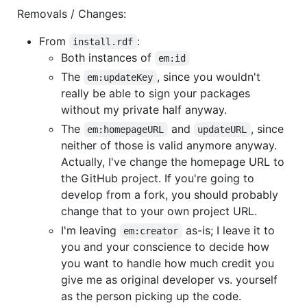
Removals / Changes:
From
:
install.rdf
Both instances of
em:id
The
, since you wouldn't
em:updateKey
really be able to sign your packages
without my private half anyway.
The
and
, since
em:homepageURL
updateURL
neither of those is valid anymore anyway.
Actually, I've change the homepage URL to
the GitHub project. If you're going to
develop from a fork, you should probably
change that to your own project URL.
I'm leaving
as-is; I leave it to
em:creator
you and your conscience to decide how
you want to handle how much credit you
give me as original developer vs. yourself
as the person picking up the code.