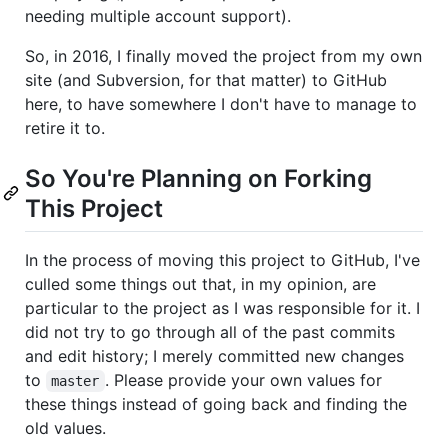
needing multiple account support).
So, in 2016, I finally moved the project from my own
site (and Subversion, for that matter) to GitHub
here, to have somewhere I don't have to manage to
retire it to.
So You're Planning on Forking
This Project
In the process of moving this project to GitHub, I've
culled some things out that, in my opinion, are
particular to the project as I was responsible for it. I
did not try to go through all of the past commits
and edit history; I merely committed new changes
to
. Please provide your own values for
master
these things instead of going back and finding the
old values.