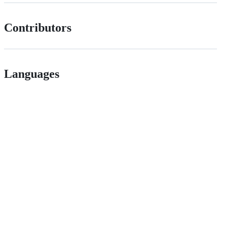
Contributors
Languages