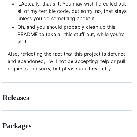
...Actually, that's it. You may wish I'd culled out
all of my terrible code, but sorry, no, that stays
unless you do something about it.
Oh, and you should probably clean up this
README to take all this stuff out, while you're
at it.
Also, reflecting the fact that this project is defunct
and abandoned, I will not be accepting help or pull
requests. I'm sorry, but please don't even try.
Releases
Packages