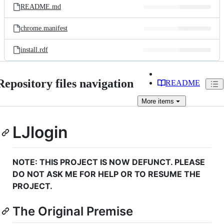
README.md
chrome.manifest
install.rdf
Repository files navigation
README
More
items
LJlogin
NOTE: THIS PROJECT IS NOW DEFUNCT. PLEASE
DO NOT ASK ME FOR HELP OR TO RESUME THE
PROJECT.
The Original Premise