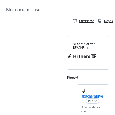
Block or report user
Overview
Reposit
slachiewicz
/
README
.md
Hi there 👋
Pinned
Loading
apache/
mave
n
Public
Apache Maven
core