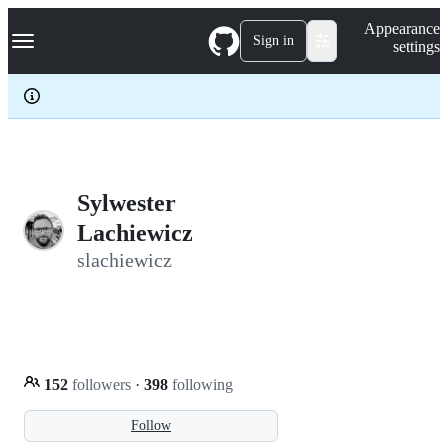
S
Navigation Menu
Appearance
k
Sign in
settings
i
p
t
o
c
o
n
t
e
Sylwester
n
Lachiewicz
t
slachiewicz
152
followers
·
398
following
Follow