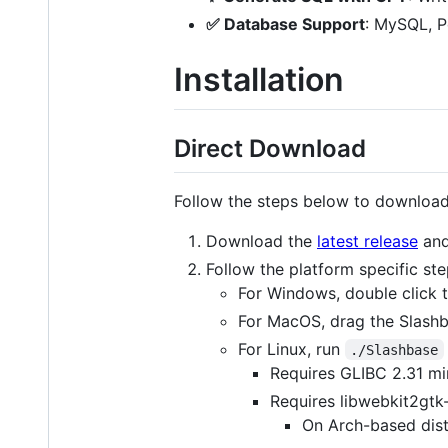
✅ Database Support
: MySQL, 
Installation
Direct Download
Follow the steps below to download 
Download the
latest release
and
Follow the platform specific st
For Windows, double click t
For MacOS, drag the Slashba
For Linux, run
./Slashbase
Requires GLIBC 2.31 mi
Requires libwebkit2gtk-
On Arch-based distr