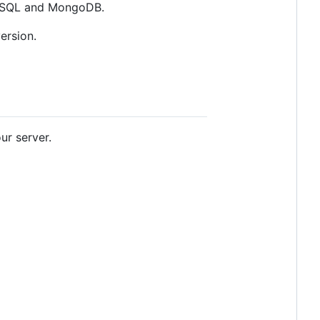
reSQL and MongoDB.
ersion.
ur server.