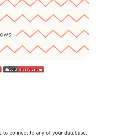
 to connect to any of your database,