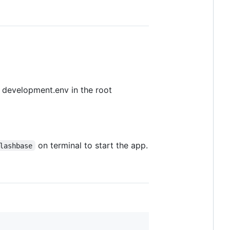
s development.env in the root
on terminal to start the app.
lashbase