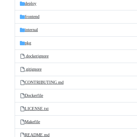
deploy
frontend
internal
pkg
.dockerignore
.gitignore
CONTRIBUTING.md
Dockerfile
LICENSE.txt
Makefile
README.md