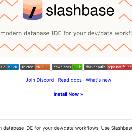
Join Discord
·
Read docs
·
What's new
Install Now »
 database IDE for your dev/data workflows. Use Slashbase