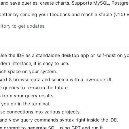
n and save queries, create charts. Supports MySQL, Postg
t better by sending your feedback and reach a stable (v1.0) v
itory to get updates.
 Use the IDE as a standalone desktop app or self-host on yo
dern interface, it is easy to use.
uch space on your system.
r, sort & browse data and schema with a low-code UI.
 queries to re-run in the future.
s from your query results.
you do in the terminal.
ase connections into various projects.
 and view query commands syntax right inside the IDE.
te prompt to generate SQL using GPT and run it.