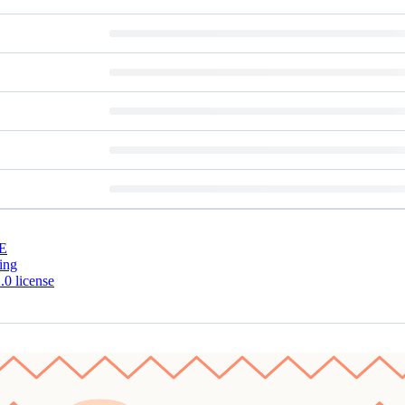
E
ing
0 license