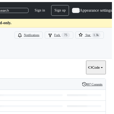
Appearance settings
Sign in
Sign up
search
d-only.
Notifications
Fork
75
Star
1.3k
Code
997 Commits
History