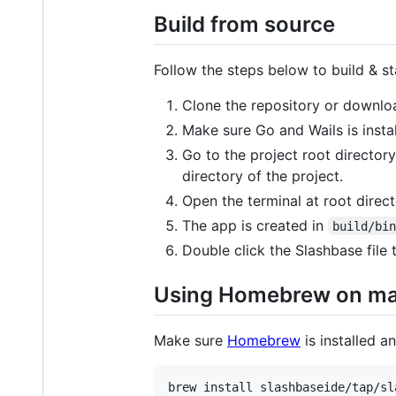
Build from source
Follow the steps below to build & st
Clone the repository or downloa
Make sure Go and Wails is insta
Go to the project root director
directory of the project.
Open the terminal at root direc
The app is created in
build/bi
Double click the Slashbase fil
Using Homebrew on m
Make sure
Homebrew
is installed 
brew install slashbaseide/tap/sl