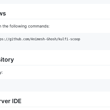
ws
un the following commands:
ps://github.com/Animesh-Ghosh/kulfi-scoop

itory
y:
rver IDE