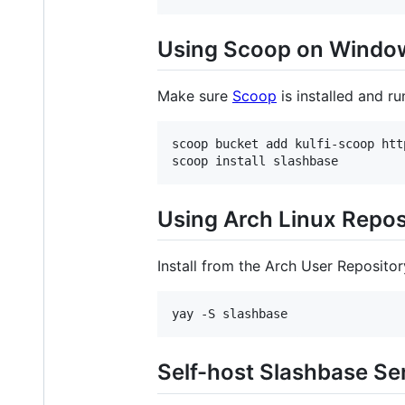
Using Scoop on Windo
Make sure
Scoop
is installed and r
scoop bucket add kulfi-scoop htt
scoop install slashbase
Using Arch Linux Repos
Install from the Arch User Repositor
yay -S slashbase
Self-host Slashbase Se