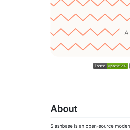
About
Slashbase is an open-source modern