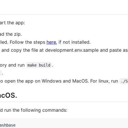
art the app:
d the zip.
lled. Follow the steps
here
, if not installed.
y and copy the file at development.env.sample and paste a
tory and run
.
make build
.
n
e to open the app on Windows and MacOS. For linux, run
./S
acOS.
and run the following commands:
ashbase