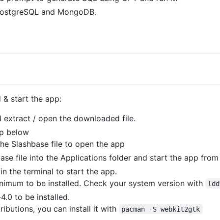
PostgreSQL and MongoDB.
& start the app:
 extract / open the downloaded file.
ep below
he Slashbase file to open the app
se file into the Applications folder and start the app fro
in the terminal to start the app.
nimum to be installed. Check your system version with
ldd
4.0 to be installed.
ibutions, you can install it with
pacman -S webkit2gtk