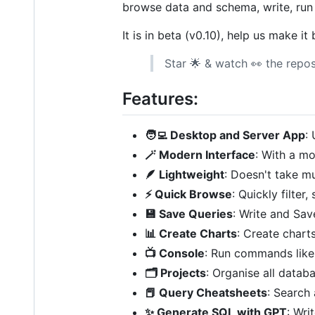
browse data and schema, write, ru
It is in beta (v0.10), help us make i
Star 🌟 & watch 👀 the repos
Features:
🧑‍💻 Desktop and Server App
:
🪄 Modern Interface
: With a mo
🪶 Lightweight
: Doesn't take m
⚡️ Quick Browse
: Quickly filte
💾 Save Queries
: Write and Save
📊 Create Charts
: Create chart
📺 Console
: Run commands like 
🗂 Projects
: Organise all datab
📕 Query Cheatsheets
: Search
✨ Generate SQL with GPT
: Wri