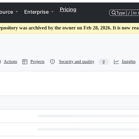
Pricing
ource
Enterprise
Type
/
to 
epository was archived by the owner on Feb 28, 2026. It is now rea
Actions
Projects
Security and quality
Insights
0