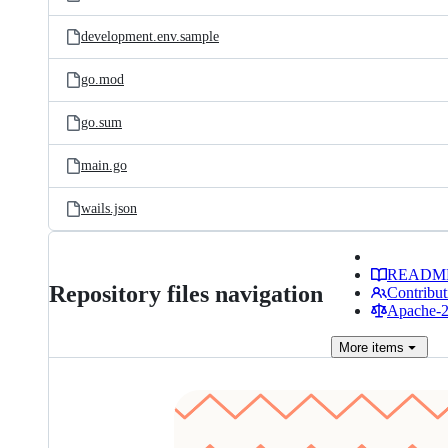
development.env.sample
go.mod
go.sum
main.go
wails.json
READM
Repository files navigation
Contribut
Apache-2.
More
items