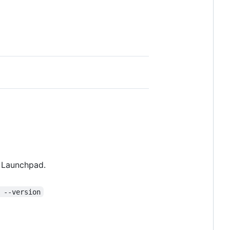
m Launchpad.
 --version