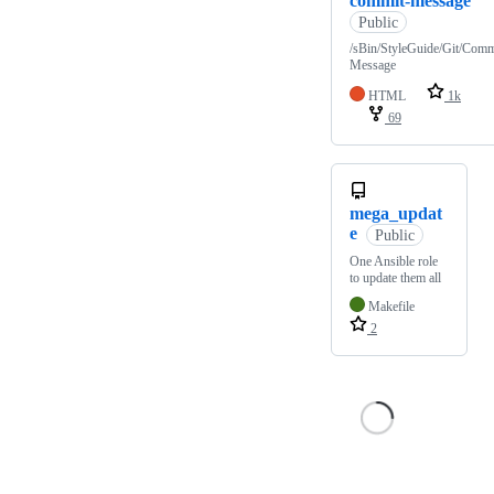
commit-message
Public
/sBin/StyleGuide/Git/Comm
Message
HTML
1k
69
mega_updat
e
Public
One Ansible role
to update them all
Makefile
2