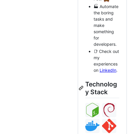
🏭 Automate
the boring
tasks and
make
something
for
developers.
📑 Check out
my
experiences
on
LinkedIn
.
Technolog
y Stack