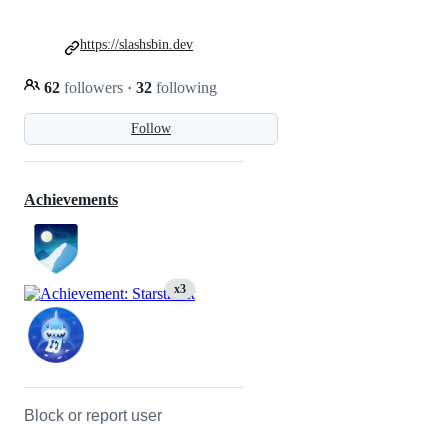
https://slashsbin.dev
62
followers
·
32
following
Follow
Achievements
x3
Block or report user