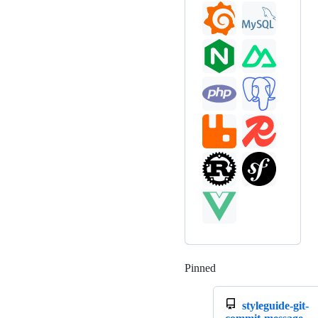
Pinned
Loading
styleguide-git-