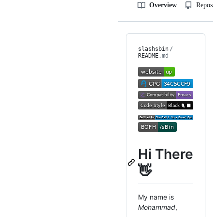
Overview
Reposit
slashsbin
/
README
.md
Hi There
👋
My name is
Mohammad
,