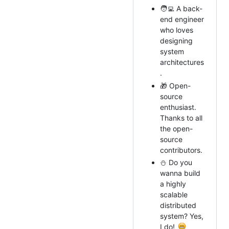
🧑‍💻 A back-
end engineer
who loves
designing
system
architectures
.
🎁 Open-
source
enthusiast.
Thanks to all
the open-
source
contributors.
⛄ Do you
wanna build
a highly
scalable
distributed
system? Yes,
I do!