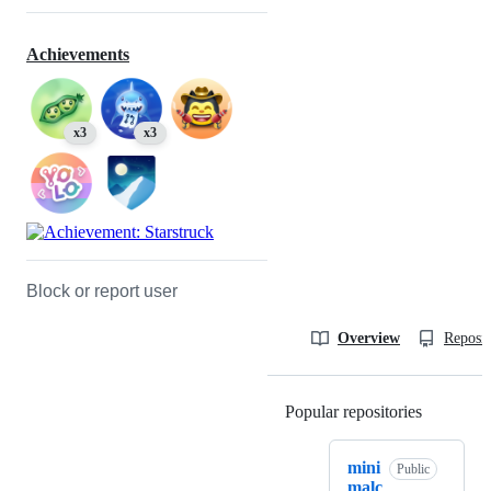
Achievements
x3
x3
Block or report user
Overview
Reposit
Popular repositories
Loading
mini
Public
malc