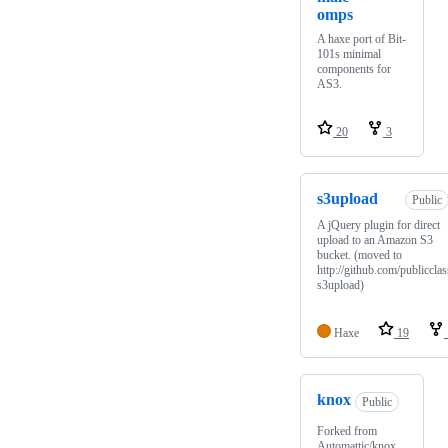
omps
A haxe port of Bit-
101s minimal
components for
AS3.
20
3
s3upload
Public
A jQuery plugin for direct
upload to an Amazon S3
bucket. (moved to
http://github.com/publicclas
s3upload)
Haxe
19
knox
Public
Forked from
Automattic/knox