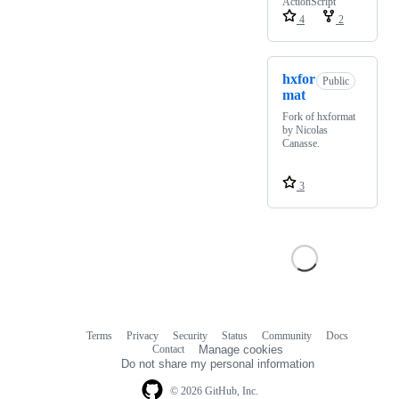
ActionScript
4
2
hxfor
Public
mat
Fork of hxformat
by Nicolas
Canasse.
3
Terms
Privacy
Security
Status
Community
Docs
Footer
Footer
Contact
Manage cookies
navigation
Do not share my personal information
© 2026 GitHub, Inc.