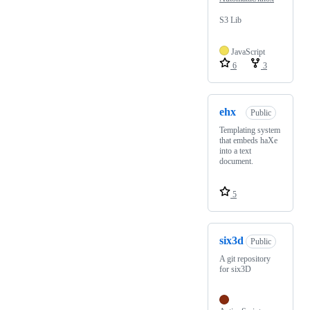
S3 Lib
JavaScript
6
3
ehx
Public
Templating system
that embeds haXe
into a text
document.
5
six3d
Public
A git repository
for six3D