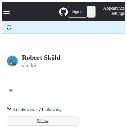
S
Navigation Menu
Appearance
k
Sign in
settings
i
p
t
o
c
o
n
t
e
Robert Sköld
n
slaskis
t
🤓
85
followers
·
74
following
Follow