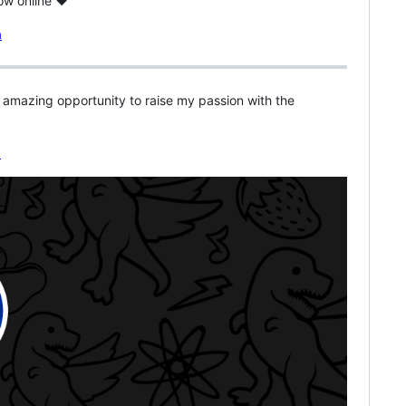
now online ♥
s amazing opportunity to raise my passion with the