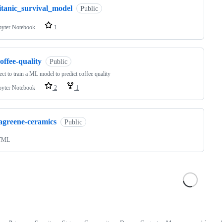
itanic_survival_model
Public
pyter Notebook
1
offee-quality
Public
ect to train a ML model to predict coffee quality
pyter Notebook
2
1
lagreene-ceramics
Public
TML