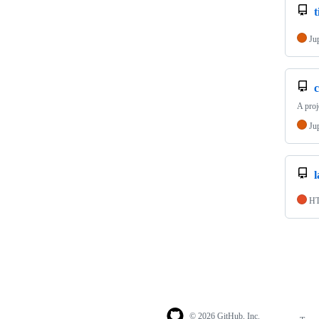
t
Ju
c
A proj
Ju
H
© 2026 GitHub, Inc.