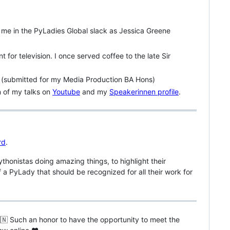
 me in the PyLadies Global slack as Jessica Greene
 for television. I once served coffee to the late Sir
(submitted for my Media Production BA Hons)
n of my talks on
Youtube
and my
Speakerinnen profile
.
rd
.
honistas doing amazing things, to highlight their
 a PyLady that should be recognized for all their work for
🇳 Such an honor to have the opportunity to meet the