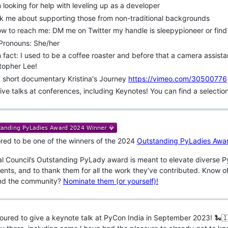
m looking for help with leveling up as a developer
k me about supporting those from non-traditional backgrounds
w to reach me: DM me on Twitter my handle is sleepypioneer or find
 Pronouns: She/her
 fact: I used to be a coffee roaster and before that a camera assistant
topher Lee!
 short documentary Kristina's Journey
https://vimeo.com/30500776
give talks at conferences, including Keynotes! You can find a selectio
red to be one of the winners of the 2024
Outstanding PyLadies Awa
l Council’s Outstanding PyLady award is meant to elevate diverse Pyt
nts, and to thank them for all the work they’ve contributed. Know of
nd the community?
Nominate them (or yourself)!
oured to give a keynote talk at PyCon India in September 2023! 🐍