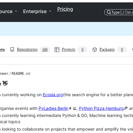
Pricing
ource
Enterprise
Type
/
to 
iew
Repositories
Projects
Packages
160
0
0
neer
/
README
.md
e 👋
m currently working on
Ecosia.org
(the search engine for a better plan
organise events with
PyLadies Berlin
👩‍💻,
Python Pizza Hamburg
🍕 a
m currently learning intermediate Python & GO, Machine learning tech
ical topics
m looking to collaborate on projects that empower and amplify the v