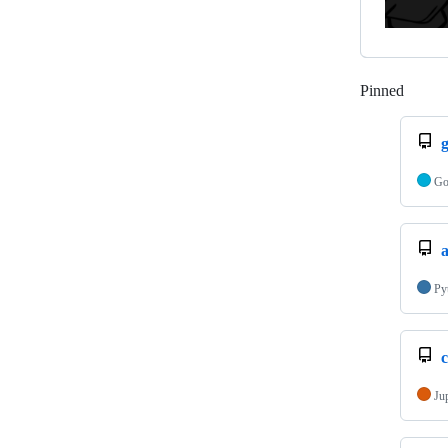
Pinned
Loadi
G
a
Py
c
Ju