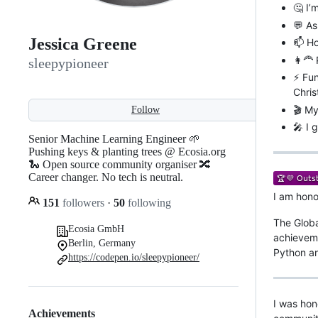
🤔 I’
💬 As
Jessica Greene
📫 Ho
👩‍🦰
sleepypioneer
⚡ Fun
Chris
🎬 My
Follow
🎤 I 
Senior Machine Learning Engineer 🌱
Pushing keys & planting trees @ Ecosia.org
🐍 Open source community organiser 🔀
Career changer. No tech is neutral.
I am hono
151
followers
·
50
following
The Globa
Ecosia GmbH
achieveme
Berlin, Germany
Python a
https://codepen.io/sleepypioneer/
I was hon
Achievements