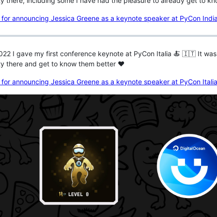
 there, including some I have had the pleasure to already get to k
022 I gave my first conference keynote at PyCon Italia 🍝 🇮🇹 It wa
y there and get to know them better ♥