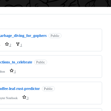
ng
garbage_diving_for_gophers
Public
o
2
1
ctions_to_celebrate
Public
thon
1
offee-leaf-rust-predictor
Public
pyter Notebook
3