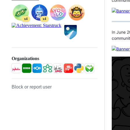
community
x4
x4
In June 2
communit
Organizations
Block or report user