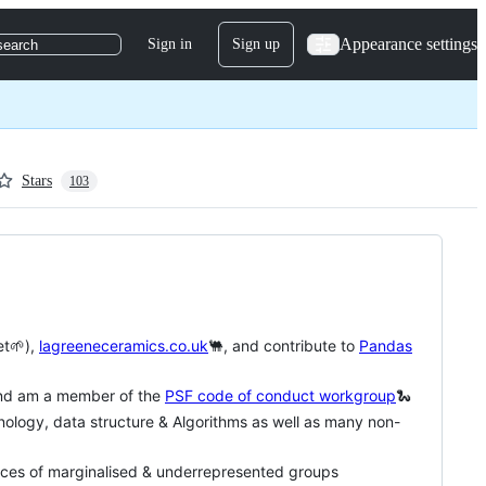
Appearance settings
Sign in
Sign up
search
Stars
103
et🌱),
lagreeneceramics.co.uk
🐫, and contribute to
Pandas
nd am a member of the
PSF code of conduct workgroup
🐍
nology, data structure & Algorithms as well as many non-
oices of marginalised & underrepresented groups