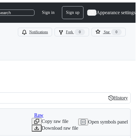
Appearance settings
Sign in
Sign up
search
Notifications
Fork
0
Star
0
History
History
Raw
Copy raw file
Open symbols panel
Download raw file