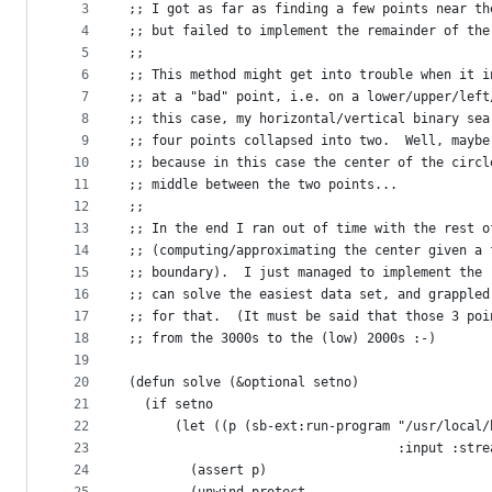
metadata
3
;; I got as far as finding a few points near th
4
;; but failed to implement the remainder of the
and
5
;;
controls
6
;; This method might get into trouble when it i
7
;; at a "bad" point, i.e. on a lower/upper/left
8
;; this case, my horizontal/vertical binary sea
9
;; four points collapsed into two.  Well, maybe
10
;; because in this case the center of the circl
11
;; middle between the two points...
12
;;
13
;; In the end I ran out of time with the rest o
14
;; (computing/approximating the center given a 
15
;; boundary).  I just managed to implement the 
16
;; can solve the easiest data set, and grappled
17
;; for that.  (It must be said that those 3 poi
18
;; from the 3000s to the (low) 2000s :-)
19
20
(defun solve (&optional setno)
21
  (if setno
22
      (let ((p (sb-ext:run-program "/usr/local/
23
                                   :input :stre
24
        (assert p)