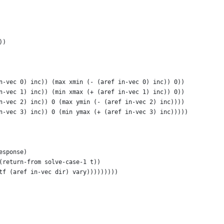
))
n-vec 0) inc)) (max xmin (- (aref in-vec 0) inc)) 0))
n-vec 1) inc)) (min xmax (+ (aref in-vec 1) inc)) 0))
n-vec 2) inc)) 0 (max ymin (- (aref in-vec 2) inc))))
n-vec 3) inc)) 0 (min ymax (+ (aref in-vec 3) inc)))))
esponse)
(return-from solve-case-1 t))
tf (aref in-vec dir) vary)))))))))