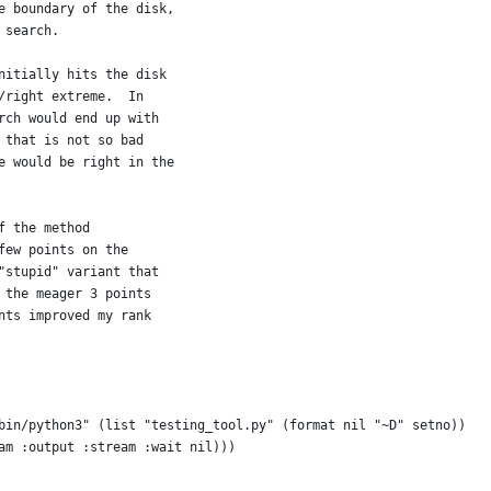
e boundary of the disk,
 search.
nitially hits the disk
/right extreme.  In
rch would end up with
 that is not so bad
e would be right in the
f the method
few points on the
"stupid" variant that
 the meager 3 points
nts improved my rank
bin/python3" (list "testing_tool.py" (format nil "~D" setno))
am :output :stream :wait nil)))