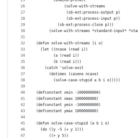
25
        (unwind-protect
26
             (solve-with-streams
27
              (sb-ext:process-output p)
28
              (sb-ext:process-input p))
29
          (sb-ext:process-close p)))
30
      (solve-with-streams *standard-input* *sta
31
32
(defun solve-with-streams (i o)
33
  (let ((ncase (read i))
34
        (a (read i))
35
        (b (read i)))
36
    (catch 'solve-exit
37
      (dotimes (caseno ncase)
38
        (solve-case-stupid a b i o)))))
39
40
(defconstant xmin -1000000000)
41
(defconstant xmax 1000000000)
42
(defconstant ymin -1000000000)
43
(defconstant ymax 1000000000)
44
45
(defun solve-case-stupid (a b i o)
46
  (do ((y -5 (+ y 1)))
47
      ((> y 5))