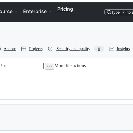
Pricing
ource
Enterprise
Type
/
to 
Actions
Projects
Security and quality
Insights
0
More file actions
Bildfolded Bullseye