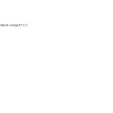
ndard-output*)))