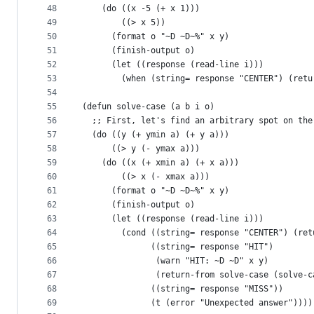
48
    (do ((x -5 (+ x 1)))
49
        ((> x 5))
50
      (format o "~D ~D~%" x y)
51
      (finish-output o)
52
      (let ((response (read-line i)))
53
        (when (string= response "CENTER") (retu
54
55
(defun solve-case (a b i o)
56
  ;; First, let's find an arbitrary spot on the
57
  (do ((y (+ ymin a) (+ y a)))
58
      ((> y (- ymax a)))
59
    (do ((x (+ xmin a) (+ x a)))
60
        ((> x (- xmax a)))
61
      (format o "~D ~D~%" x y)
62
      (finish-output o)
63
      (let ((response (read-line i)))
64
        (cond ((string= response "CENTER") (ret
65
              ((string= response "HIT")
66
               (warn "HIT: ~D ~D" x y)
67
               (return-from solve-case (solve-c
68
              ((string= response "MISS"))
69
              (t (error "Unexpected answer"))))