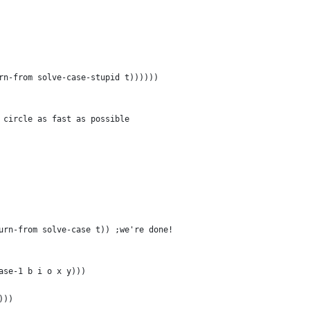
rn-from solve-case-stupid t))))))
 circle as fast as possible
urn-from solve-case t)) ;we're done!
ase-1 b i o x y)))
)))