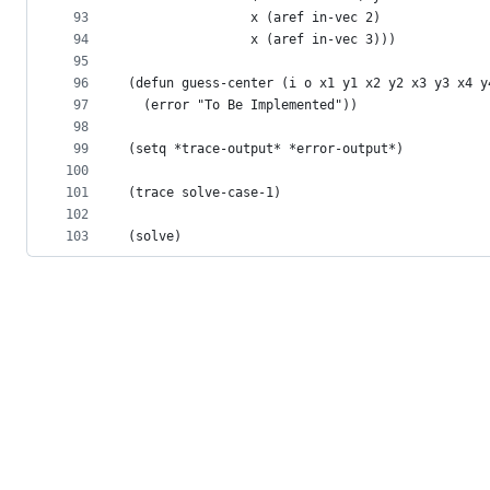
93
                x (aref in-vec 2)
94
                x (aref in-vec 3)))
95
96
(defun guess-center (i o x1 y1 x2 y2 x3 y3 x4 y
97
  (error "To Be Implemented"))
98
99
(setq *trace-output* *error-output*)
100
101
(trace solve-case-1)
102
103
(solve)