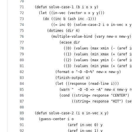
70
71
(defun solve-case-1 (b i o x y)
72
  (let ((in-vec (vector x x y y)))
73
    (do ((inc b (ash inc -1)))
74
        ((= inc 0) (solve-case-2 i o in-vec x y
75
      (dotimes (dir 4)
76
        (multiple-value-bind (vary new-x new-y)
77
            (ecase dir
78
              ((0) (values (max xmin (- (aref i
79
              ((1) (values (min xmax (+ (aref i
80
              ((2) (values (max ymin (- (aref i
81
              ((3) (values (min ymax (+ (aref i
82
          (format o "~D ~D~%" new-x new-y)
83
          (finish-output o)
84
          (let ((response (read-line i)))
85
            (warn "  ~D ~D => ~A" new-x new-y r
86
            (cond ((string= response "CENTER") 
87
                  ((string= response "HIT") (se
88
89
(defun solve-case-2 (i o in-vec x y)
90
  (guess-center i o
91
                (aref in-vec 0) y
92
                (aref in-vec 1) y