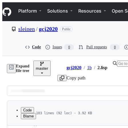
S
Navigation Menu
k
Platform
Solutions
Resources
Open S
i
p
t
sleinen
/
gcj2020
Public
o
c
o
n
Code
Issues
Pull requests
0
0
t
e
n
Expand
t
gcj2020
/
1b
/
2.lisp
master
Breadcrumbs
file tree
Copy path
Latest
commit
Code
103 lines (92 loc) · 3.92 KB
Blame
1
;;; Google Code Jam 2020, Round 1B, Problem 2: 
File
2
;;