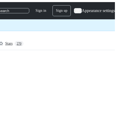
Appearance settings
Sign in
Sign up
search
Stars
270