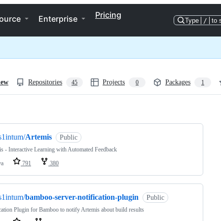
Pricing
ource
Enterprise
Type
/
to 
iew
Repositories
Projects
Packages
45
0
1
ng
s1intum/
Artemis
Public
s - Interactive Learning with Automated Feedback
va
791
380
s1intum/
bamboo-server-notification-plugin
Public
cation Plugin for Bamboo to notify Artemis about build results