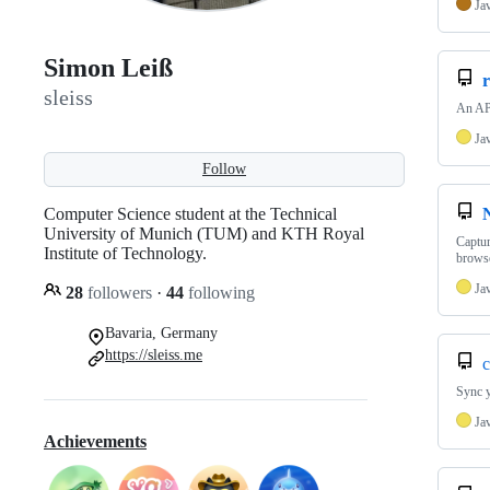
Ja
Simon Leiß
r
sleiss
An API
Ja
Follow
Computer Science student at the Technical
University of Munich (TUM) and KTH Royal
Captur
Institute of Technology.
browse
Ja
28
followers
·
44
following
Bavaria, Germany
https://sleiss.me
c
Sync y
Ja
Achievements