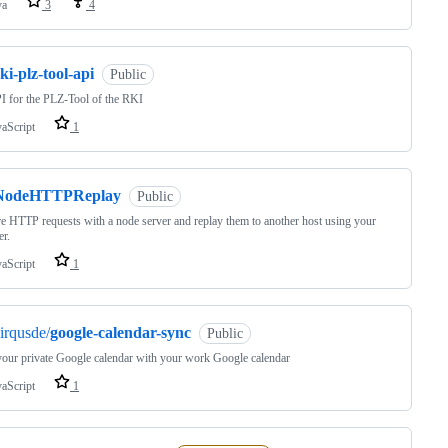
va
3
4
ki-plz-tool-api
Public
 for the PLZ-Tool of the RKI
vaScript
1
NodeHTTPReplay
Public
e HTTP requests with a node server and replay them to another host using your
r.
vaScript
1
irqusde/
google-calendar-sync
Public
our private Google calendar with your work Google calendar
vaScript
1