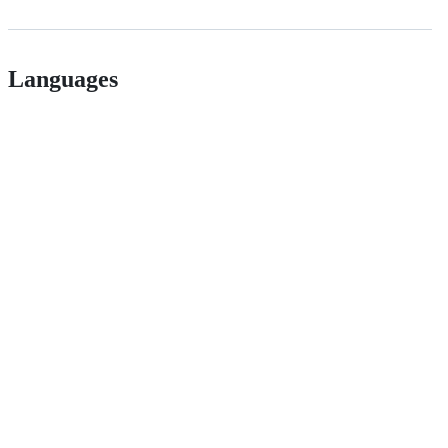
Languages