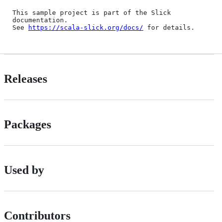
This sample project is part of the Slick 
documentation.

See 
https://scala-slick.org/docs/
Releases
Packages
Used by
Contributors