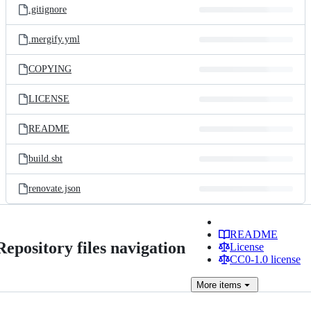
.gitignore
.mergify.yml
COPYING
LICENSE
README
build.sbt
renovate.json
README
Repository files navigation
License
CC0-1.0 license
More
items