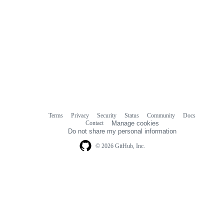
Terms
Privacy
Security
Status
Community
Docs
Footer
Footer
Contact
Manage cookies
navigation
Do not share my personal information
© 2026 GitHub, Inc.