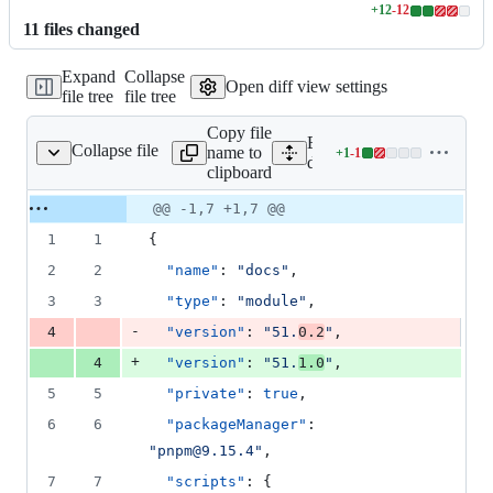
+
12
-
12
Lines
11
file
s
changed
changed:
12
Expand
Collapse
additions
Open diff view settings
file tree
file tree
&
12
Copy file
deletions
Expand all lines:
Collapse file
name to
+
1
-
1
docs/package.json
Lines
docs/package.json
clipboard
changed:
1
Original
Diff
@@ -1,7 +1,7 @@
Diff line
addition
file line
line
number
1
1
{
&
number
change
1
2
2
"name"
: 
"
docs
"
,
deletion
3
3
"type"
: 
"
module
"
,
-
4
"version"
: 
"
51.
0.2
"
,
+
4
"version"
: 
"
51.
1.0
"
,
5
5
"private"
: 
true
,
6
6
"packageManager"
: 
"
pnpm@9.15.4
"
,
7
7
"scripts"
: {