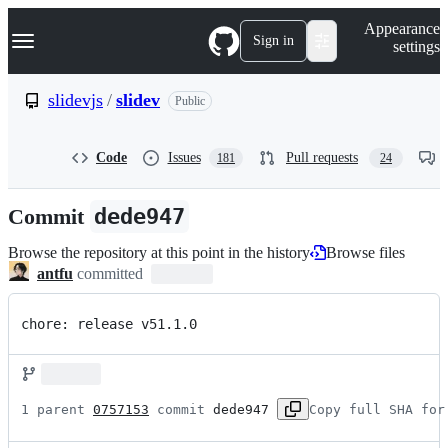
S
Navigation Menu
Appearance
k
Sign in
settings
i
p
t
slidevjs
/
slidev
Public
o
c
o
Code
Issues
Pull requests
181
24
n
t
e
Commit
dede947
n
t
Browse the repository at this point in the history
Browse files
antfu
committed
chore: release v51.1.0
1 parent 
0757153
 commit 
dede947
Copy full SHA for