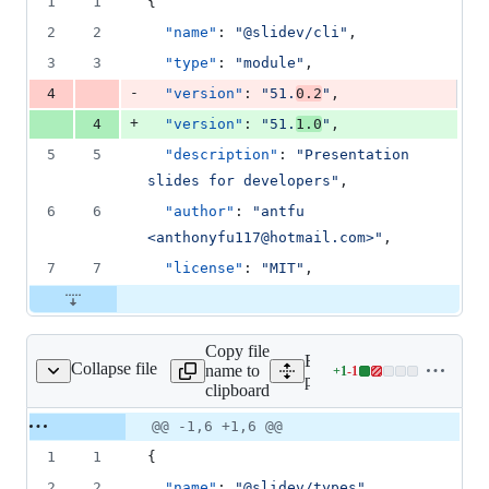
1
1
{
&
number
change
1
2
2
"name"
: 
"
@slidev/cli
"
,
deletion
3
3
"type"
: 
"
module
"
,
-
4
"version"
: 
"
51.
0.2
"
,
+
4
"version"
: 
"
51.
1.0
"
,
5
5
"description"
: 
"
Presentation 
slides for developers
"
,
6
6
"author"
: 
"
antfu 
<anthonyfu117@hotmail.com>
"
,
7
7
"license"
: 
"
MIT
"
,
Copy file
Expand all lines:
Collapse file
name to
+
1
-
1
ges/types/package.json
Lines
packages/types/package.js
clipboard
changed:
1
Original
Diff
@@ -1,6 +1,6 @@
Diff line
addition
file line
line
number
1
1
{
&
number
change
1
2
2
"name"
: 
"
@slidev/types
"
,