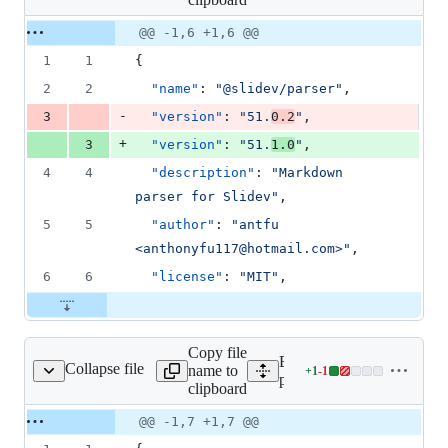
changed:
1
Original
Diff
@@ -1,6 +1,6 @@
Diff line
addition
file line
line
number
1
1
{
&
number
change
1
2
2
"name"
: 
"
@slidev/parser
"
,
deletion
-
3
"version"
: 
"
51.
0.2
"
,
+
3
"version"
: 
"
51.
1.0
"
,
4
4
"description"
: 
"
Markdown 
parser for Slidev
"
,
5
5
"author"
: 
"
antfu 
<anthonyfu117@hotmail.com>
"
,
6
6
"license"
: 
"
MIT
"
,
Copy file
Expand all lines:
Collapse file
name to
+
1
-
1
es/slidev/package.json
Lines
packages/slidev/package.j
clipboard
changed:
1
Original
Diff
@@ -1,7 +1,7 @@
Diff line
addition
file line
line
number