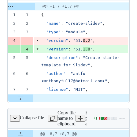
1
Original
Diff
@@ -1,7 +1,7 @@
Diff line
addition
file line
line
number
1
1
{
&
number
change
1
2
2
"name"
: 
"
create-slidev
"
,
deletion
3
3
"type"
: 
"
module
"
,
-
4
"version"
: 
"
51.
0.2
"
,
+
4
"version"
: 
"
51.
1.0
"
,
5
5
"description"
: 
"
Create starter 
template for Slidev
"
,
6
6
"author"
: 
"
antfu 
<anthonyfu117@hotmail.com>
"
,
7
7
"license"
: 
"
MIT
"
,
Copy file
Expand all lines:
Collapse file
name to
packages/create-
+
1
-
1
/template/package.json
Lines
clipboard
app/template/package.json
changed:
1
Original
Diff
@@ -8,7 +8,7 @@
Diff line