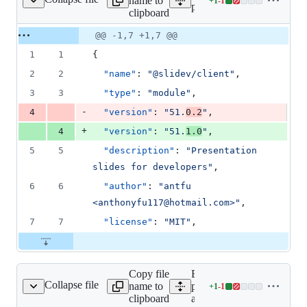
name to
+
1
-
1
es/client/package.json
Lines
packages/client/package.js
clipboard
changed:
1
Original
Diff
@@ -1,7 +1,7 @@
Diff line
addition
file line
line
number
1
1
{
&
number
change
1
2
2
"name"
: 
"
@slidev/client
"
,
deletion
3
3
"type"
: 
"
module
"
,
-
4
"version"
: 
"
51.
0.2
"
,
+
4
"version"
: 
"
51.
1.0
"
,
5
5
"description"
: 
"
Presentation 
slides for developers
"
,
6
6
"author"
: 
"
antfu 
<anthonyfu117@hotmail.com>
"
,
7
7
"license"
: 
"
MIT
"
,
Copy file
Expand all lines:
Collapse file
name to
packages/create-
+
1
-
1
reate-app/package.json
Lines
clipboard
app/package.json
changed: