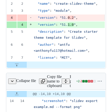
1
2
2
"name"
: 
"
create-slidev-theme
"
,
deletion
3
3
"type"
: 
"
module
"
,
-
4
"version"
: 
"
51.
0.2
"
,
+
4
"version"
: 
"
51.
1.0
"
,
5
5
"description"
: 
"
Create starter 
theme template for Slidev
"
,
6
6
"author"
: 
"
antfu 
<anthonyfu117@hotmail.com>
"
,
7
7
"license"
: 
"
MIT
"
,
Copy file
Expand all lines:
Collapse file
name to
packages/create-
+
2
-
2
/template/package.json
Lines
clipboard
theme/template/package.js
changed:
2
Original
Diff
@@ -14,10 +14,10 @@
Diff line
additions
file line
line
number
14
14
"screenshot"
: 
"
slidev export 
&
number
change
2
example.md --format png
"
deletions