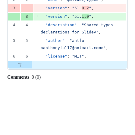
deletion
-
3
"version"
: 
"
51.
0.2
"
,
+
3
"version"
: 
"
51.
1.0
"
,
4
4
"description"
: 
"
Shared types 
declarations for Slidev
"
,
5
5
"author"
: 
"
antfu 
<anthonyfu117@hotmail.com>
"
,
6
6
"license"
: 
"
MIT
"
,
Comments
0
(
0
)
0
commit
comments