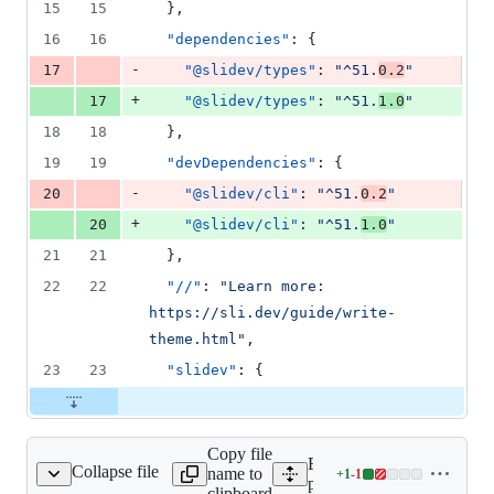
15
15
  },
16
16
"dependencies"
: {
-
17
"@slidev/types"
: 
"
^51.
0.2
"
+
17
"@slidev/types"
: 
"
^51.
1.0
"
18
18
  },
19
19
"devDependencies"
: {
-
20
"@slidev/cli"
: 
"
^51.
0.2
"
+
20
"@slidev/cli"
: 
"
^51.
1.0
"
21
21
  },
22
22
"//"
: 
"
Learn more: 
https://sli.dev/guide/write-
theme.html
"
,
23
23
"slidev"
: {
Copy file
Expand all lines:
Collapse file
name to
+
1
-
1
es/parser/package.json
Lines
packages/parser/package.j
clipboard