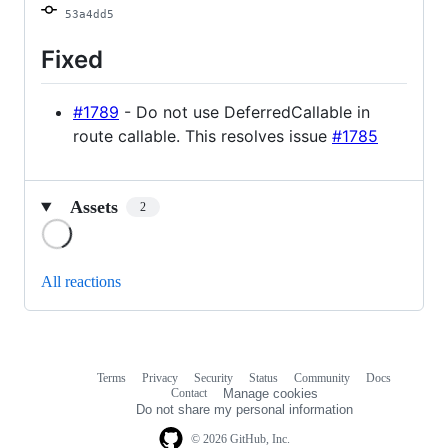
53a4dd5
Fixed
#1789
- Do not use DeferredCallable in
route callable. This resolves issue
#1785
Assets
2
Loading
All reactions
Terms
Privacy
Security
Status
Community
Docs
Footer
Footer
Contact
Manage cookies
navigation
Do not share my personal information
© 2026 GitHub, Inc.