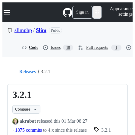
S
Navigation Menu
Appearance
k
Sign in
settings
i
p
t
slimphp
/
Slim
Public
o
c
o
Code
Issues
Pull requests
10
1
n
t
e
n
t
Releases
3.2.1
3.2.1
Compare
akrabat
released this
01 Mar 08:27
·
1875 commits
to 4.x since this release
3.2.1