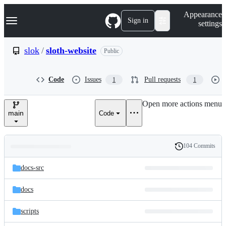
S
Navigation Menu
Appearance
k
Sign in
settings
i
p
t
slok
/
sloth-website
Public
o
c
o
Code
Issues
Pull requests
1
1
n
t
e
Open more actions menu
n
main
Code
t
104 Commits
Folders
History
Latest
and
docs-src
commit
files
docs
scripts