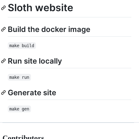
Sloth website
Build the docker image
make build
Run site locally
make run
Generate site
make gen
Contributors