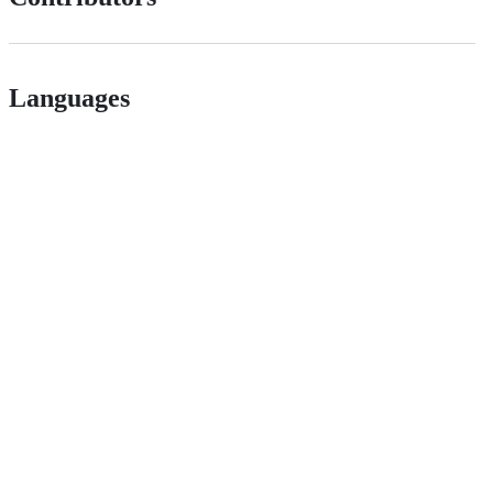
Languages