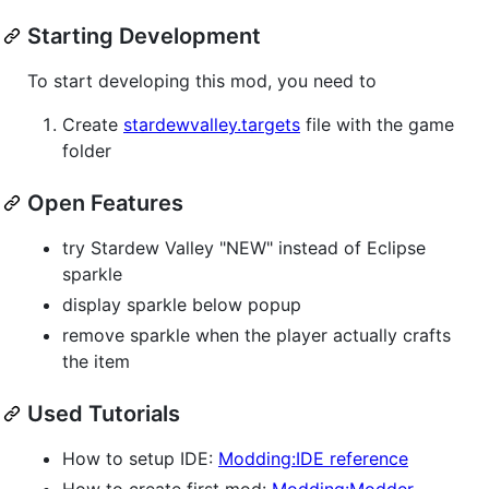
Starting Development
To start developing this mod, you need to
Create
stardewvalley.targets
file with the game
folder
Open Features
try Stardew Valley "NEW" instead of Eclipse
sparkle
display sparkle below popup
remove sparkle when the player actually crafts
the item
Used Tutorials
How to setup IDE:
Modding:IDE reference
How to create first mod:
Modding:Modder