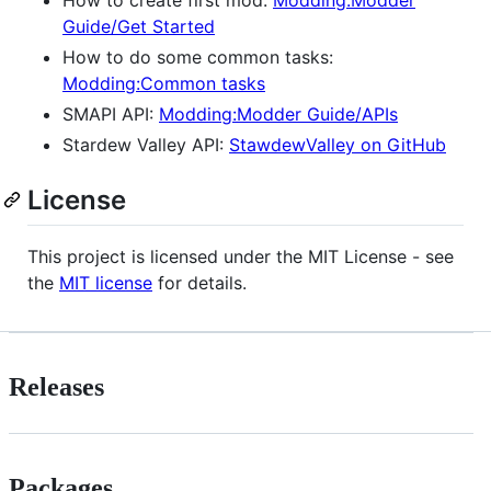
Guide/Get Started
How to do some common tasks:
Modding:Common tasks
SMAPI API:
Modding:Modder Guide/APIs
Stardew Valley API:
StawdewValley on GitHub
License
This project is licensed under the MIT License - see
the
MIT license
for details.
Releases
Packages