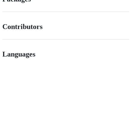
Contributors
Languages