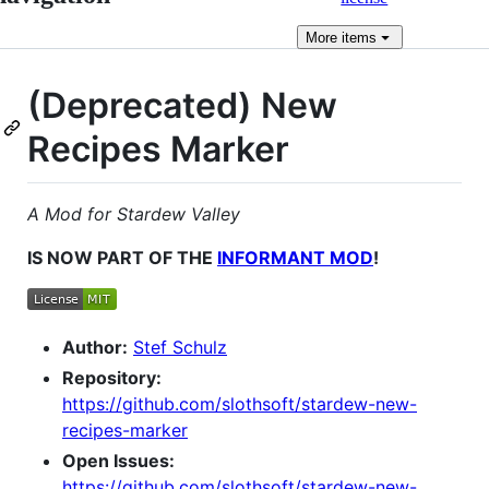
More
items
(Deprecated) New
Recipes Marker
A Mod for Stardew Valley
IS NOW PART OF THE
INFORMANT MOD
!
Author:
Stef Schulz
Repository:
https://github.com/slothsoft/stardew-new-
recipes-marker
Open Issues:
https://github.com/slothsoft/stardew-new-