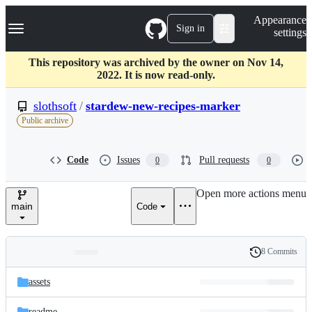
S
Navigation Menu
Appearance
k
Sign in
settings
i
p
t
This repository was archived by the owner on Nov 14,
o
2022. It is now read-only.
c
o
slothsoft
/
stardew-new-recipes-marker
n
Public archive
t
e
n
Code
Issues
Pull requests
0
0
t
Open more actions menu
main
Code
8 Commits
Folders
History
Latest
and
assets
commit
files
readme