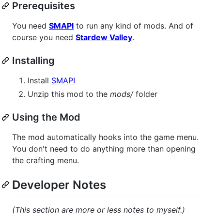
Prerequisites
You need
SMAPI
to run any kind of mods. And of
course you need
Stardew Valley
.
Installing
Install
SMAPI
Unzip this mod to the
mods/
folder
Using the Mod
The mod automatically hooks into the game menu.
You don't need to do anything more than opening
the crafting menu.
Developer Notes
(This section are more or less notes to myself.)