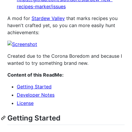
recipes-marker/issues
A mod for
Stardew Valley
that marks recipes you
haven't crafted yet, so you can more easily hunt
achievements:
Created due to the Corona Boredom and because I
wanted to try something brand new.
Content of this ReadMe:
Getting Started
Developer Notes
License
Getting Started