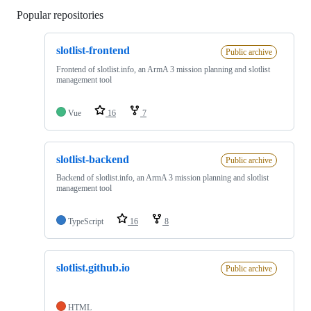
Popular repositories
Loading
slotlist-frontend
Public archive
Frontend of slotlist.info, an ArmA 3 mission planning and slotlist
management tool
Vue
16
7
slotlist-backend
Public archive
Backend of slotlist.info, an ArmA 3 mission planning and slotlist
management tool
TypeScript
16
8
slotlist.github.io
Public archive
HTML