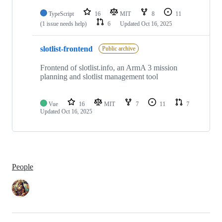
TypeScript
16
MIT
8
11
(1 issue needs help)
6
Updated
Oct 16, 2025
slotlist-frontend
Public archive
Frontend of slotlist.info, an ArmA 3 mission
planning and slotlist management tool
Vue
16
MIT
7
11
7
Updated
Oct 16, 2025
People