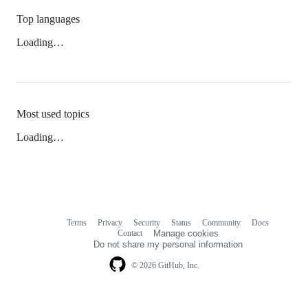
Top languages
Loading…
Most used topics
Loading…
Terms
Privacy
Security
Status
Community
Docs
Footer
Footer
Contact
Manage cookies
navigation
Do not share my personal information
© 2026 GitHub, Inc.