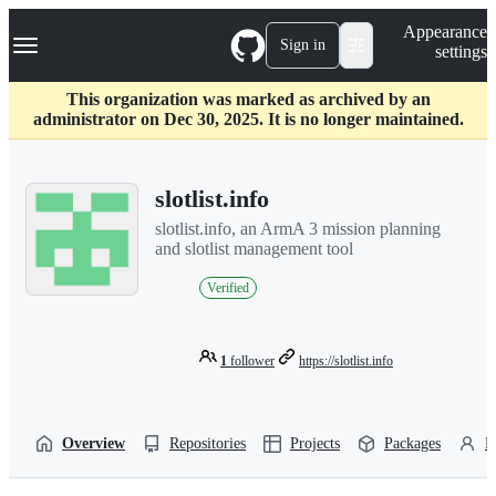
S
Navigation Menu
Appearance
k
Sign in
settings
i
p
t
This organization was marked as archived by an
o
administrator on Dec 30, 2025. It is no longer maintained.
c
o
n
slotlist.info
t
e
slotlist.info, an ArmA 3 mission planning
n
and slotlist management tool
t
Verified
1
follower
https://slotlist.info
Overview
Repositories
Projects
Packages
P