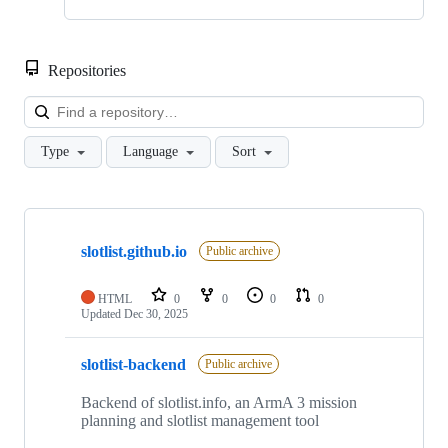
Repositories
Loa
Type
Language
Sort
Showing
3
slotlist.github.io
of
Public archive
3
repositories
HTML
0
0
0
0
Updated
Dec 30, 2025
slotlist-backend
Public archive
Backend of slotlist.info, an ArmA 3 mission
planning and slotlist management tool