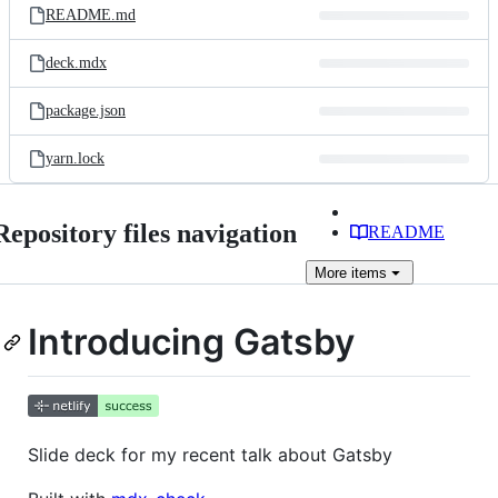
README.md
deck.mdx
package.json
yarn.lock
Repository files navigation
README
More
items
Introducing Gatsby
Slide deck for my recent talk about Gatsby