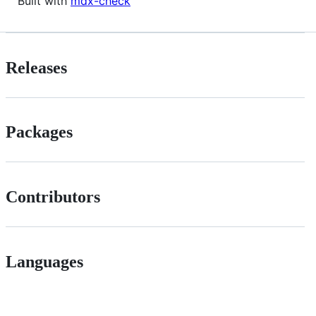
Built with
mdx-check
Releases
Packages
Contributors
Languages