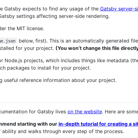
here Gatsby expects to find any usage of the
Gatsby server-s
Gatsby settings affecting server-side rendering.
der the MIT license.
below, first). This is an automatically generated fi
ge.json
talled for your project.
(You won’t change this file directl
for Node.js projects, which includes things like metadata (th
 packages to install for your project.
ing useful reference information about your project.
cumentation for Gatsby lives
on the website
. Here are some
mmend starting with our
in-depth tutorial for creating a s
 ability and walks through every step of the process.