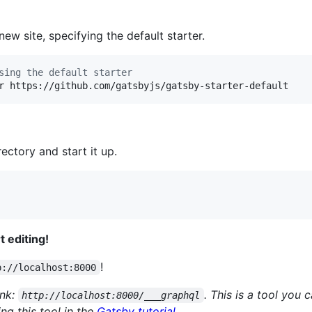
ew site, specifying the default starter.
sing the default starter
r https://github.com/gatsbyjs/gatsby-starter-default
ectory and start it up.
 editing!
!
p://localhost:8000
ink:
. This is a tool you
http://localhost:8000/___graphql
ng this tool in the
Gatsby tutorial
.