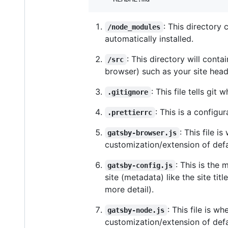
: This directory
/node_modules
automatically installed.
: This directory will conta
/src
browser) such as your site hea
: This file tells git
.gitignore
: This is a configur
.prettierrc
: This file 
gatsby-browser.js
customization/extension of defa
: This is the
gatsby-config.js
site (metadata) like the site ti
more detail).
: This file is 
gatsby-node.js
customization/extension of defau