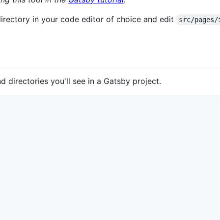
irectory in your code editor of choice and edit
src/pages/
!
nd directories you'll see in a Gatsby project.