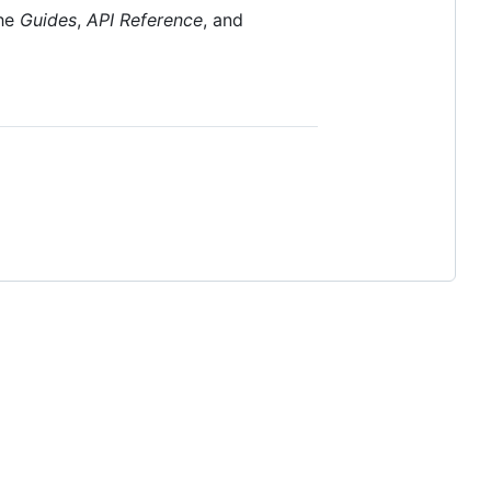
the
Guides
,
API Reference
, and