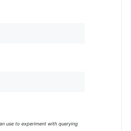
 can use to experiment with querying