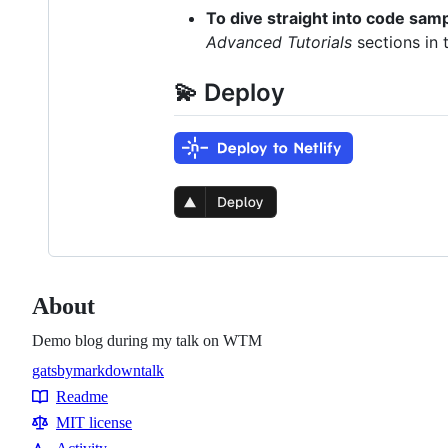
To dive straight into code sam
Advanced Tutorials
sections in 
💫 Deploy
About
Demo blog during my talk on WTM
gatsby
markdown
talk
Topics
Readme
Resources
MIT license