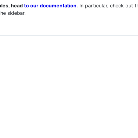
ples, head
to our documentation
.
In particular, check out 
the sidebar.