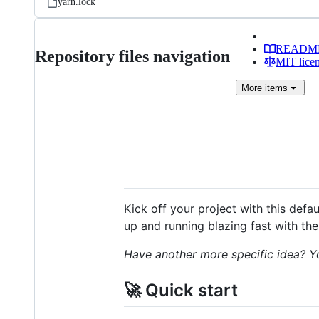
yarn.lock
READM
Repository files navigation
MIT lice
More
items
Kick off your project with this defa
up and running blazing fast with the
Have another more specific idea? Y
🚀 Quick start