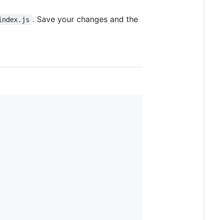
. Save your changes and the
index.js