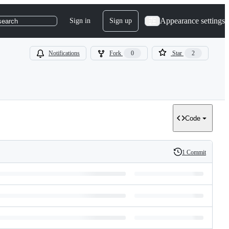
Appearance settings
Sign in
Sign up
search
Notifications
Fork
0
Star
2
Code
1 Commit
History