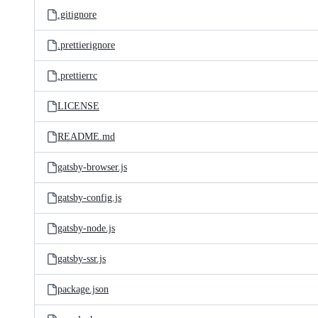
.gitignore
.prettierignore
.prettierrc
LICENSE
README.md
gatsby-browser.js
gatsby-config.js
gatsby-node.js
gatsby-ssr.js
package.json