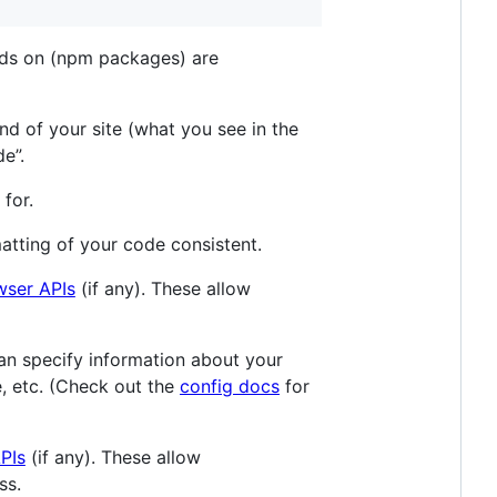
ends on (npm packages) are
-end of your site (what you see in the
e”.
 for.
rmatting of your code consistent.
wser APIs
(if any). These allow
 can specify information about your
de, etc. (Check out the
config docs
for
PIs
(if any). These allow
ss.