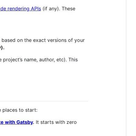
ide rendering APIs
(if any). These
le based on the exact versions of your
y).
e project’s name, author, etc). This
 places to start:
ite with Gatsby
.
It starts with zero