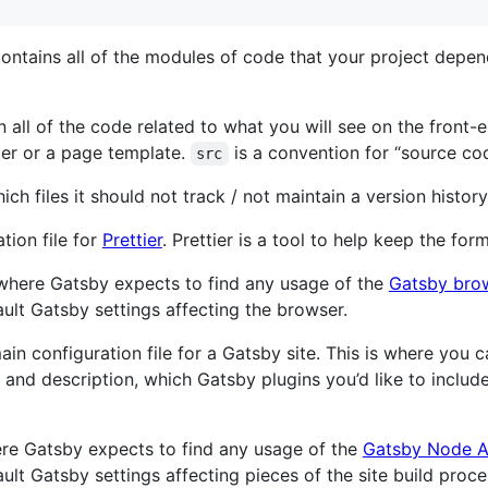
 contains all of the modules of code that your project dep
in all of the code related to what you will see on the front
der or a page template.
is a convention for “source cod
src
 which files it should not track / not maintain a version history
ation file for
Prettier
. Prettier is a tool to help keep the fo
is where Gatsby expects to find any usage of the
Gatsby bro
ult Gatsby settings affecting the browser.
 main configuration file for a Gatsby site. This is where you
tle and description, which Gatsby plugins you’d like to inclu
where Gatsby expects to find any usage of the
Gatsby Node A
lt Gatsby settings affecting pieces of the site build proce