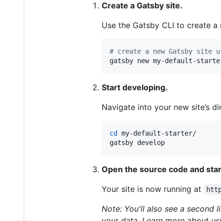
Create a Gatsby site.
Use the Gatsby CLI to create a n
#
 create a new Gatsby site u
gatsby new my-default-starte
Start developing.
Navigate into your new site’s dir
cd
 my-default-starter/

gatsby develop
Open the source code and start
Your site is now running at
htt
Note: You'll also see a second l
your data. Learn more about usi