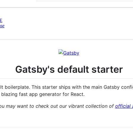
E
nse
Gatsby's default starter
ult boilerplate. This starter ships with the main Gatsby conf
 blazing fast app generator for React.
ou may want to check out our vibrant collection of
officia