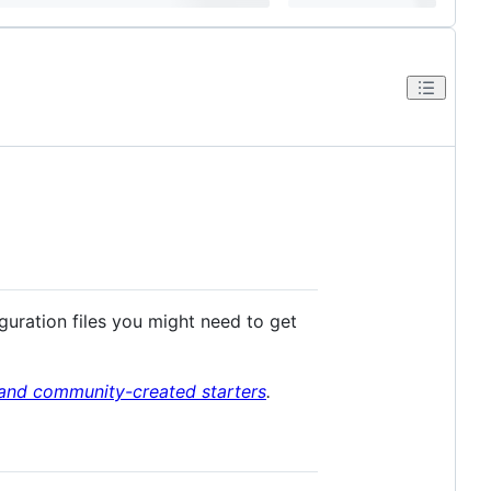
iguration files you might need to get
l and community-created starters
.