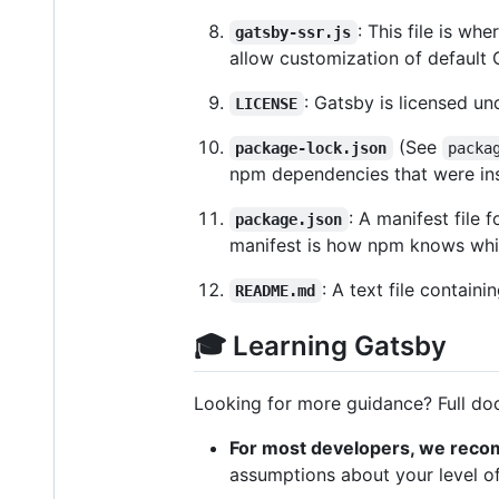
: This file is w
gatsby-ssr.js
allow customization of default 
: Gatsby is licensed un
LICENSE
(See
package-lock.json
packa
npm dependencies that were ins
: A manifest file 
package.json
manifest is how npm knows which
: A text file contain
README.md
🎓 Learning Gatsby
Looking for more guidance? Full do
For most developers, we reco
assumptions about your level of