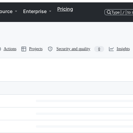
Pricing
ource
Enterprise
Type
/
to 
Actions
Projects
Security and quality
Insights
0