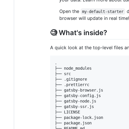
Open the
d
my-default-starter
browser will update in real time
🧐 What's inside?
A quick look at the top-level files a
.

├── node_modules

├── src

├── .gitignore

├── .prettierrc

├── gatsby-browser.js

├── gatsby-config.js

├── gatsby-node.js

├── gatsby-ssr.js

├── LICENSE

├── package-lock.json

├── package.json
