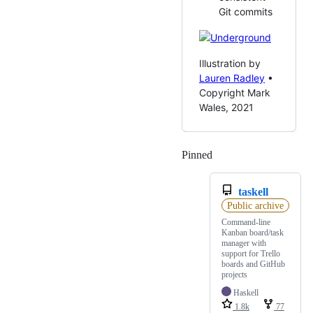
Git commits
Illustration by
Lauren Radley
•
Copyright Mark
Wales, 2021
Pinned
Loading
taskell
Public archive
Command-line
Kanban board/task
manager with
support for Trello
boards and GitHub
projects
Haskell
1.8k
77