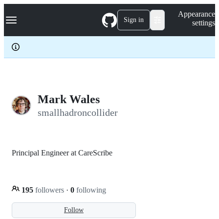
S
Navigation Menu
Appearance
k
Sign in
settings
i
p
t
o
c
o
n
t
e
Mark Wales
n
smallhadroncollider
t
Principal Engineer at CareScribe
195
followers
·
0
following
Follow