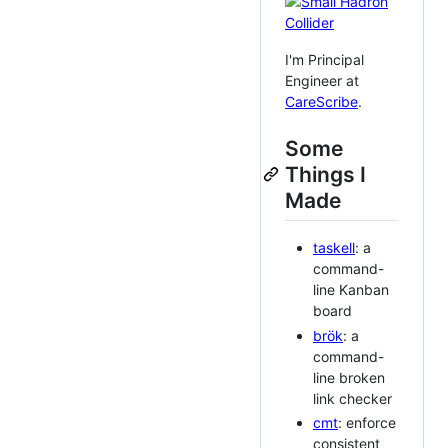
I'm Principal
Engineer at
CareScribe
.
Some
Things I
Made
taskell
: a
command-
line Kanban
board
brök
: a
command-
line broken
link checker
cmt
: enforce
consistent