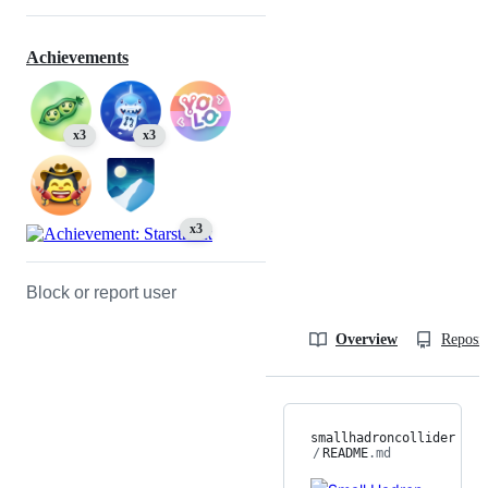
Achievements
x3
x3
x3
Block or report user
Overview
Reposit
smallhadroncollider
/
README
.md