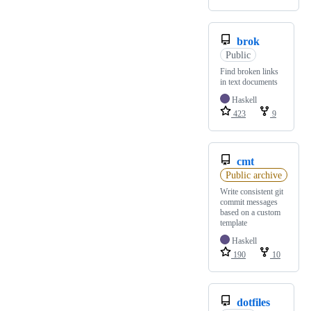
brok
Public
Find broken links
in text documents
Haskell
423
9
cmt
Public archive
Write consistent git
commit messages
based on a custom
template
Haskell
190
10
dotfiles