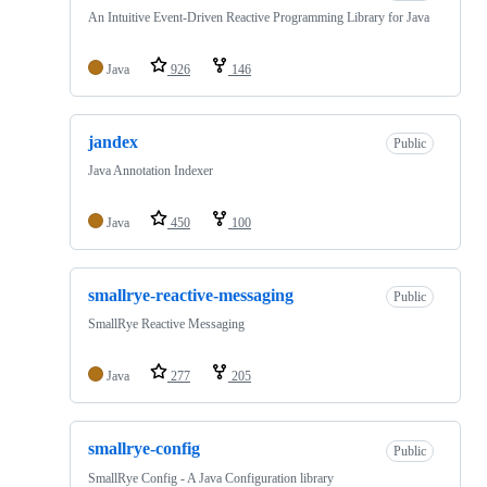
An Intuitive Event-Driven Reactive Programming Library for Java
Java
926
146
jandex
Public
Java Annotation Indexer
Java
450
100
smallrye-reactive-messaging
Public
SmallRye Reactive Messaging
Java
277
205
smallrye-config
Public
SmallRye Config - A Java Configuration library