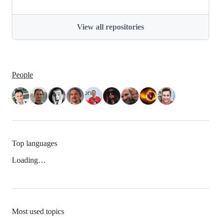
View all repositories
People
Top languages
Loading…
Most used topics