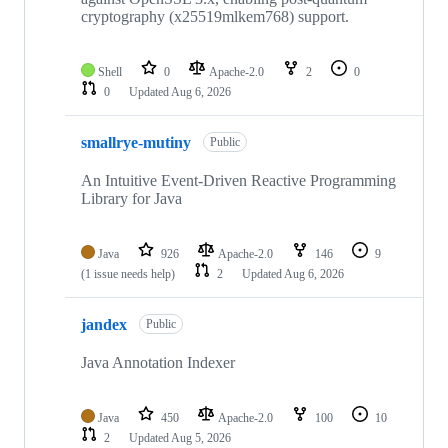
cryptography (x25519mlkem768) support.
Shell
0
Apache-2.0
2
0
0
Updated
Aug 6, 2026
smallrye-mutiny
Public
An Intuitive Event-Driven Reactive Programming
Library for Java
Java
926
Apache-2.0
146
9
(1 issue needs help)
2
Updated
Aug 6, 2026
jandex
Public
Java Annotation Indexer
Java
450
Apache-2.0
100
10
2
Updated
Aug 5, 2026