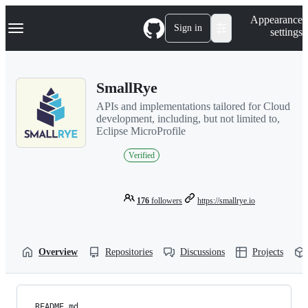
S
Navigation Menu
Appearance
k
Sign in
settings
i
p
t
o
SmallRye
c
o
APIs and implementations tailored for Cloud
n
development, including, but not limited to,
t
Eclipse MicroProfile
e
n
Verified
t
176
followers
https://smallrye.io
Overview
Repositories
Discussions
Projects
README.md