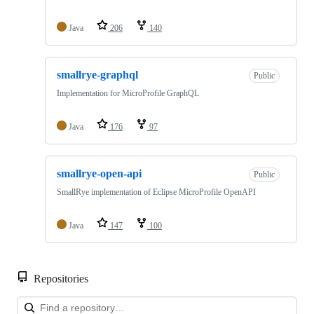
Java
206
140
smallrye-graphql
Public
Implementation for MicroProfile GraphQL
Java
176
97
smallrye-open-api
Public
SmallRye implementation of Eclipse MicroProfile OpenAPI
Java
147
100
Repositories
Loa