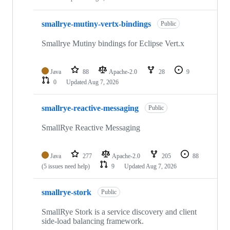
smallrye-mutiny-vertx-bindings
Public
Smallrye Mutiny bindings for Eclipse Vert.x
Java
88
Apache-2.0
28
9
0
Updated
Aug 7, 2026
smallrye-reactive-messaging
Public
SmallRye Reactive Messaging
Java
277
Apache-2.0
205
88
(5 issues need help)
9
Updated
Aug 7, 2026
smallrye-stork
Public
SmallRye Stork is a service discovery and client
side-load balancing framework.