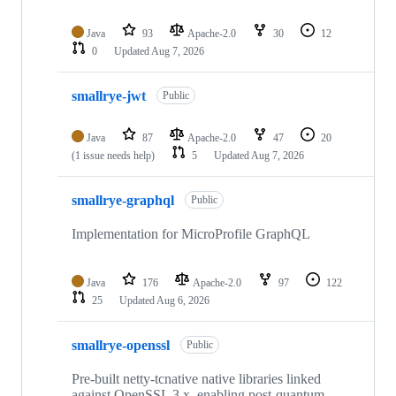
Java
93
Apache-2.0
30
12
0
Updated
Aug 7, 2026
smallrye-jwt
Public
Java
87
Apache-2.0
47
20
(1 issue needs help)
5
Updated
Aug 7, 2026
smallrye-graphql
Public
Implementation for MicroProfile GraphQL
Java
176
Apache-2.0
97
122
25
Updated
Aug 6, 2026
smallrye-openssl
Public
Pre-built netty-tcnative native libraries linked
against OpenSSL 3.x, enabling post-quantum