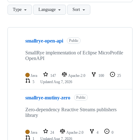
Type
Language
Sort
Showing
10
smallrye-open-api
of
Public
53
repositories
SmallRye implementation of Eclipse MicroProfile
OpenAPI
Java
147
Apache-2.0
100
25
5
Updated
Aug 7, 2026
smallrye-mutiny-zero
Public
Zero-dependency Reactive Streams publishers
library
Java
24
Apache-2.0
4
0
1
Updated
Aug 7, 2026