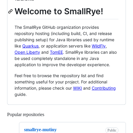
Welcome to SmallRye!
The SmallRye GitHub organization provides
repository hosting (including build, CI, and release
publishing setup) for Java libraries used by runtime
like
Quarkus
, or application servers like
WildFly
,
Open Liberty
and
TomEE
. SmallRye libraries can also
be used completely standalone in any Java
application to improve the developer experience.
Feel free to browse the repository list and find
something useful for your project. For additional
information, please check our
WIKI
and
Contributing
guide.
Popular repositories
Loading
smallrye-mutiny
Public