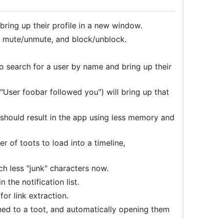
 bring up their profile in a new window.
w, mute/unmute, and block/unblock.
o search for a user by name and bring up their
 "User foobar followed you") will bring up that
hould result in the app using less memory and
of toots to load into a timeline,
h less "junk" characters now.
the notification list.
r link extraction.
ched to a toot, and automatically opening them