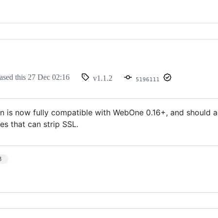
ased this
27 Dec 02:16
v1.1.2
5196111
 is now fully compatible with WebOne 0.16+, and should al
es that can strip SSL.
3