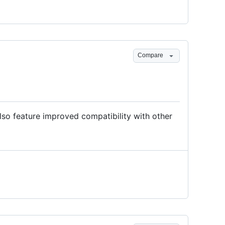
Compare
so feature improved compatibility with other