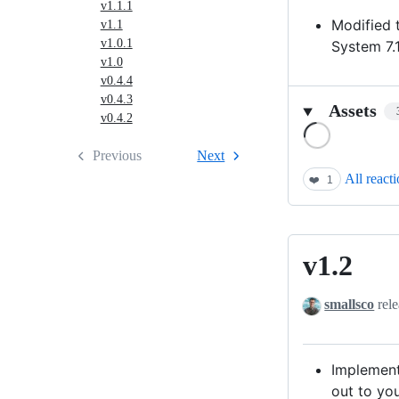
v1.1.1
Modified t
v1.1
v1.0.1
System 7.1
v1.0
v0.4.4
v0.4.3
Assets
v0.4.2
Loading
Previous
Next
All react
❤️
1
v1.2
v1.2
smallsco
rele
Implement
out to you