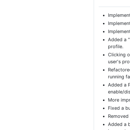
Implemente
Implement
Implement
Added a "
profile.
Clicking o
user's prof
Refactore
running fa
Added a P
enable/di
More impr
Fixed a bu
Removed B
Added a b