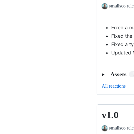
smallsco
rele
Fixed a m
Fixed the
Fixed a ty
Updated M
Assets
All reactions
v1.0
v1.0
smallsco
rele