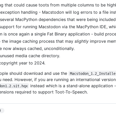
ug that could cause toots from multiple columns to be highl
exception handling - Macstodon will log errors to a file in
everal MacPython dependencies that were being included 
upport for running Macstodon via the MacPython IDE, whi
 is once again a single Fat Binary application - build proc
 the image caching process that may
slightly
improve mem
e now always cached, unconditionally.
nused media cache directory.
opyright year to 2024.
ople should download and use the
Macstodon_1.2_Installe
u need. However, if you are running an international versi
instead which is a stand-alone application - 
don1.2.sit.hqx
tensions required to support Toot-To-Speech.
4