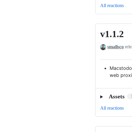
All reactions
v1.1.2
v1.1.2
smallsco
rele
Macstodon
web proxi
Assets
All reactions