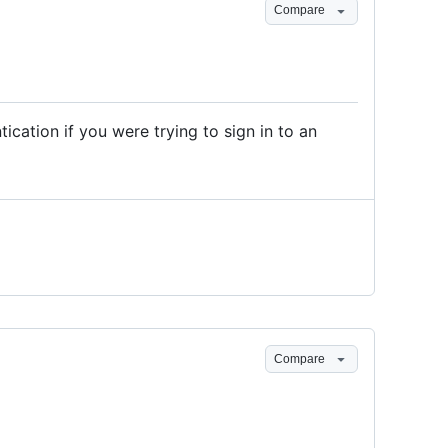
Compare
cation if you were trying to sign in to an
Compare