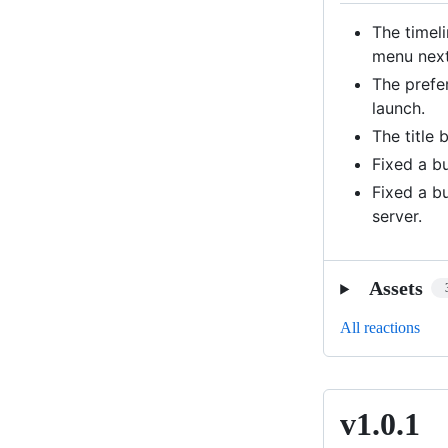
The timel
menu next
The prefe
launch.
The title 
Fixed a b
Fixed a b
server.
Assets
All reactions
v1.0.1
v1.0.1