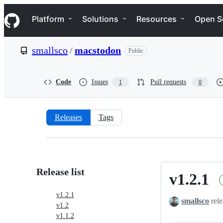
S
Navigation Menu
k
Platform
Solutions
Resources
Open S
i
p
t
smallsco
/
macstodon
Public
o
c
o
n
Code
Issues
Pull requests
1
0
t
e
n
t
Releases
Tags
Releases:
smallsco/macstodon
Release list
v1.2.1
v1.2.1
v1.2.1
smallsco
rele
v1.2
v1.1.2