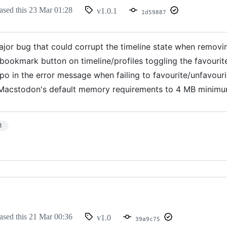
ased this
23 Mar 01:28
v1.0.1
1d59887
ajor bug that could corrupt the timeline state when removi
 bookmark button on timeline/profiles toggling the favouri
po in the error message when failing to favourite/unfavouri
acstodon's default memory requirements to 4 MB minimu
3
ased this
21 Mar 00:36
v1.0
39a9c75