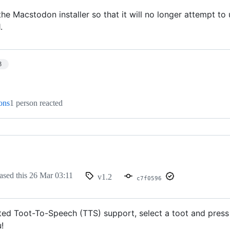
he Macstodon installer so that it will no longer attempt to 
.
3
ions
1 person reacted
ased this
26 Mar 03:11
v1.2
c7f0596
ed Toot-To-Speech (TTS) support, select a toot and press
!