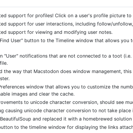
d support for profiles! Click on a user's profile picture to
ed support for user interactions, including follow/unfollo
ed support for viewing and modifying user notes.
Find User" button to the Timeline window that allows you t
n "User" notifications that are not connected to a toot (i.e.
ile.
d the way that Macstodon does window management, this s
ster.
references window that allows you to customize the number 
sable images and clear the cache.
ovements to unicode character conversion, should see muc
g causing unicode character conversion to not take place in 
eautifulSoup and replaced it with a homebrewed solution fo
utton to the timeline window for displaying the links atta