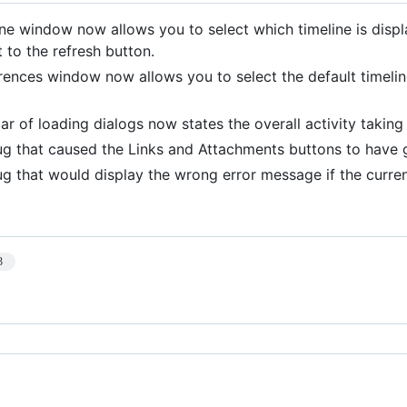
ine window now allows you to select which timeline is dis
 to the refresh button.
rences window now allows you to select the default timeli
bar of loading dialogs now states the overall activity taking
ug that caused the Links and Attachments buttons to have g
ug that would display the wrong error message if the curren
3