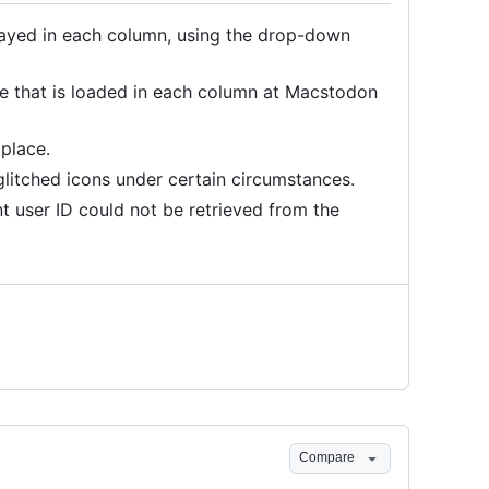
played in each column, using the drop-down
ne that is loaded in each column at Macstodon
 place.
litched icons under certain circumstances.
t user ID could not be retrieved from the
Compare