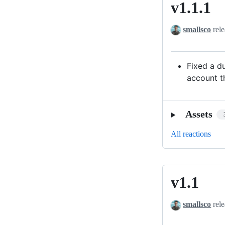
v1.1.1
v1.1.1
smallsco
rele
Fixed a d
account th
Assets
All reactions
v1.1
v1.1
smallsco
rele