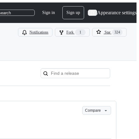
Appearance settings
Sign in
Sign up
search
Notifications
Fork
1
Star
324
Compare