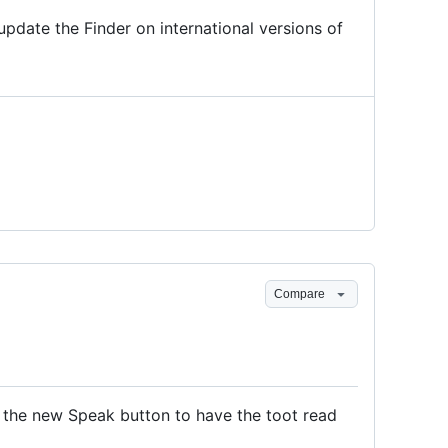
update the Finder on international versions of
Compare
 the new Speak button to have the toot read