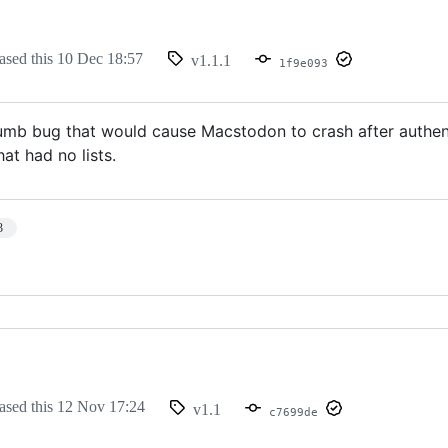
ased this
10 Dec 18:57
v1.1.1
1f9e093
umb bug that would cause Macstodon to crash after authenti
at had no lists.
3
ased this
12 Nov 17:24
v1.1
c7699de