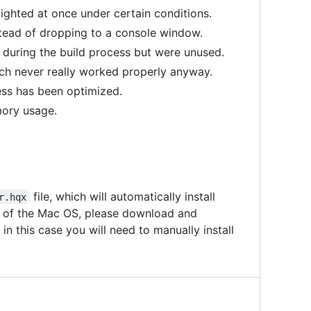
ighted at once under certain conditions.
stead of dropping to a console window.
during the build process but were unused.
ch never really worked properly anyway.
ess has been optimized.
ory usage.
file, which will automatically install
r.hqx
on of the Mac OS, please download and
in this case you will need to manually install