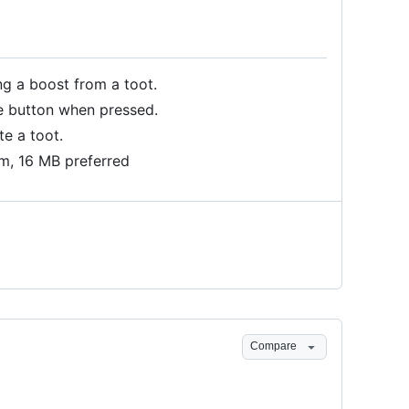
ng a boost from a toot.
te button when pressed.
te a toot.
m, 16 MB preferred
Compare