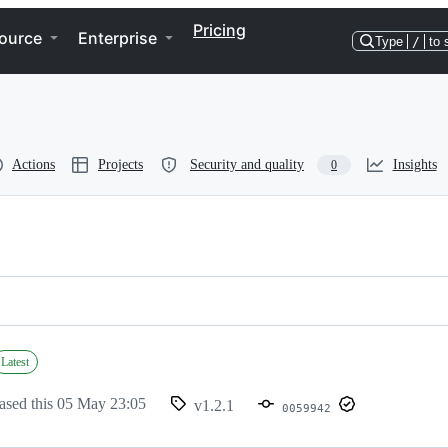
Pricing
ource
Enterprise
Type
/
to 
Actions
Projects
Security and quality
Insights
0
Latest
ased this
05 May 23:05
v1.2.1
0059942