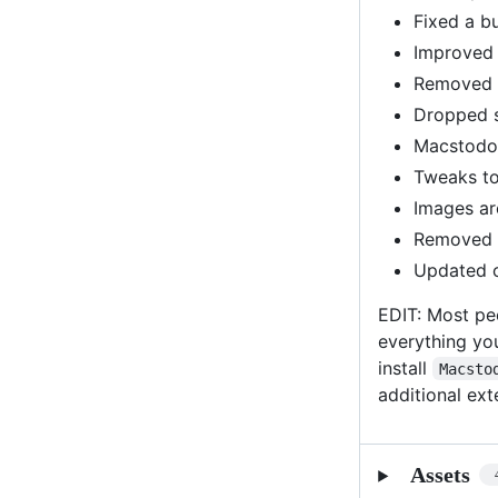
Fixed a b
Improved 
Removed s
Dropped s
Macstodon
Tweaks to
Images ar
Removed u
Updated c
EDIT: Most pe
everything yo
install
Macsto
additional ex
Assets