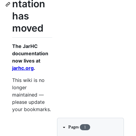
ntation
has
moved
The JarHC
documentation
now lives at
jarhc.org
.
This wiki is no
longer
maintained —
please update
your bookmarks.
Pages
1