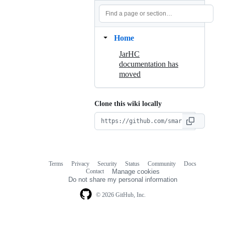
Home
JarHC
documentation has
moved
Clone this wiki locally
Terms
Privacy
Security
Status
Community
Docs
Footer
Footer
Contact
Manage cookies
navigation
Do not share my personal information
© 2026 GitHub, Inc.