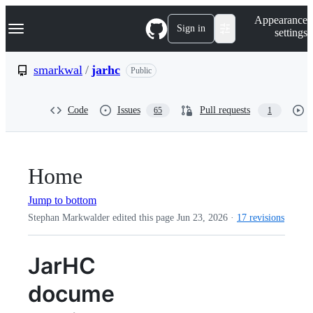
S
Navigation Menu
Appearance
k
Sign in
settings
i
p
t
smarkwal
/
jarhc
Public
o
c
o
Code
Issues
Pull requests
65
1
n
t
e
n
t
Home
Jump to bottom
Stephan Markwalder edited this page
Jun 23, 2026
·
17 revisions
JarHC
docume