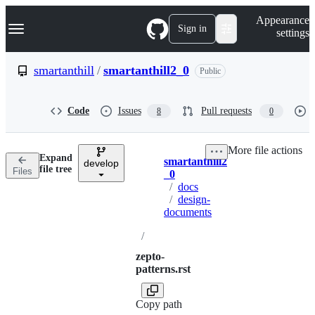
S
Navigation Menu
Appearance
k
Sign in
settings
i
p
t
smartanthill
/
smartanthill2_0
Public
o
c
o
Code
Issues
Pull requests
8
0
n
t
e
More file actions
n
Expand
smartanthill2
t
develop
Breadcrumbs
file tree
Files
_0
/
docs
/
design-
documents
/
zepto-
patterns.rst
Copy path