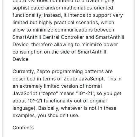
Zepto VM does not intend to provide highly
sophisticated and/or mathematics-oriented
functionality; instead, it intends to support very
limited but highly practical scenarios, which
allow to minimize communications between
SmartAnthill Central Controller and SmartAnthill
Device, therefore allowing to minimize power
consumption on the side of SmartAnthill
Device.
Currently, Zepto programming patterns are
described in terms of Zepto JavaScript. This in
an extremely limited version of normal
JavaScript ("zepto" means "10^-21", so you get
about 10^-21 functionality out of original
language). Basically, whatever is not in these
examples, you shouldn't use.
Contents