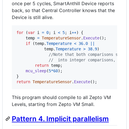
once per 5 cycles, SmartAnthill Device reports
back, so that Central Controller knows that the
Device is still alive.
for
(
var
i
=
0
;
i
<
5
;
i
++
)
{
temp
=
TemperatureSensor
.
Execute
(
)
;
if
(
temp
.
Temperature
<
36.0
||
temp
.
Temperature
>
38.9
)
//Note that both comparisons shoul
//  into integer comparisons, usin
return
temp
;
mcu_sleep
(
5
*
60
)
;
}
return
TemperatureSensor
.
Execute
(
)
;
This program should compile to all Zepto VM
Levels, starting from Zepto VM Small.
Pattern 4. Implicit parallelism