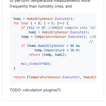
to perform temperature measurements more
frequently than humidity ones, and
humi
=
HumiditySensor
.
Execute
(
)
;
for
(
var
i
=
0
;
i
<
5
;
i
++
)
{
if
(
i
%
2
==
0
)
//SHOULD compile into '&1' to 
humi
=
HumiditySensor
.
Execute
(
)
;
temp
=
TemperatureSensor
.
Execute
(
)
;
//SHOULD
//  with
if
(
humi
.
HumiditySensor
>
80
&&
temp
.
Temperature
>
30.0
)
return
[
temp
,
humi
]
;
mcu_sleep
(
5
*
60
)
;
}
return
[
TemperatureSensor
.
Execute
(
)
,
HumiditySen
TODO: calculation plugins(?)