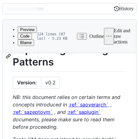
History
History
Latest
commit
Preview
Edit and
124 lines (87
Outline
raw
Code
loc) · 5.23 KB
actions
Blame
File
Zepto Programming
metadata
Patterns
and
controls
Version:
v0.2
NB: this document relies on certain terms and
concepts introduced in
:ref:`saoverarch`
,
:ref:`sazeptovm`
, and
:ref:`saplugin`
documents, please make sure to read them
before proceeding.