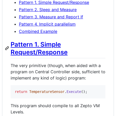
Pattern 1. Simple Request/Response
Pattern 2. Sleep and Measure
Pattern 3. Measure and Report If
Pattern 4. Implicit parallelism
Combined Example
Pattern 1. Simple
Request/Response
The very primitive (though, when aided with a
program on Central Controller side, sufficient to
implement any kind of logic) program:
return
TemperatureSensor
.
Execute
(
)
;
This program should compile to all Zepto VM
Levels.