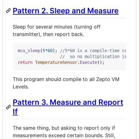
Pattern 2. Sleep and Measure
Sleep for several minutes (turning off
transmitter), then report back.
mcu_sleep
(
5
*
60
)
;
//5*60 is a compile-time consta
//  so no multiplication is per
return
TemperatureSensor
.
Execute
(
)
;
This program should compile to all Zepto VM
Levels.
Pattern 3. Measure and Report
If
The same thing, but asking to report only if
measurements exceed certain bounds. Still,