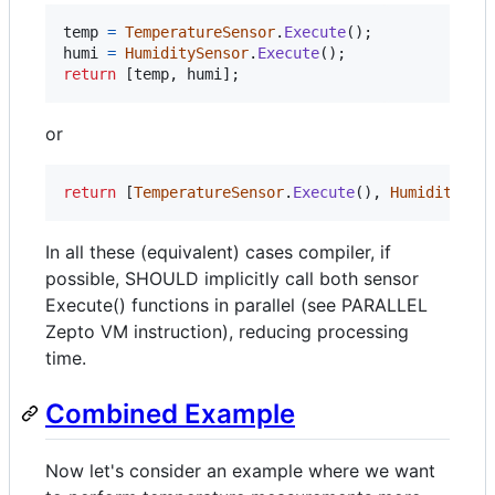
temp
=
TemperatureSensor
.
Execute
(
)
;
humi
=
HumiditySensor
.
Execute
(
)
;
return
[
temp
,
humi
]
;
or
return
[
TemperatureSensor
.
Execute
(
)
,
HumiditySen
In all these (equivalent) cases compiler, if
possible, SHOULD implicitly call both sensor
Execute() functions in parallel (see PARALLEL
Zepto VM instruction), reducing processing
time.
Combined Example
Now let's consider an example where we want