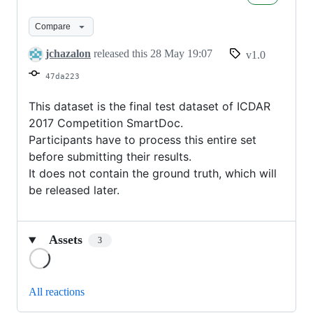
test
set
Compare
jchazalon
released this
28 May 19:07
v1.0
47da223
This dataset is the final test dataset of ICDAR
2017 Competition SmartDoc.
Participants have to process this entire set
before submitting their results.
It does not contain the ground truth, which will
be released later.
Assets
3
Loading
All reactions