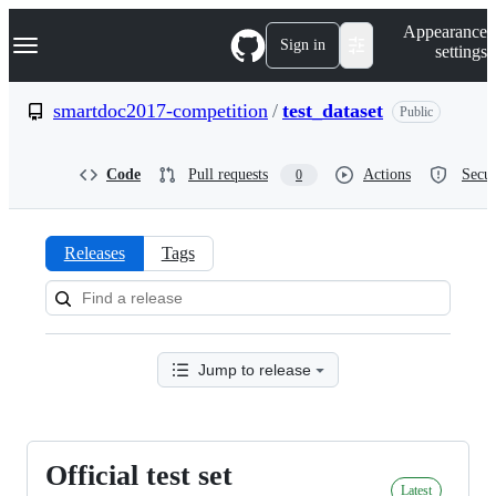
S
Navigation Menu
Appearance
k
Sign in
settings
i
p
t
smartdoc2017-competition
/
test_dataset
Public
o
c
o
Code
Pull requests
Actions
Secur
0
n
t
e
n
Releases
Tags
t
Releases:
smartdoc2017-
competition/test_dataset
Jump to release
Official test set
Official
Latest