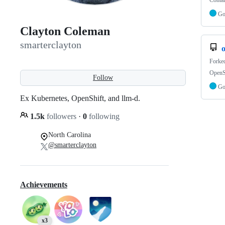
Contai
G
Clayton Coleman
smarterclayton
o
Forke
OpenSh
Follow
G
Ex Kubernetes, OpenShift, and llm-d.
1.5k
followers
·
0
following
North Carolina
@smarterclayton
Achievements
x3