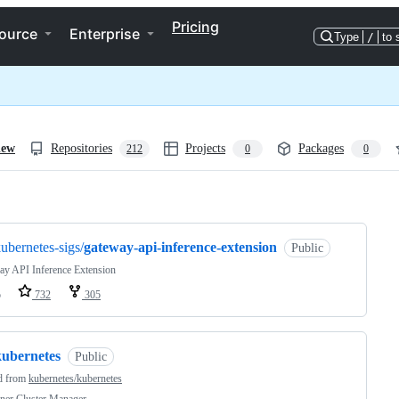
Pricing
ource
Enterprise
Type
/
to 
iew
Repositories
Projects
Packages
212
0
0
ng
ubernetes-sigs/
gateway-api-inference-extension
Public
ay API Inference Extension
o
732
305
kubernetes
Public
d from
kubernetes/kubernetes