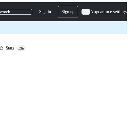
Appearance settings
Sign in
Sign up
search
Stars
294