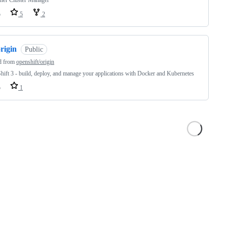
ner Cluster Manager
o
5
2
rigin
Public
d from
openshift/origin
ift 3 - build, deploy, and manage your applications with Docker and Kubernetes
o
1