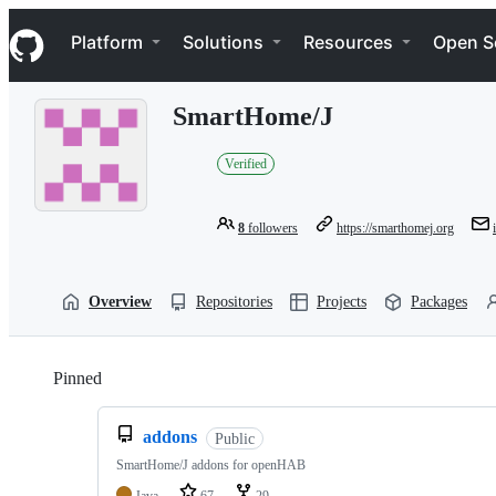
S
Navigation Menu
k
Platform
Solutions
Resources
Open S
i
p
t
SmartHome/J
o
c
o
Verified
n
t
e
8
followers
https://smarthomej.org
n
t
Overview
Repositories
Projects
Packages
Pinned
Loading
addons
Public
SmartHome/J addons for openHAB