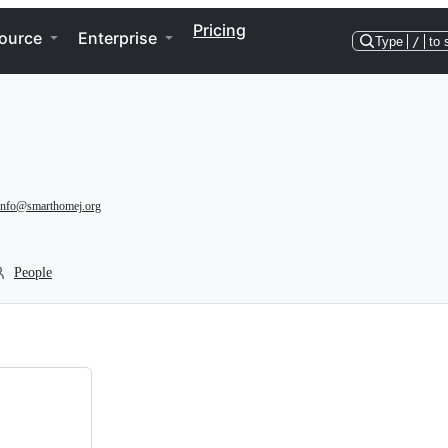
Pricing
ource
Enterprise
Type
/
to 
info@smarthomej.org
People