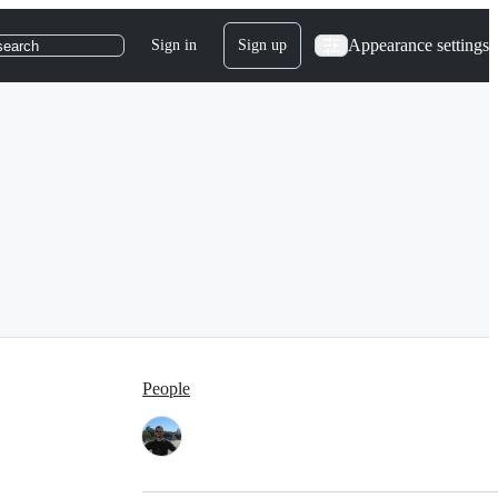
Appearance settings
Sign in
Sign up
search
People