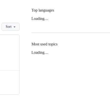
Top languages
Loading…
Sort
Most used topics
Loading…