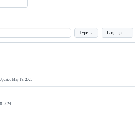
Loading
Type
Language
Updated
May 18, 2025
8, 2024