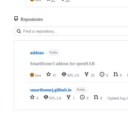
Java
67
29
Repositories
Showing
2
addons
of
Public
2
repositories
SmartHome/J addons for openHAB
Java
67
EPL-2.0
29
0
0
smarthomej.github.io
Public
0
EPL-2.0
1
0
0
Updated
Aug 1