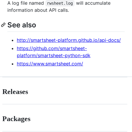
A log file named
will accumulate
rwsheet.log
information about API calls.
See also
http://smartsheet-platform.github.io/api-docs/
https://github.com/smartsheet-
platform/smartsheet-python-sdk
https://www.smartsheet.com/
Releases
Packages