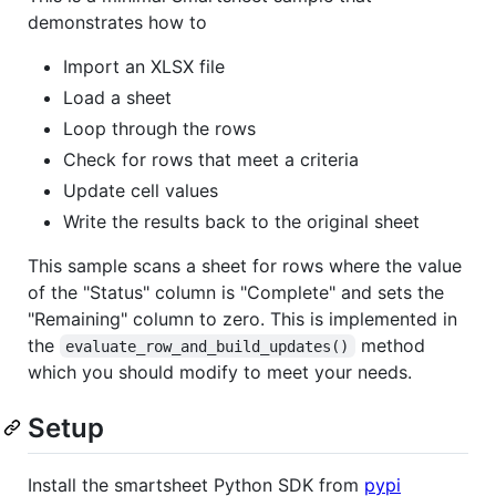
demonstrates how to
Import an XLSX file
Load a sheet
Loop through the rows
Check for rows that meet a criteria
Update cell values
Write the results back to the original sheet
This sample scans a sheet for rows where the value
of the "Status" column is "Complete" and sets the
"Remaining" column to zero. This is implemented in
the
method
evaluate_row_and_build_updates()
which you should modify to meet your needs.
Setup
Install the smartsheet Python SDK from
pypi