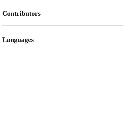
Contributors
Languages