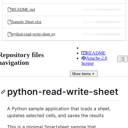
README.md
Sample Sheet.xlsx
python-read-write-sheet.py
README
Repository files
Apache-2.0
navigation
license
More
items
python-read-write-sheet
A Python sample application that loads a sheet,
updates selected cells, and saves the results
This is a minimal Smartsheet sample that