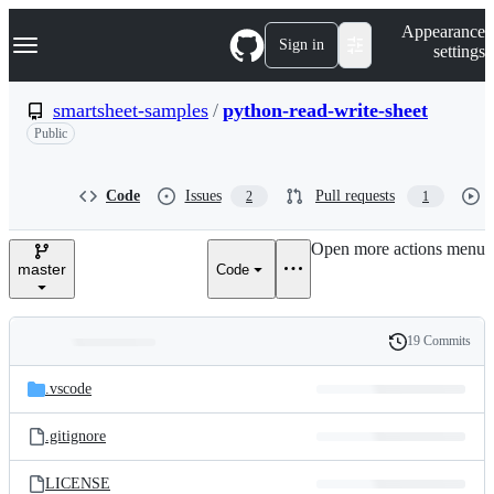
S
Navigation Menu
Appearance
k
Sign in
settings
i
p
t
smartsheet-samples
/
python-read-write-sheet
o
Public
c
o
n
t
Code
Issues
Pull requests
2
1
e
n
Open more actions menu
t
master
Code
19 Commits
Folders
History
Latest
and
.vscode
commit
files
.gitignore
LICENSE