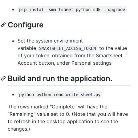
pip install smartsheet-python-sdk --upgrade
Configure
Set the system environment
variable
to the value
SMARTSHEET_ACCESS_TOKEN
of your token, obtained from the Smartsheet
Account button, under Personal settings
Build and run the application.
python python-read-write-sheet.py
The rows marked "Complete" will have the
"Remaining" value set to 0. (Note that you will have
to refresh in the desktop application to see the
changes.)