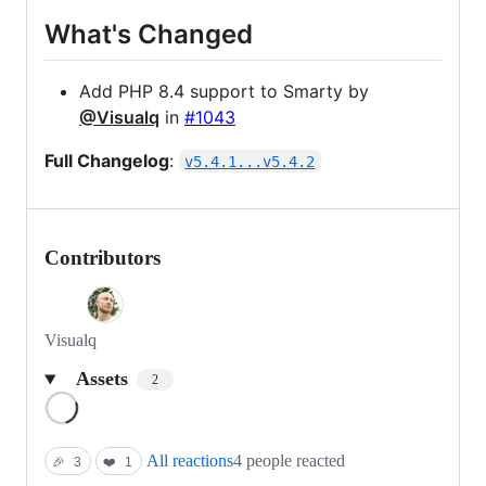
What's Changed
Add PHP 8.4 support to Smarty by
@Visualq
in
#1043
Full Changelog
:
v5.4.1...v5.4.2
Contributors
Visualq
Assets
2
Loading
All reactions
4 people reacted
🎉
3
❤️
1