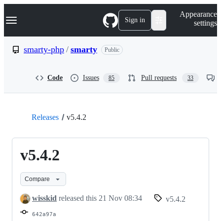
S
Navigation Menu
Appearance
k
Sign in
settings
i
p
t
smarty-php
/
smarty
Public
o
c
o
Code
Issues
Pull requests
85
33
n
t
e
n
t
Releases
v5.4.2
v5.4.2
Compare
wisskid
released this
21 Nov 08:34
v5.4.2
642a97a