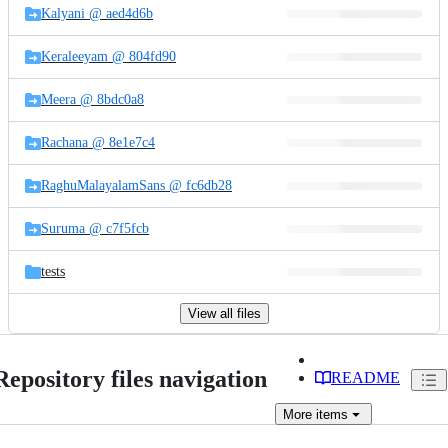
Kalyani @ aed4d6b
Keraleeyam @ 804fd90
Meera @ 8bdc0a8
Rachana @ 8e1e7c4
RaghuMalayalamSans @ fc6db28
Suruma @ c7f5fcb
tests
View all files
Repository files navigation
README
More
items