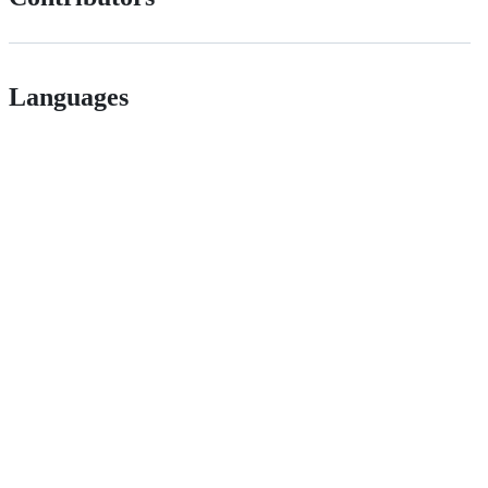
Languages