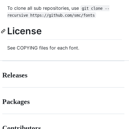
To clone all sub repositories, use
git clone --
recursive https://github.com/smc/fonts
License
See COPYING files for each font.
Releases
Packages
Contributors