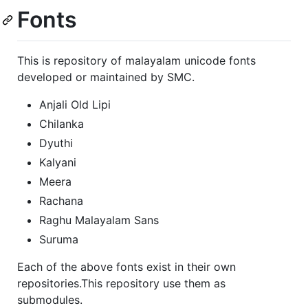
Fonts
This is repository of malayalam unicode fonts
developed or maintained by SMC.
Anjali Old Lipi
Chilanka
Dyuthi
Kalyani
Meera
Rachana
Raghu Malayalam Sans
Suruma
Each of the above fonts exist in their own
repositories.This repository use them as
submodules.