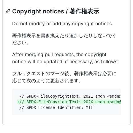
Copyright notices / 著作権表示
Do not modify or add any copyright notices.
著作権表示を書き換えたり追加したりしないでく
ださい。
After merging pull requests, the copyright
notice will be updated, if necessary, as follows:
プルリクエストのマージ後、著作権表示は必要に
応じて次のように更新されます。
+
// SPDX-FileCopyrightText: 202X smdn <smdn@smdn
 // SPDX-License-Identifier: MIT