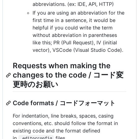
abbreviations. (ex: IDE, API, HTTP)
If you are using an abbreviation for the
first time in a sentence, it would be
helpful if you could write the term
without abbreviation in parentheses
like this; PR (Pull Request), IV (initial
vector), VSCode (Visual Studio Code).
Requests when making the
changes to the code / コード変
更時のお願い
Code formats / コードフォーマット
For indentation, line breaks, spaces, casing
conventions, etc. should follow the format in
existing code and the format defined
in
files.
.editorconfig