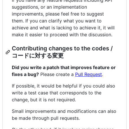
If you have any feature requests including API
suggestions, or an implementation
improvements, please feel free to suggest
them. If you can clarify what you want to
achieve and what is lacking to achieve it, it will
make it easier to proceed with the discussion.
Contributing changes to the codes /
コードに対する変更
Did you write a patch that improves feature or
fixes a bug?
Please create a
Pull Request
.
If possible, it would be helpful if you could also
write a test case that corresponds to the
change, but it is not required.
Small improvements and modifications can also
be made through pull requests.