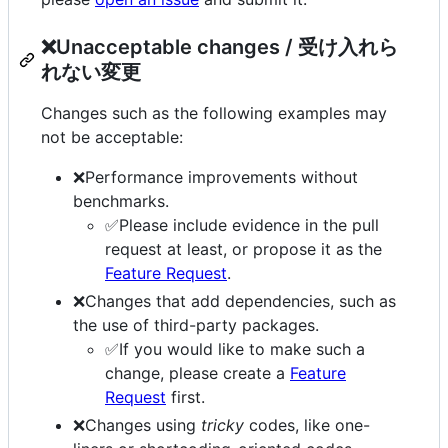
❌Unacceptable changes / 受け入れら
れない変更
Changes such as the following examples may
not be acceptable:
❌Performance improvements without
benchmarks.
✅Please include evidence in the pull
request at least, or propose it as the
Feature Request
.
❌Changes that add dependencies, such as
the use of third-party packages.
✅If you would like to make such a
change, please create a
Feature
Request
first.
❌Changes using
tricky
codes, like one-