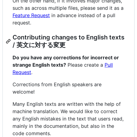
On the other hand, if it involves major changes,
such as across multiple files, please send it as a
Feature Request
in advance instead of a pull
request.
Contributing changes to English texts
/ 英文に対する変更
Do you have any corrections for incorrect or
strange English texts?
Please create a
Pull
Request
.
Corrections from English speakers are
welcome!
Many English texts are written with the help of
machine translation. We would like to correct
any English mistakes in the text that users read,
mainly in the documentation, but also in the
code comments.