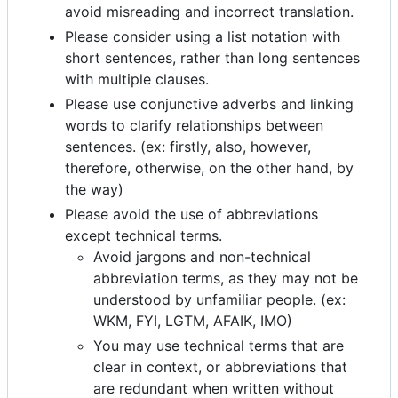
avoid misreading and incorrect translation.
Please consider using a list notation with
short sentences, rather than long sentences
with multiple clauses.
Please use conjunctive adverbs and linking
words to clarify relationships between
sentences. (ex: firstly, also, however,
therefore, otherwise, on the other hand, by
the way)
Please avoid the use of abbreviations
except technical terms.
Avoid jargons and non-technical
abbreviation terms, as they may not be
understood by unfamiliar people. (ex:
WKM, FYI, LGTM, AFAIK, IMO)
You may use technical terms that are
clear in context, or abbreviations that
are redundant when written without