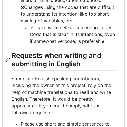
liners or shortcoding-oriented codes.
❌Changes using the codes that are difficult
to understand its intention, like too short
naming of variables, etc.
✅Try to write self-documenting codes.
Code that is clear in its intentions, even
if somewhat verbose, is preferable.
Requests when writing and
submitting in English
Some non-English speaking contributors,
including the owner of this project, rely on the
help of machine translations to read and write
English. Therefore, it would be greatly
appreciated if you could comply with the
following requests.
Please use short and simple sentences to