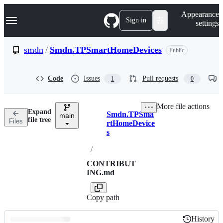
S
Navigation Menu
Appearance
k
Sign in
settings
i
p
t
smdn
/
Smdn.TPSmartHomeDevices
Public
o
c
o
Code
Issues
Pull requests
1
0
n
t
e
More file actions
n
Expand
Smdn.TPSma
t
main
Breadcrumbs
file tree
Files
rtHomeDevice
s
/
CONTRIBUT
ING.md
Copy path
History