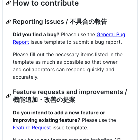
How to contribute
Reporting issues / 不具合の報告
Did you find a bug?
Please use the
General Bug
Report
issue template to submit a bug report.
Please fill out the necessary items listed in the
template as much as possible so that owner
and collaborators can respond quickly and
accurately.
Feature requests and improvements /
機能追加・改善の提案
Do you intend to add a new feature or
improving existing feature?
Please use the
Feature Request
issue template.