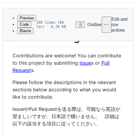
History
Latest
commit
Preview
Edit and
108 lines (66
Outline
raw
Code
loc) · 6.78 KB
actions
Blame
File
Contribution guidelines
metadata
and
Contributions are welcome! You can contribute
controls
to this project by submitting
Issue
s or
Pull
Request
s.
Please follow the descriptions in the relevant
sections below according to what you would
like to contribute.
IssueやPull Requestを送る際は、可能なら英語が
望ましいですが、日本語で構いません。 詳細は
以下の該当する項目に従ってください。