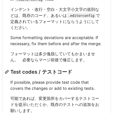
インデント・改行・空白・大文字小文字の規則な
どは、既存のコード、あるいは
で
.editorconfig
定義されているフォーマットにならうようにして
ください。
Some formatting deviations are acceptable. If
necessary, fix them before and after the merge.
フォーマットは多少逸脱していてもかまいませ
ん。 必要ならマージ前後で修正します。
Test codes / テストコード
If possible, please provide test code that
covers the changes or add to existing tests.
可能であれば、変更箇所をカバーするテストコー
ドを提示いただくか、既存のテストへの追加をお
願いします。