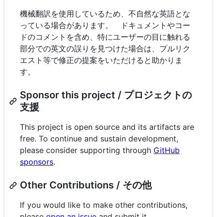
機械翻訳を使用しているため、不自然な英語とな
っている場合があります。 ドキュメントやコー
ドのコメントを含め、特にユーザーの目に触れる
部分での英文の誤りを見つけた場合は、プルリク
エスト等で修正の提案をいただけると助かりま
す。
Sponsor this project / プロジェクトの
支援
This project is open source and its artifacts are
free. To continue and sustain development,
please consider supporting through
GitHub
sponsors
.
Other Contributions / その他
If you would like to make other contributions,
please
open an issue
and submit it.