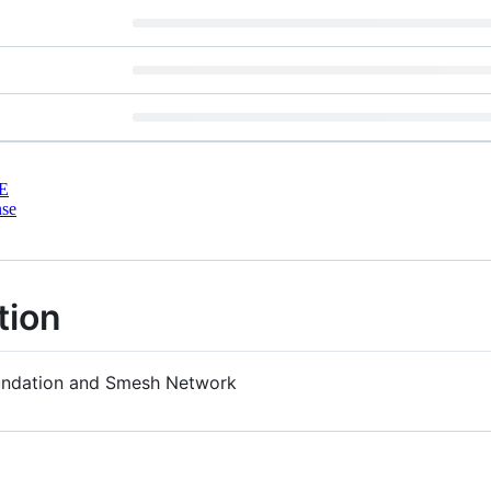
E
nse
tion
oundation and Smesh Network