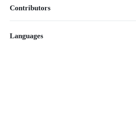
Contributors
Languages