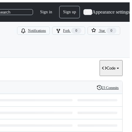
Appearance settings
Sign in
Sign up
search
Notifications
Fork
0
Star
0
Code
23 Commits
History