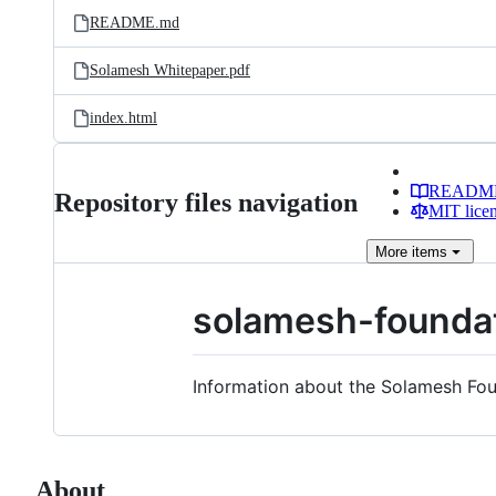
README.md
Solamesh Whitepaper.pdf
index.html
READM
Repository files navigation
MIT lice
More
items
solamesh-founda
Information about the Solamesh F
About