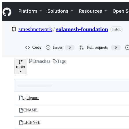
S
Navigation Menu
k
Platform
Solutions
Resources
Open S
i
p
t
smeshnetwork
/
solamesh-foundation
Public
o
c
o
n
Code
Issues
Pull requests
0
0
t
e
Branches
Tags
n
main
t
Folders
Latest
and
.gitignore
commit
files
CNAME
LICENSE