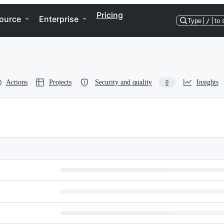
Pricing
ource
Enterprise
Type
/
to 
Actions
Projects
Security and quality
Insights
0