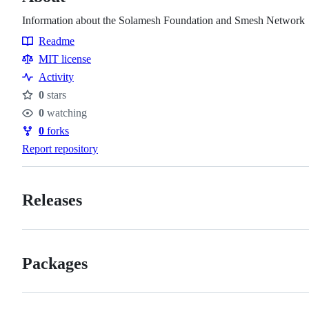
Information about the Solamesh Foundation and Smesh Network
Readme
Resources
MIT license
Activity
0
stars
Stars
0
watching
Watchers
0
forks
Forks
Report repository
Releases
Packages