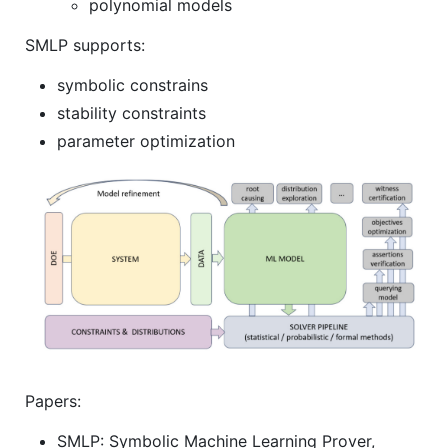
polynomial models
SMLP supports:
symbolic constrains
stability constraints
parameter optimization
Papers:
SMLP: Symbolic Machine Learning Prover,