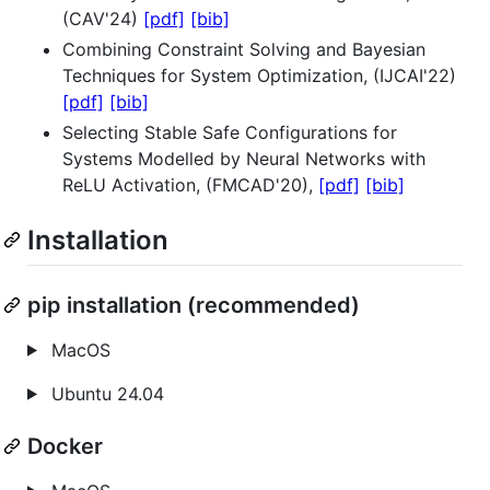
(CAV'24)
[pdf]
[bib]
Combining Constraint Solving and Bayesian
Techniques for System Optimization, (IJCAI'22)
[pdf]
[bib]
Selecting Stable Safe Configurations for
Systems Modelled by Neural Networks with
ReLU Activation, (FMCAD'20),
[pdf]
[bib]
Installation
pip installation (recommended)
MacOS
Ubuntu 24.04
Docker