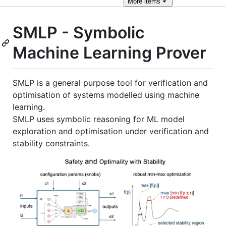
More
items
SMLP - Symbolic
Machine Learning Prover
SMLP is a general purpose tool for verification and
optimisation of systems modelled using machine
learning.
SMLP uses symbolic reasoning for ML model
exploration and optimisation under verification and
stability constraints.