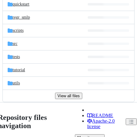
quickstart
regr_smlp
scripts
src
tests
tutorial
utils
View all files
README
Repository files
Apache-2.0
navigation
license