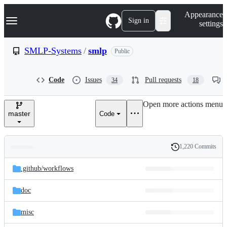
S
Navigation Menu
Appearance
k
Sign in
settings
i
p
t
SMLP-Systems
/
smlp
Public
o
c
o
Code
Issues
Pull requests
34
18
n
t
e
Open more actions menu
n
master
Code
t
1,220 Commits
Folders
History
Latest
and
.github/
workflows
commit
files
doc
misc