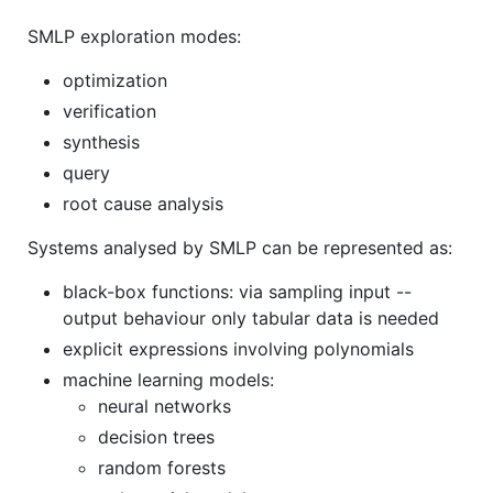
SMLP exploration modes:
optimization
verification
synthesis
query
root cause analysis
Systems analysed by SMLP can be represented as:
black-box functions: via sampling input --
output behaviour only tabular data is needed
explicit expressions involving polynomials
machine learning models:
neural networks
decision trees
random forests