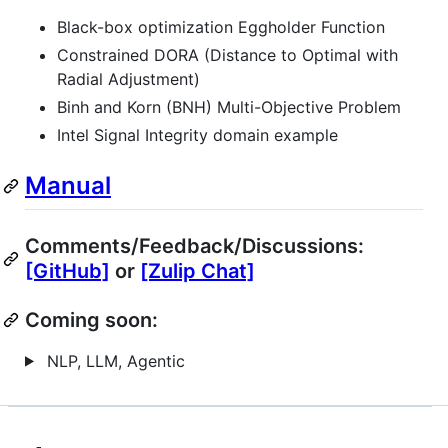
Black-box optimization Eggholder Function
Constrained DORA (Distance to Optimal with
Radial Adjustment)
Binh and Korn (BNH) Multi-Objective Problem
Intel Signal Integrity domain example
Manual
Comments/Feedback/Discussions:
[GitHub]
or
[Zulip Chat]
Coming soon:
NLP, LLM, Agentic