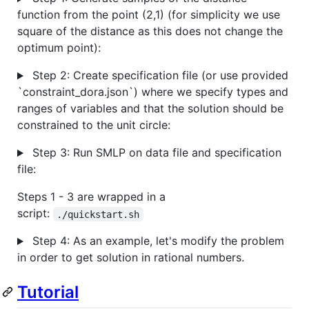
function from the point (2,1) (for simplicity we use
square of the distance as this does not change the
optimum point):
Step 2: Create specification file (or use provided
`constraint_dora.json`) where we specify types and
ranges of variables and that the solution should be
constrained to the unit circle:
Step 3: Run SMLP on data file and specification
file:
Steps 1 - 3 are wrapped in a
script:
./quickstart.sh
Step 4: As an example, let's modify the problem
in order to get solution in rational numbers.
Tutorial