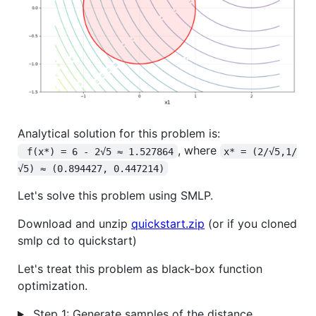
Analytical solution for this problem is:
, where
 f(x*) = 6 - 2√5 ≈ 1.527864
x* = (2/√5,1/
√5) ≈ (0.894427, 0.447214)
Let's solve this problem using SMLP.
Download and unzip
quickstart.zip
(or if you cloned
smlp cd to quickstart)
Let's treat this problem as black-box function
optimization.
Step 1: Generate samples of the distance