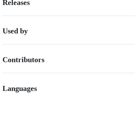
Releases
Used by
Contributors
Languages