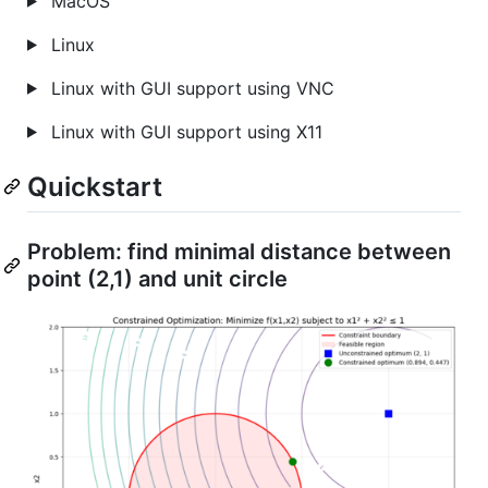
MacOS
Linux
Linux with GUI support using VNC
Linux with GUI support using X11
Quickstart
Problem: find minimal distance between
point (2,1) and unit circle