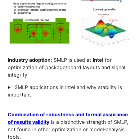
Industry adoption:
SMLP is used at
Intel
for
optimization of package/board layouts and signal
integrity
SMLP applications in Intel and why stability is
important
Combination of robustness and formal assurance
of results validity
is a distinctive strength of SMLP,
not found in other optimization or model‑analysis
tools.