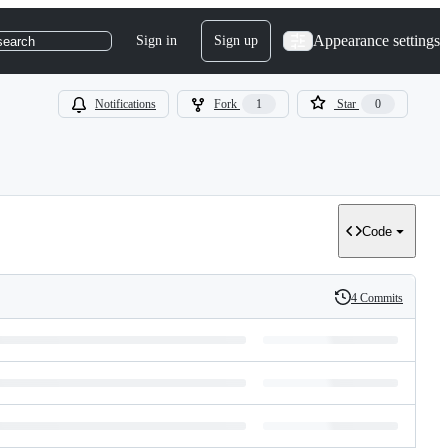
Appearance settings
Sign in
Sign up
search
Notifications
Fork
1
Star
0
Code
4 Commits
History