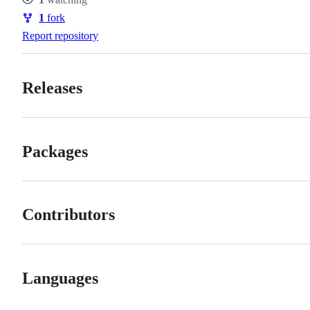
Watchers
1
fork
Forks
Report repository
Releases
Packages
Contributors
Languages