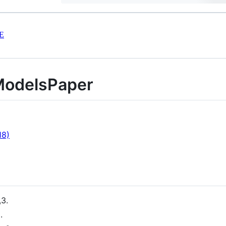
E
ModelsPaper
18)
,3.
.