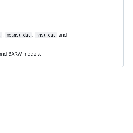
,
,
and
t
meanSt.dat
nnSt.dat
P and BARW models.