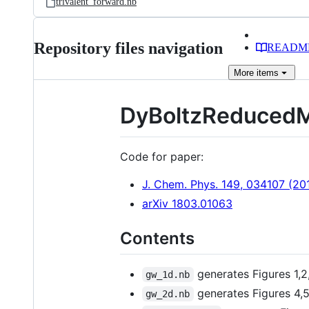
trivalent_forward.nb
Repository files navigation
READM
More
items
DyBoltzReduced
Code for paper:
J. Chem. Phys. 149, 034107 (20
arXiv 1803.01063
Contents
generates Figures 1,2
gw_1d.nb
generates Figures 4,5
gw_2d.nb