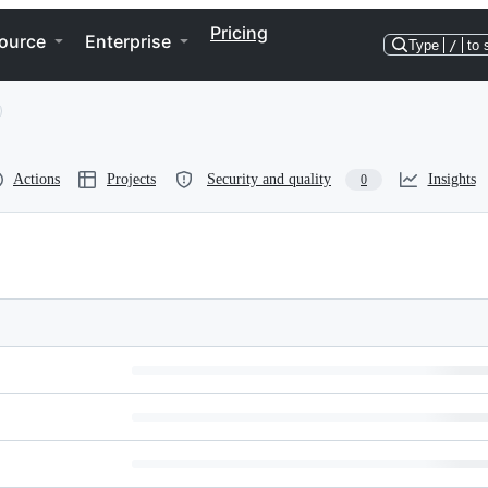
Pricing
ource
Enterprise
Type
/
to 
Actions
Projects
Security and quality
Insights
0