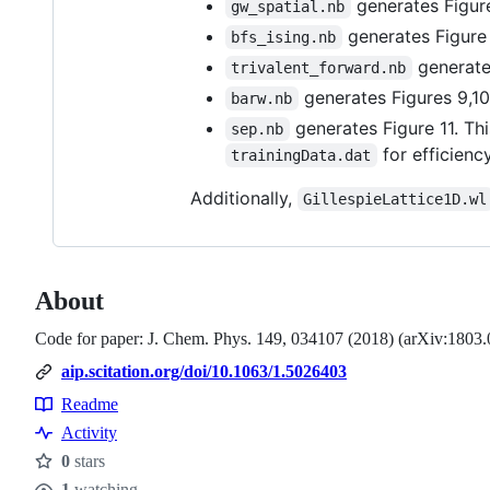
generates Figure
gw_spatial.nb
generates Figure 
bfs_ising.nb
generate
trivalent_forward.nb
generates Figures 9,10
barw.nb
generates Figure 11. Thi
sep.nb
for efficiency
trainingData.dat
Additionally,
GillespieLattice1D.wl
About
Code for paper: J. Chem. Phys. 149, 034107 (2018) (arXiv:1803
aip.scitation.org/doi/10.1063/1.5026403
Readme
Resources
Activity
0
stars
Stars
1
watching