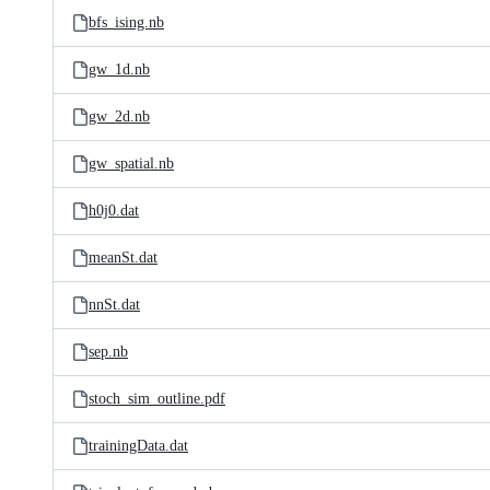
bfs_ising.nb
gw_1d.nb
gw_2d.nb
gw_spatial.nb
h0j0.dat
meanSt.dat
nnSt.dat
sep.nb
stoch_sim_outline.pdf
trainingData.dat