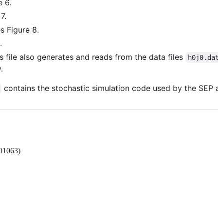
 6.
7.
s Figure 8.
.
s file also generates and reads from the data files
h0j0.da
.
contains the stochastic simulation code used by the SE
.01063)