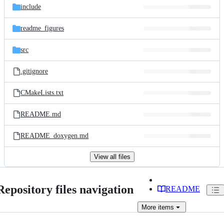
include
readme_figures
src
.gitignore
CMakeLists.txt
README.md
README_doxygen.md
View all files
Repository files navigation
README
More
items