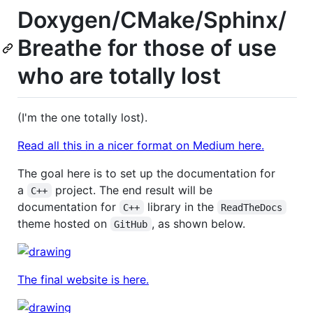
Doxygen/CMake/Sphinx/
Breathe for those of use
who are totally lost
(I'm the one totally lost).
Read all this in a nicer format on Medium here.
The goal here is to set up the documentation for
a
project. The end result will be
C++
documentation for
library in the
C++
ReadTheDocs
theme hosted on
, as shown below.
GitHub
The final website is here.