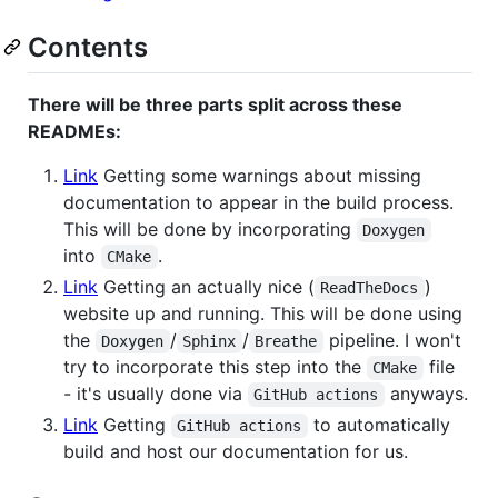
Contents
There will be three parts split across these
READMEs:
Link
Getting some warnings about missing
documentation to appear in the build process.
This will be done by incorporating
Doxygen
into
.
CMake
Link
Getting an actually nice (
)
ReadTheDocs
website up and running. This will be done using
the
/
/
pipeline. I won't
Doxygen
Sphinx
Breathe
try to incorporate this step into the
file
CMake
- it's usually done via
anyways.
GitHub actions
Link
Getting
to automatically
GitHub actions
build and host our documentation for us.