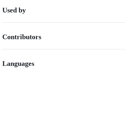
Used by
Contributors
Languages