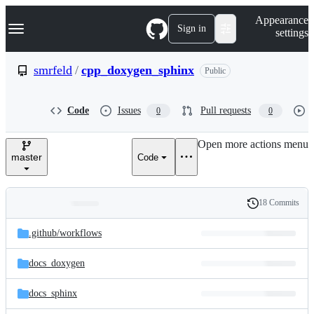
S
Navigation Menu
Appearance
k
Sign in
settings
i
p
t
smrfeld
/
cpp_doxygen_sphinx
Public
o
c
o
Code
Issues
Pull requests
0
0
n
t
e
Open more actions menu
n
master
Code
t
18 Commits
Folders
History
Latest
and
.github/
workflows
commit
files
docs_doxygen
docs_sphinx