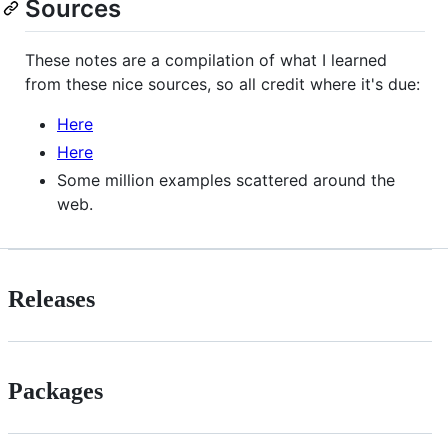
Sources
These notes are a compilation of what I learned
from these nice sources, so all credit where it's due:
Here
Here
Some million examples scattered around the
web.
Releases
Packages