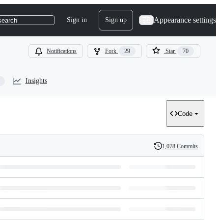
Appearance settings
Sign in
Sign up
search
Notifications
Fork
29
Star
70
Insights
Code
1,078 Commits
History