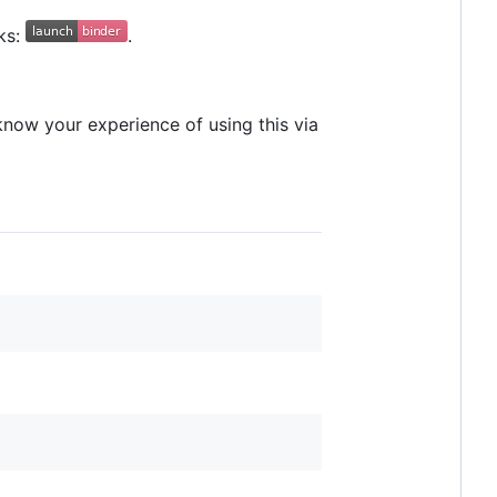
ks:
.
 know your experience of using this via