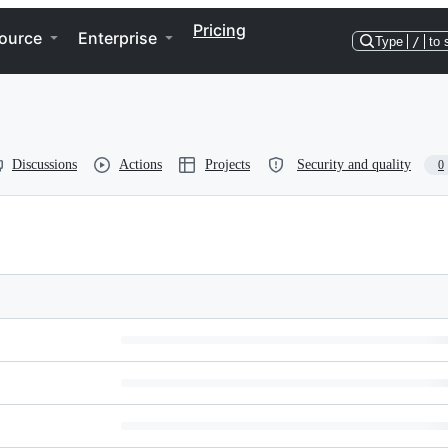
Pricing
ource
Enterprise
Type
/
to 
Discussions
Actions
Projects
Security and quality
0