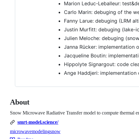
Marion Leduc-Leballeur: test&d
Carlo Marin: debuging of the wet
Fanny Larue: debuging (LRM alt
Justin Murfitt: debuging (lake-i
Julien Meloche: debuging (snow).
Janna Rücker: implementation o
Jacqueline Boutin: implementati
Hippolyte Signargout: code cle
Ange Haddjeri: implementation 
About
Snow Microwave Radiative Transfer model to compute thermal emis
smrt-model.science/
microwave
modeling
snow
Topics