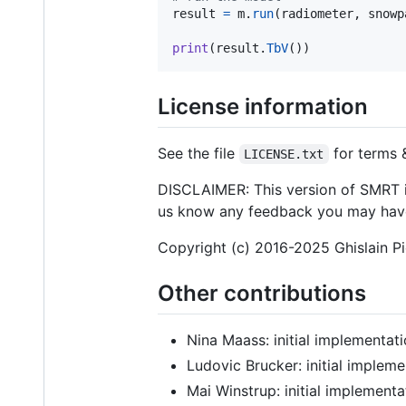
result
=
m
.
run
(
radiometer
, 
snowp
print
(
result
.
TbV
())
License information
See the file
for terms 
LICENSE.txt
DISCLAIMER: This version of SMRT is
us know any feedback you may hav
Copyright (c) 2016-2025 Ghislain P
Other contributions
Nina Maass: initial implementati
Ludovic Brucker: initial impleme
Mai Winstrup: initial implementa