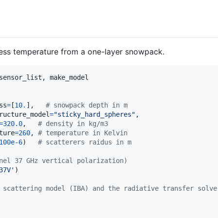
ness temperature from a one-layer snowpack.
sensor_list
, 
make_model
ss
=
[
10.
],   
# snowpack depth in m
ructure_model
=
"sticky_hard_spheres"
,

=
320.0
,   
# density in kg/m3
ture
=
260
, 
# temperature in Kelvin
100e-6
)   
# scatterers raidus in m
nel 37 GHz vertical polarization)
37V'
)

 scattering model (IBA) and the radiative transfer solve