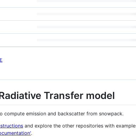
E
adiative Transfer model
l to compute emission and backscatter from snowpack.
nstructions
and explore the other repositories with example
ocumentation'
.