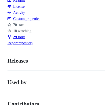
Readme
Resources
License
Activity
Custom properties
70
stars
Stars
18
watching
Watchers
29
forks
Forks
Report repository
Releases
Used by
Contributors