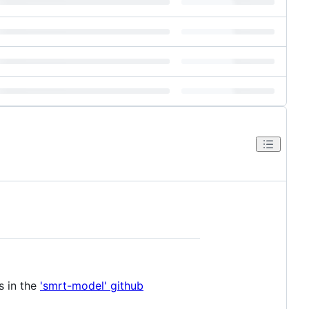
s in the
'smrt-model' github