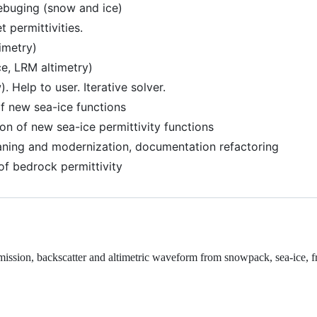
ebuging (snow and ice)
 permittivities.
imetry)
ce, LRM altimetry)
 Help to user. Iterative solver.
f new sea-ice functions
on of new sea-ice permittivity functions
aning and modernization, documentation refactoring
of bedrock permittivity
sion, backscatter and altimetric waveform from snowpack, sea-ice, f