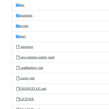
doc
examples
scripts
smrt
.gitignore
.pre-commit-config.yaml
.readthedocs.yml
.travis.yml
CHANGELOG.md
LICENSE