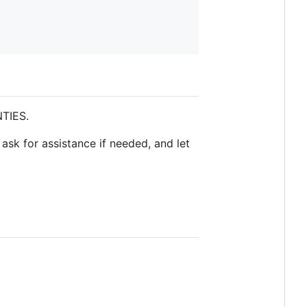
NTIES.
ask for assistance if needed, and let