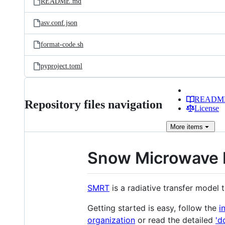
README.md
asv.conf.json
format-code.sh
pyproject.toml
READM
Repository files navigation
License
More
items
Snow Microwave R
SMRT
is a radiative transfer mode
Getting started is easy, follow the
i
organization
or read the detailed
'd