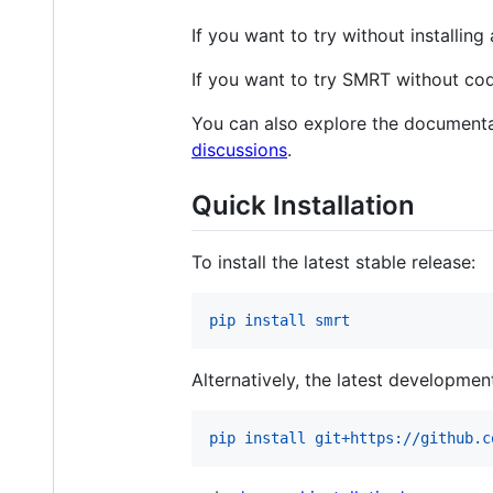
If you want to try without installi
If you want to try SMRT without co
You can also explore the documenta
discussions
.
Quick Installation
To install the latest stable release:
pip install smrt
Alternatively, the latest development
pip install git+https://github.c