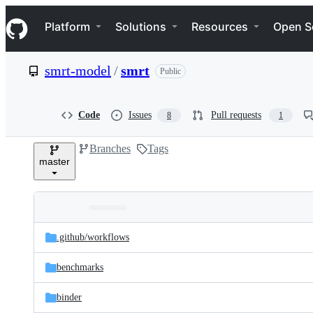
S
Navigation Menu
k
Platform
Solutions
Resources
Open S
i
p
t
smrt-model
/
smrt
Public
o
c
o
n
Code
Issues
Pull requests
8
1
t
e
Branches
Tags
n
master
t
Folders
Latest
and
.github/
workflows
commit
files
benchmarks
binder