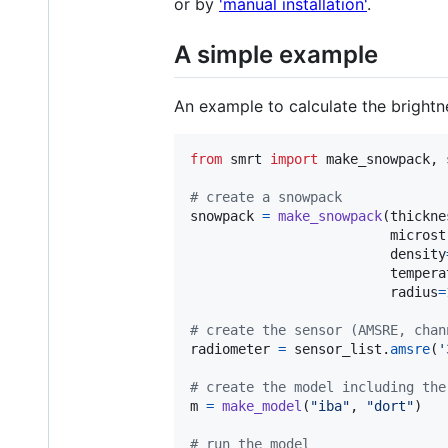
or by
'manual installation'
.
A simple example
An example to calculate the bright
from
smrt
import
make_snowpack
, 
# create a snowpack
snowpack
=
make_snowpack
(
thickne
microst
density
tempera
radius
=
# create the sensor (AMSRE, chan
radiometer
=
sensor_list
.
amsre
(
'
# create the model including the
m
=
make_model
(
"iba"
, 
"dort"
)

# run the model