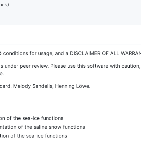
ack
)

& conditions for usage, and a DISCLAIMER OF ALL WARRA
 under peer review. Please use this software with caution, 
e.
icard, Melody Sandells, Henning Löwe.
on of the sea-ice functions
ntation of the saline snow functions
tion of the sea-ice functions