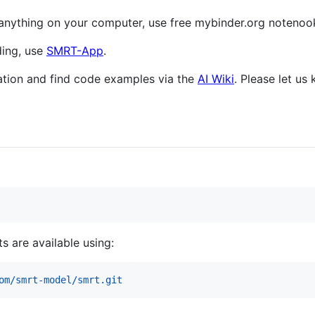
ng anything on your computer, use free mybinder.org notenoo
ding, use
SMRT-App
.
tion and find code examples via the
AI Wiki
. Please let us
s are available using:
om/smrt-model/smrt.git