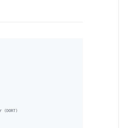
r (DORT)