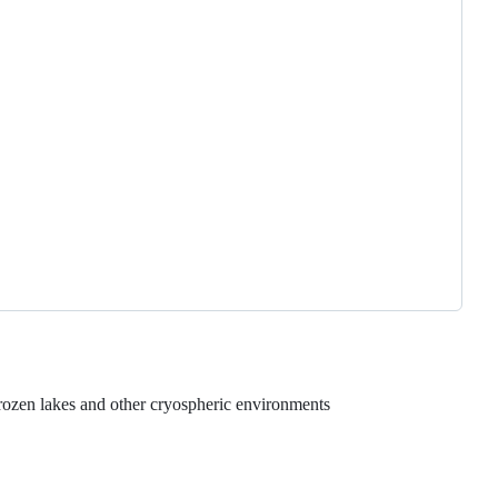
rozen lakes and other cryospheric environments