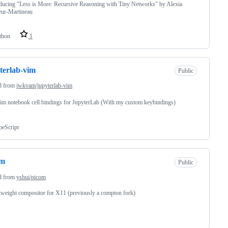
ucing "Less is More: Recursive Reasoning with Tiny Networks" by Alexia
eur-Martineau
thon
1
terlab-vim
Public
d from
jwkvam/jupyterlab-vim
m notebook cell bindings for JupyterLab (With my custom keybindings)
peScript
om
Public
d from
yshui/picom
tweight compositor for X11 (previously a compton fork)