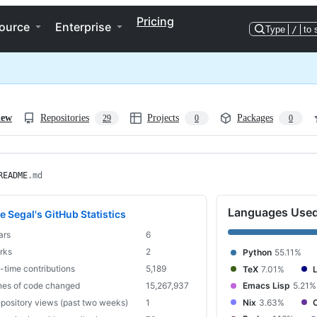
Pricing
ource
Enterprise
Type
/
to 
iew
Repositories
Projects
Packages
29
0
0
README
.md