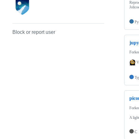
Reprod
Jolico
Py
Block or report user
jupy
Forke
Vi
Ty
pic
Forke
A ligh
C