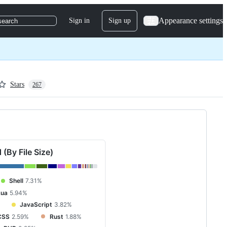
Appearance settings
Sign in
Sign up
search
Stars
267