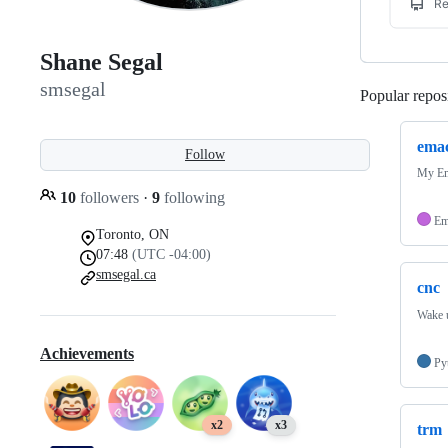
Shane Segal
smsegal
Popular reposi
emac
Follow
My Em
10
followers
·
9
following
Em
Toronto, ON
07:48
(UTC -04:00)
smsegal.ca
cnc
Wake u
Achievements
Py
x2
x3
trm