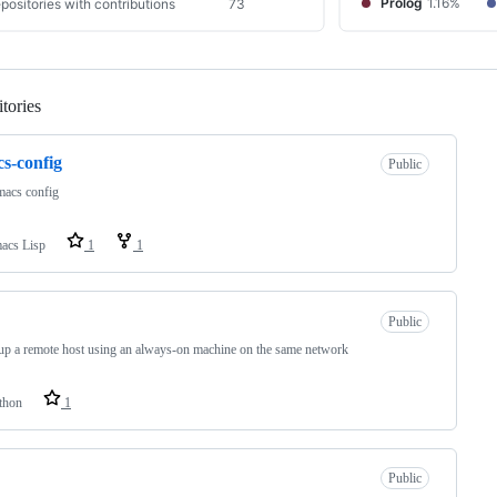
tories
Loading
s-config
Public
acs config
acs Lisp
1
1
Public
p a remote host using an always-on machine on the same network
thon
1
Public