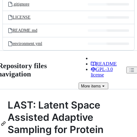
.gitignore
LICENSE
README.md
environment.yml
README
Repository files
GPL-3.0
navigation
license
More
items
LAST: Latent Space
Assisted Adaptive
Sampling for Protein