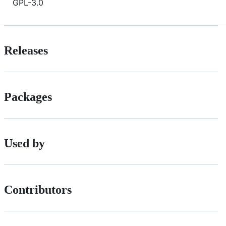
GPL-3.0
Releases
Packages
Used by
Contributors