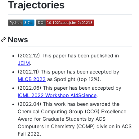
Trajectories
News
(2022.12) This paper has been published in
JCIM
.
(2022.11) This paper has been accepted by
MLCB 2022
as Spotlight (top 12%).
(2022.06) This paper has been accepted by
ICML 2022 Workshop AI4Science
.
(2022.04) This work has been awarded the
Chemical Computing Group (CCG) Excellence
Award for Graduate Students by ACS
Computers In Chemistry (COMP) division in ACS
Fall 2022.