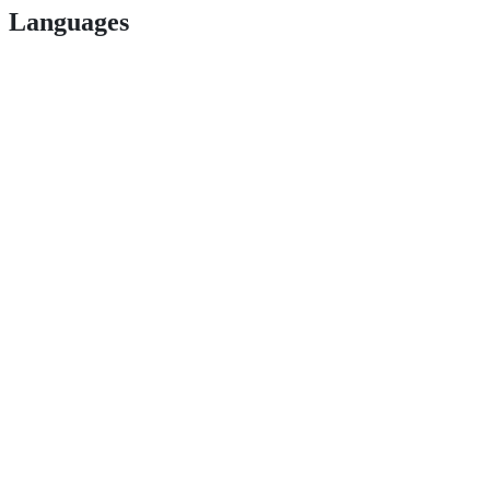
Languages