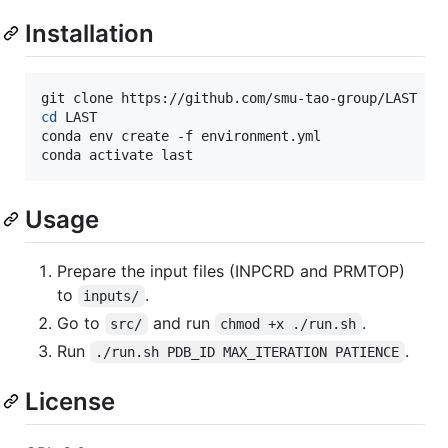
Installation
cd
 LAST

conda env create -f environment.yml

conda activate last
Usage
Prepare the input files (INPCRD and PRMTOP)
to
.
inputs/
Go to
and run
.
src/
chmod +x ./run.sh
Run
.
./run.sh PDB_ID MAX_ITERATION PATIENCE
License