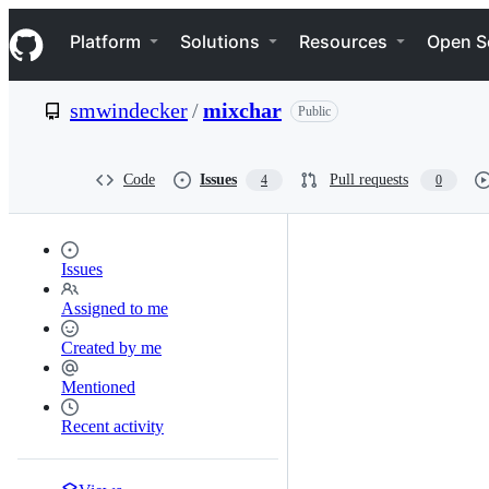
S
Navigation Menu
k
Platform
Solutions
Resources
Open S
i
p
t
smwindecker
/
mixchar
Public
o
c
o
n
Code
Issues
Pull requests
4
0
t
e
n
t
Issues
Assigned to me
Created by me
Mentioned
Recent activity