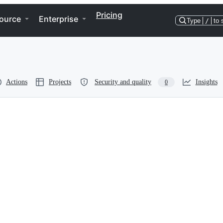
Pricing
ource
Enterprise
Type
/
to 
Actions
Projects
Security and quality
Insights
0