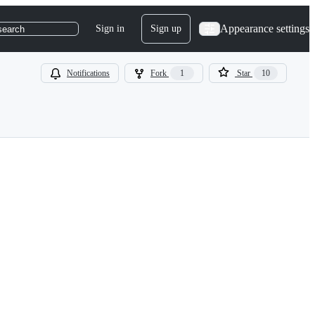
Appearance settings
Sign in
Sign up
search
Notifications
Fork
1
Star
10