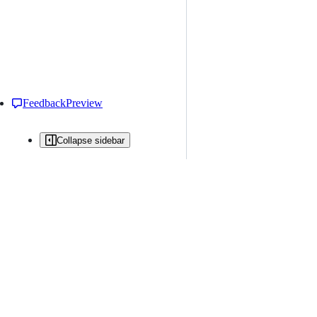
Feedback
Preview
Collapse sidebar