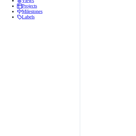
Views
Projects
Milestones
Labels