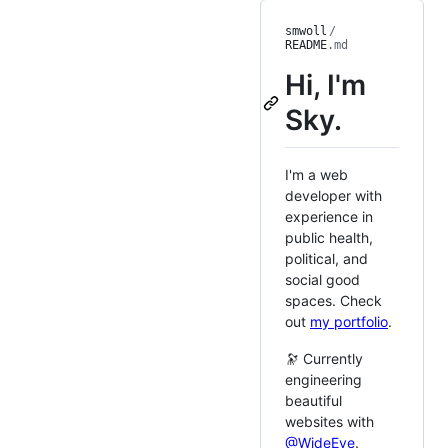
smwoll
/
README
.md
Hi, I'm
Sky.
I'm a web
developer with
experience in
public health,
political, and
social good
spaces. Check
out
my portfolio
.
🔭 Currently
engineering
beautiful
websites with
@WideEye
.