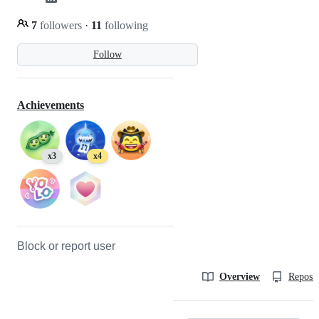
7
followers
·
11
following
Follow
Achievements
x3
x4
Block or report user
Overview
Reposit