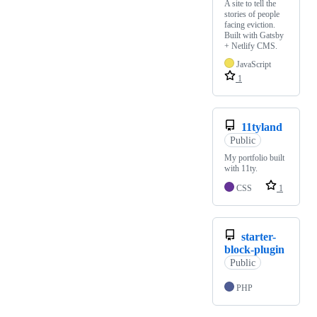
A site to tell the
stories of people
facing eviction.
Built with Gatsby
+ Netlify CMS.
JavaScript
1
11tyland
Public
My portfolio built
with 11ty.
CSS
1
starter-
block-plugin
Public
PHP