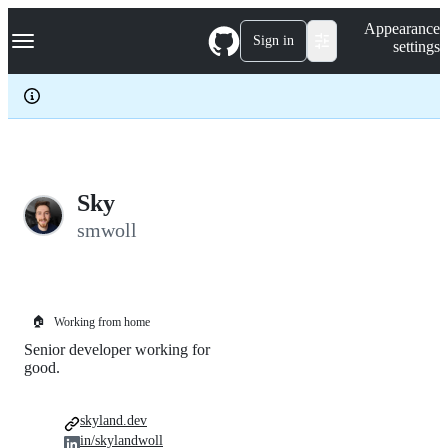
S
Navigation Menu
Appearance
k
Sign in
settings
i
p
t
o
c
o
n
t
e
Sky
n
smwoll
t
🏠
Working from home
Senior developer working for
good.
skyland.dev
in/skylandwoll