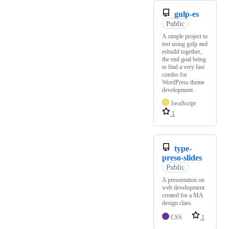
gulp-es
Public
A simple project to
test using gulp and
esbuild together,
the end goal being
to find a very fast
combo for
WordPress theme
development.
JavaScript
1
type-
preso-slides
Public
A presentation on
web development
created for a MA
design class.
CSS
1