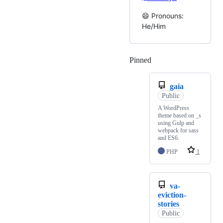
😄 Pronouns:
He/Him
Pinned
Loading
gaia
Public
A WordPress
theme based on _s
using Gulp and
webpack for sass
and ES6.
PHP
1
va-
eviction-
stories
Public